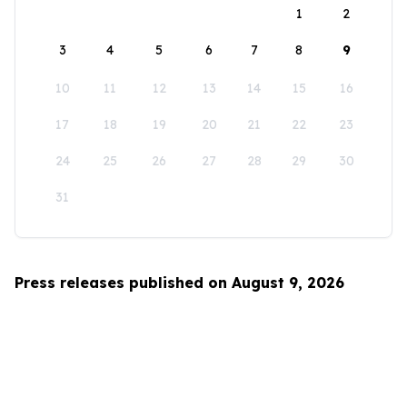
1
2
3
4
5
6
7
8
9
10
11
12
13
14
15
16
17
18
19
20
21
22
23
24
25
26
27
28
29
30
31
Press releases published on August 9, 2026