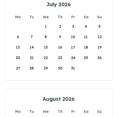
July 2026
Mo
Tu
We
Th
Fr
Sa
Su
1
2
3
4
5
6
7
8
9
10
11
12
13
14
15
16
17
18
19
20
21
22
23
24
25
26
27
28
29
30
31
August 2026
Mo
Tu
We
Th
Fr
Sa
Su