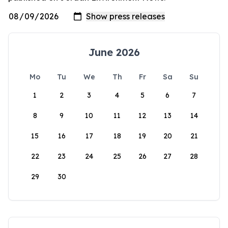
June 2026
Mo
Tu
We
Th
Fr
Sa
Su
1
2
3
4
5
6
7
8
9
10
11
12
13
14
15
16
17
18
19
20
21
22
23
24
25
26
27
28
29
30