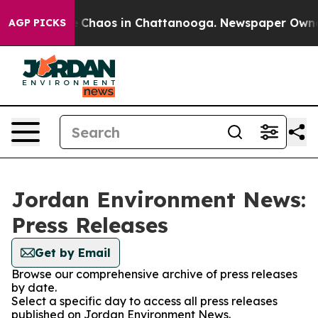
al Collapse
Chaos in Chattanooga. Newspaper Owner Ca
AGP PICKS
Jordan Environment News:
Press Releases
Get by Email
Browse our comprehensive archive of press releases
by date.
Select a specific day to access all press releases
published on Jordan Environment News.