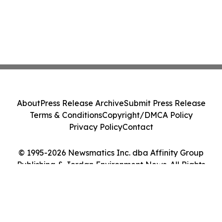
About
Press Release Archive
Submit Press Release
Terms & Conditions
Copyright/DMCA Policy
Privacy Policy
Contact
© 1995-2026 Newsmatics Inc. dba Affinity Group
Publishing & Jordan Environment News. All Rights
Reserved.
Cookie Settings / Your Privacy Choices