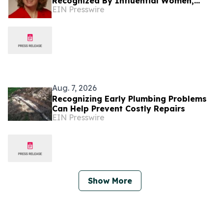
Recognized By Influential Women,
EIN Presswire
Advances Insurance Marketing And
Cyber Risk Management
Aug. 7, 2026
Recognizing Early Plumbing Problems
Can Help Prevent Costly Repairs
EIN Presswire
Show More