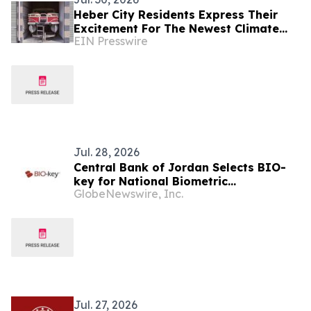
Heber City Residents Express Their
Excitement For The Newest Climate
EIN Presswire
Controlled Boat and RV Storage
Facility
Jul. 28, 2026
Central Bank of Jordan Selects BIO-
key for National Biometric
GlobeNewswire, Inc.
Authentication Initiative
Jul. 27, 2026