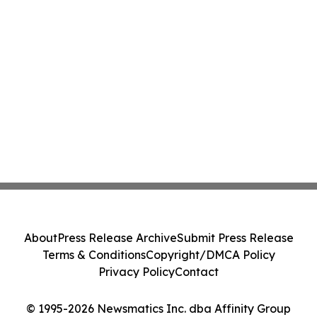
About
Press Release Archive
Submit Press Release
Terms & Conditions
Copyright/DMCA Policy
Privacy Policy
Contact
© 1995-2026 Newsmatics Inc. dba Affinity Group