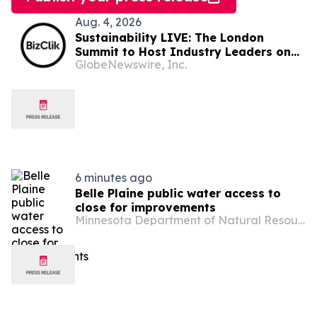
Aug. 4, 2026
Sustainability LIVE: The London
Summit to Host Industry Leaders on
GlobeNewswire, Inc.
Net Zero and Decarbonisation
6 minutes ago
Belle Plaine public water access to
close for improvements
Minnesota Department of Natural Resources