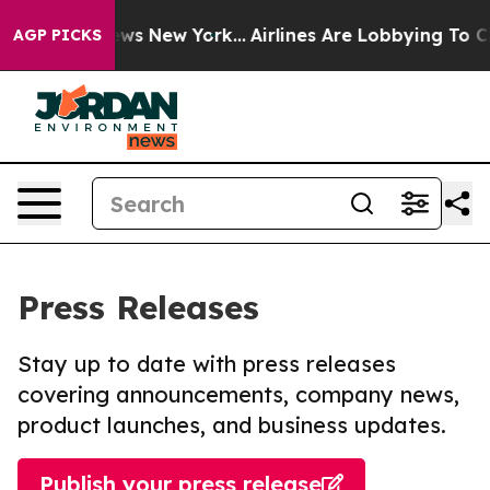
 CBS News New York...
Airlines Are Lobbying To Change 
AGP PICKS
Press Releases
Stay up to date with press releases
covering announcements, company news,
product launches, and business updates.
Publish your press release