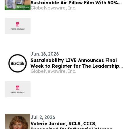
Sustainable Air Pillow Film With 50%
GlobeNewswire, Inc.
Recycled Content
Jun. 16, 2026
Sustainability LIVE Announces Final
Week to Register for The Leadership
GlobeNewswire, Inc.
Summit
Jul. 2, 2026
Valerie Jordan, RCLS, CCIS,