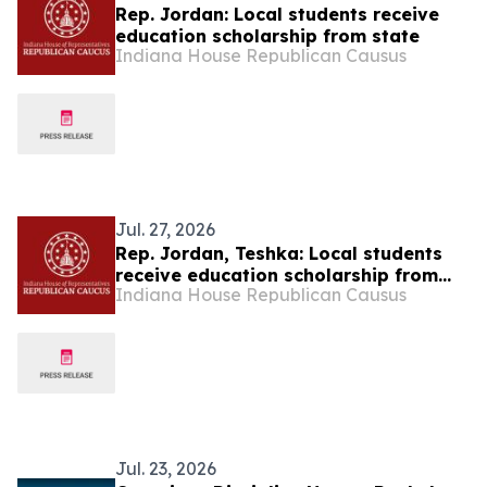
Rep. Jordan: Local students receive
education scholarship from state
Indiana House Republican Causus
Jul. 27, 2026
Rep. Jordan, Teshka: Local students
receive education scholarship from
Indiana House Republican Causus
state
Jul. 23, 2026