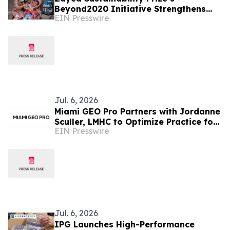
Beyond2020 Initiative Strengthens
EIN Presswire
Healthcare Resilience for Over
200,000 People in India
Jul. 6, 2026
Miami GEO Pro Partners with Jordanne
Sculler, LMHC to Optimize Practice for
EIN Presswire
AI Search
Jul. 6, 2026
IPG Launches High-Performance