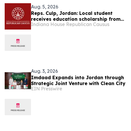
Aug. 5, 2026
Reps. Culp, Jordan: Local student
receives education scholarship from
Indiana House Republican Causus
state
Aug. 3, 2026
Imdaad Expands into Jordan through
Strategic Joint Venture with Clean City
EIN Presswire