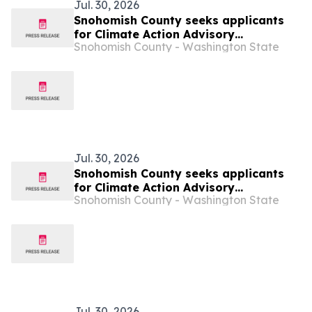
Jul. 30, 2026
Snohomish County seeks applicants
for Climate Action Advisory
Snohomish County - Washington State
Committee
Jul. 30, 2026
Snohomish County seeks applicants
for Climate Action Advisory
Snohomish County - Washington State
Committee
Jul. 30, 2026