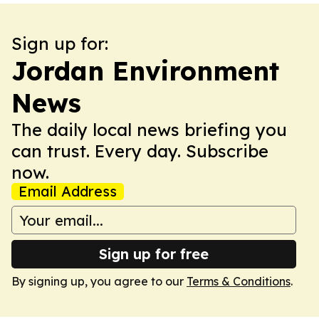
Sign up for:
Jordan Environment
News
The daily local news briefing you
can trust. Every day. Subscribe
now.
Email Address
Sign up for free
By signing up, you agree to our
Terms & Conditions
.