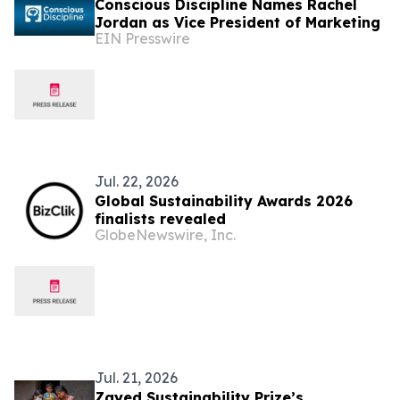
Conscious Discipline Names Rachel
Jordan as Vice President of Marketing
EIN Presswire
Jul. 22, 2026
Global Sustainability Awards 2026
finalists revealed
GlobeNewswire, Inc.
Jul. 21, 2026
Zayed Sustainability Prize’s