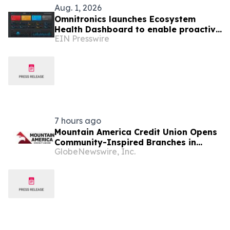
Aug. 1, 2026
Omnitronics launches Ecosystem
Health Dashboard to enable proactive
EIN Presswire
monitoring across dispatch
environments
7 hours ago
Mountain America Credit Union Opens
Community-Inspired Branches in
GlobeNewswire, Inc.
Sandy and Rose Park