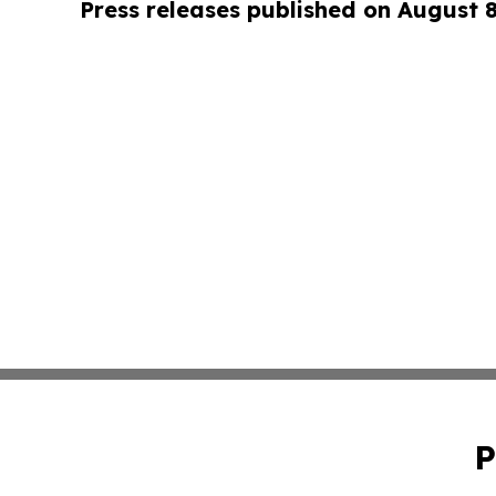
Press releases published on August 
P