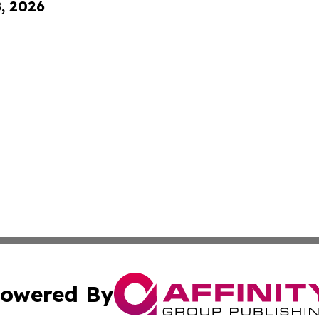
8, 2026
owered By