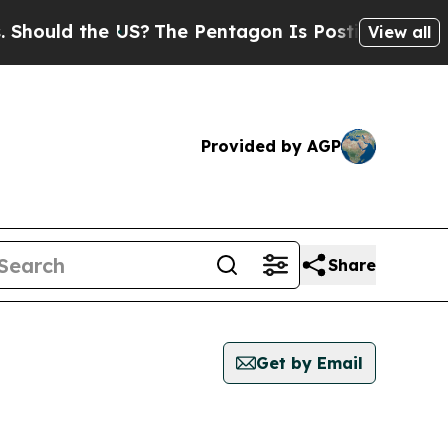
ould the US?
The Pentagon Is Posting Cryptic Bi
View all
Provided by AGP
Share
Get by Email