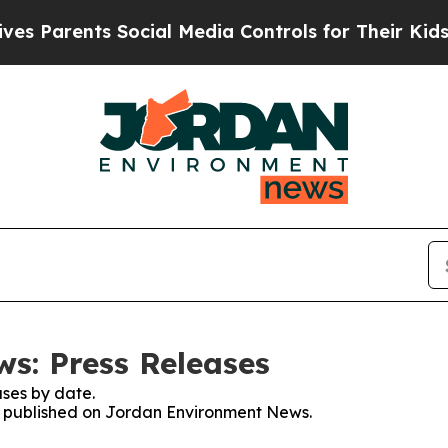
 Parents Social Media Controls for Their Kids. Sh
s: Press Releases
ses by date.
es published on Jordan Environment News.