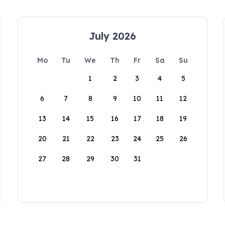
July 2026
Mo
Tu
We
Th
Fr
Sa
Su
1
2
3
4
5
6
7
8
9
10
11
12
13
14
15
16
17
18
19
20
21
22
23
24
25
26
27
28
29
30
31