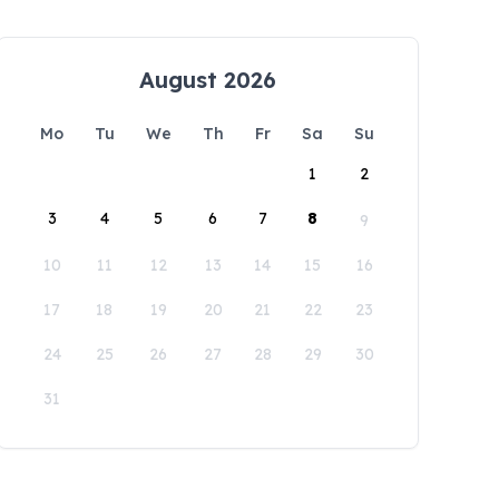
August 2026
Mo
Tu
We
Th
Fr
Sa
Su
1
2
3
4
5
6
7
8
9
10
11
12
13
14
15
16
17
18
19
20
21
22
23
24
25
26
27
28
29
30
31