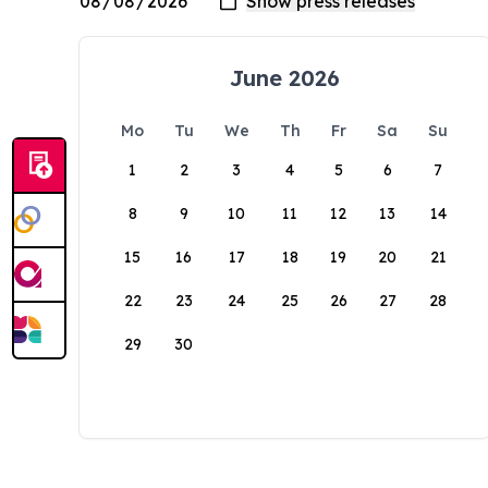
June 2026
Mo
Tu
We
Th
Fr
Sa
Su
1
2
3
4
5
6
7
8
9
10
11
12
13
14
15
16
17
18
19
20
21
22
23
24
25
26
27
28
29
30