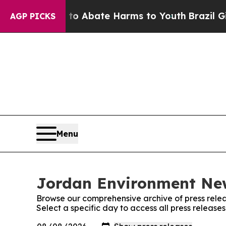
llion Fund to Abate Harms to Youth
Brazil Gives
AGP PICKS
Menu
Jordan Environment New
Browse our comprehensive archive of press relea
Select a specific day to access all press releas