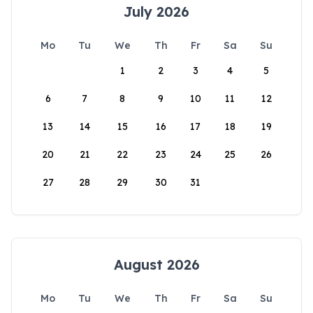
July 2026
Mo
Tu
We
Th
Fr
Sa
Su
1
2
3
4
5
6
7
8
9
10
11
12
13
14
15
16
17
18
19
20
21
22
23
24
25
26
27
28
29
30
31
August 2026
Mo
Tu
We
Th
Fr
Sa
Su