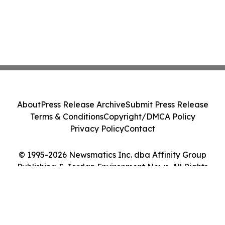
About
Press Release Archive
Submit Press Release
Terms & Conditions
Copyright/DMCA Policy
Privacy Policy
Contact
© 1995-2026 Newsmatics Inc. dba Affinity Group
Publishing & Jordan Environment News. All Rights
Reserved.
Cookie Settings / Your Privacy Choices