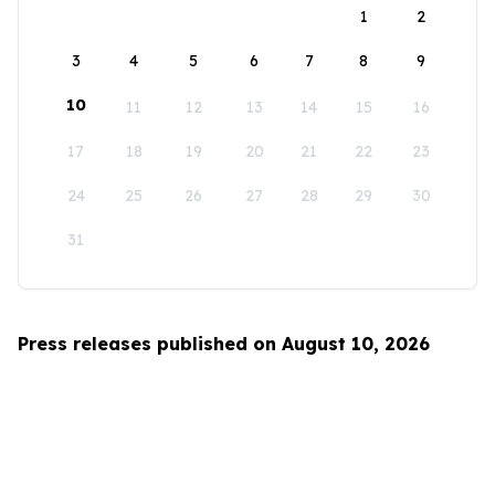
1
2
3
4
5
6
7
8
9
10
11
12
13
14
15
16
17
18
19
20
21
22
23
24
25
26
27
28
29
30
31
Press releases published on August 10, 2026