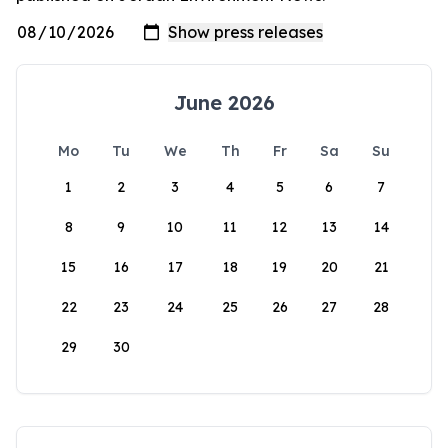
June 2026
Mo
Tu
We
Th
Fr
Sa
Su
1
2
3
4
5
6
7
8
9
10
11
12
13
14
15
16
17
18
19
20
21
22
23
24
25
26
27
28
29
30