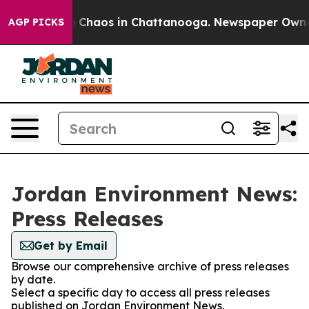
al Collapse
Chaos in Chattanooga. Newspaper Owner Ca
AGP PICKS
Jordan Environment News:
Press Releases
Get by Email
Browse our comprehensive archive of press releases
by date.
Select a specific day to access all press releases
published on Jordan Environment News.