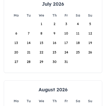
July 2026
Mo
Tu
We
Th
Fr
Sa
Su
1
2
3
4
5
6
7
8
9
10
11
12
13
14
15
16
17
18
19
20
21
22
23
24
25
26
27
28
29
30
31
August 2026
Mo
Tu
We
Th
Fr
Sa
Su