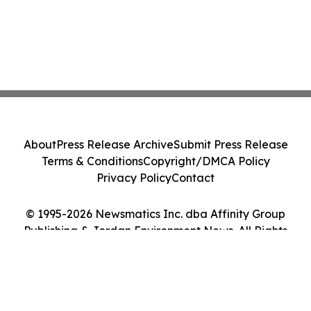
About
Press Release Archive
Submit Press Release
Terms & Conditions
Copyright/DMCA Policy
Privacy Policy
Contact
© 1995-2026 Newsmatics Inc. dba Affinity Group
Publishing & Jordan Environment News. All Rights
Reserved.
Cookie Settings / Your Privacy Choices