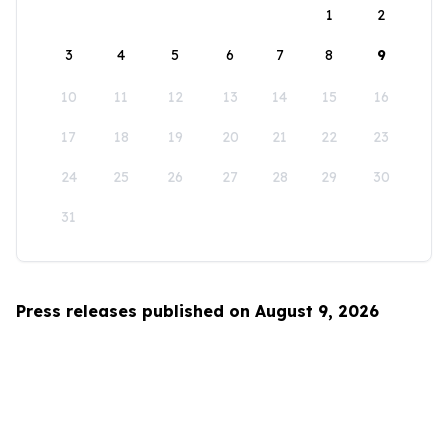
1
2
3
4
5
6
7
8
9
10
11
12
13
14
15
16
17
18
19
20
21
22
23
24
25
26
27
28
29
30
31
Press releases published on August 9, 2026