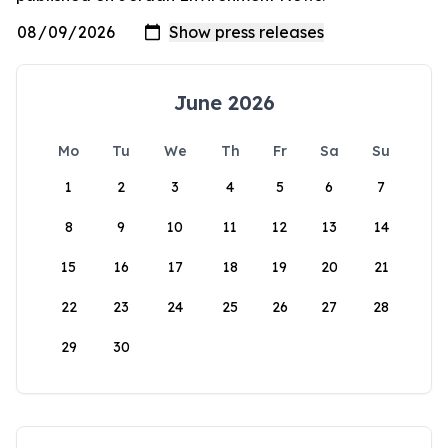
June 2026
Mo
Tu
We
Th
Fr
Sa
Su
1
2
3
4
5
6
7
8
9
10
11
12
13
14
15
16
17
18
19
20
21
22
23
24
25
26
27
28
29
30