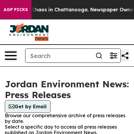
l Collapse
Chaos in Chattanooga. Newspaper Owner Cal
AGP PICKS
Jordan Environment News:
Press Releases
Get by Email
Browse our comprehensive archive of press releases
by date.
Select a specific day to access all press releases
published on Jordan Environment News.