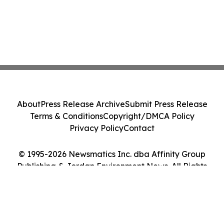
About
Press Release Archive
Submit Press Release
Terms & Conditions
Copyright/DMCA Policy
Privacy Policy
Contact
© 1995-2026 Newsmatics Inc. dba Affinity Group
Publishing & Jordan Environment News. All Rights
Reserved.
Cookie Settings / Your Privacy Choices