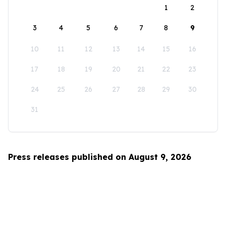
1
2
3
4
5
6
7
8
9
10
11
12
13
14
15
16
17
18
19
20
21
22
23
24
25
26
27
28
29
30
31
Press releases published on August 9, 2026