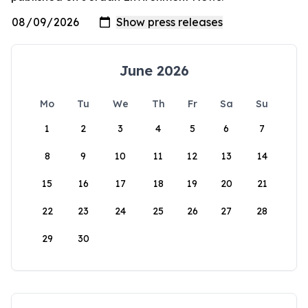
June 2026
Mo
Tu
We
Th
Fr
Sa
Su
1
2
3
4
5
6
7
8
9
10
11
12
13
14
15
16
17
18
19
20
21
22
23
24
25
26
27
28
29
30