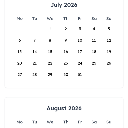
July 2026
Mo
Tu
We
Th
Fr
Sa
Su
1
2
3
4
5
6
7
8
9
10
11
12
13
14
15
16
17
18
19
20
21
22
23
24
25
26
27
28
29
30
31
August 2026
Mo
Tu
We
Th
Fr
Sa
Su