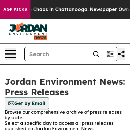
al Collapse
Chaos in Chattanooga. Newspaper Owner Ca
AGP PICKS
Jordan Environment News:
Press Releases
Get by Email
Browse our comprehensive archive of press releases
by date.
Select a specific day to access all press releases
published on Jordan Environment News.