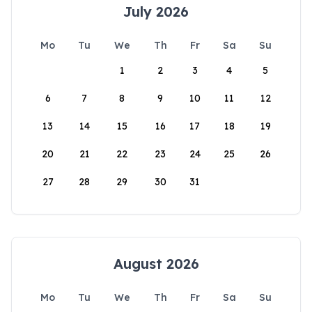
July 2026
Mo
Tu
We
Th
Fr
Sa
Su
1
2
3
4
5
6
7
8
9
10
11
12
13
14
15
16
17
18
19
20
21
22
23
24
25
26
27
28
29
30
31
August 2026
Mo
Tu
We
Th
Fr
Sa
Su