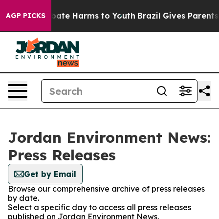
n Fund to Abate Harms to Youth
Brazil Gives Parents So
AGP PICKS
Jordan Environment News:
Press Releases
Get by Email
Browse our comprehensive archive of press releases
by date.
Select a specific day to access all press releases
published on Jordan Environment News.