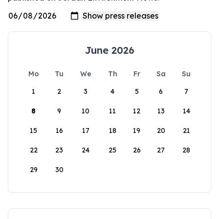
June 2026
Mo
Tu
We
Th
Fr
Sa
Su
1
2
3
4
5
6
7
8
9
10
11
12
13
14
15
16
17
18
19
20
21
22
23
24
25
26
27
28
29
30