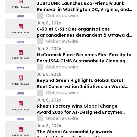
JUSTJUNK Launches Eco-Friendly Junk
Removal in Washington DC, Virginia, and
Maryland
GlobeNewswire
Jun. 8, 2026
C-30 et C-31 : Des organisations
pancanadiennes demandent à Ottawa de
ne pas affaiblir l’encadrement des
GlobeNewswire
pesticides
Jun. 8, 2026
McCormick Place Becomes First Facility to
Earn ISSA CIMS Sustainability Cleaning
Certification
GlobeNewswire
Jun. 8, 2026
Beyond Green Highlights Global Coral
Reef Conservation Initiatives on World
Oceans Day
GlobeNewswire
Jun. 8, 2026
Rhea's Factory Wins Global Change
Award 2026 for AI-Designed Enzymes
Enabling Textile-to-Textile Recycling
GlobeNewswire
Jun. 8, 2026
The Global Sustainability Awards