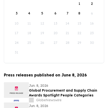
1
2
3
4
5
6
7
8
9
10
11
12
13
14
15
16
17
18
19
20
21
22
23
24
25
26
27
28
29
30
31
Press releases published on June 8, 2026
Jun. 8, 2026
Global Procurement and Supply Chain
Awards Spotlight People Categories
GlobeNewswire
Jun. 8, 2026