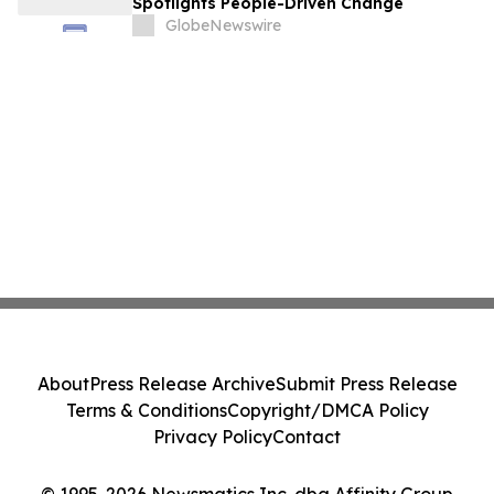
Spotlights People-Driven Change
GlobeNewswire
About
Press Release Archive
Submit Press Release
Terms & Conditions
Copyright/DMCA Policy
Privacy Policy
Contact