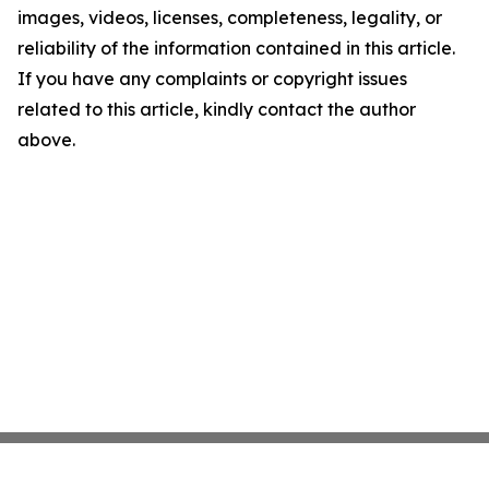
images, videos, licenses, completeness, legality, or
reliability of the information contained in this article.
If you have any complaints or copyright issues
related to this article, kindly contact the author
above.