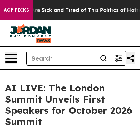
People Are Sick and Tired of This Politics of Hatred”
T
AGP PICKS
AI LIVE: The London
Summit Unveils First
Speakers for October 2026
Summit