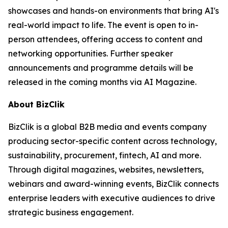
showcases and hands-on environments that bring AI's
real-world impact to life. The event is open to in-
person attendees, offering access to content and
networking opportunities. Further speaker
announcements and programme details will be
released in the coming months via AI Magazine.
About BizClik
BizClik is a global B2B media and events company
producing sector-specific content across technology,
sustainability, procurement, fintech, AI and more.
Through digital magazines, websites, newsletters,
webinars and award-winning events, BizClik connects
enterprise leaders with executive audiences to drive
strategic business engagement.