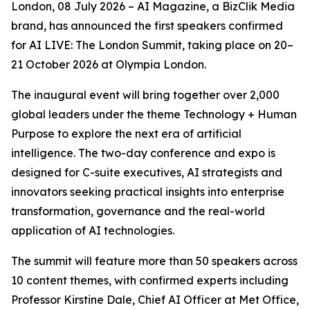
London, 08 July 2026 – AI Magazine, a BizClik Media
brand, has announced the first speakers confirmed
for AI LIVE: The London Summit, taking place on 20–
21 October 2026 at Olympia London.
The inaugural event will bring together over 2,000
global leaders under the theme Technology + Human
Purpose to explore the next era of artificial
intelligence. The two-day conference and expo is
designed for C-suite executives, AI strategists and
innovators seeking practical insights into enterprise
transformation, governance and the real-world
application of AI technologies.
The summit will feature more than 50 speakers across
10 content themes, with confirmed experts including
Professor Kirstine Dale, Chief AI Officer at Met Office,