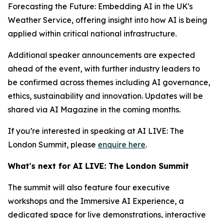
Forecasting the Future: Embedding AI in the UK's
Weather Service, offering insight into how AI is being
applied within critical national infrastructure.
Additional speaker announcements are expected
ahead of the event, with further industry leaders to
be confirmed across themes including AI governance,
ethics, sustainability and innovation. Updates will be
shared via AI Magazine in the coming months.
If you’re interested in speaking at AI LIVE: The
London Summit, please
enquire here
.
What's next for AI LIVE: The London Summit
The summit will also feature four executive
workshops and the Immersive AI Experience, a
dedicated space for live demonstrations, interactive