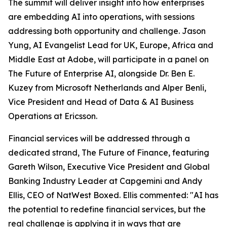
The summit will deliver insight into how enterprises
are embedding AI into operations, with sessions
addressing both opportunity and challenge. Jason
Yung, AI Evangelist Lead for UK, Europe, Africa and
Middle East at Adobe, will participate in a panel on
The Future of Enterprise AI, alongside Dr. Ben E.
Kuzey from Microsoft Netherlands and Alper Benli,
Vice President and Head of Data & AI Business
Operations at Ericsson.
Financial services will be addressed through a
dedicated strand, The Future of Finance, featuring
Gareth Wilson, Executive Vice President and Global
Banking Industry Leader at Capgemini and Andy
Ellis, CEO of NatWest Boxed. Ellis commented: "AI has
the potential to redefine financial services, but the
real challenge is applying it in ways that are