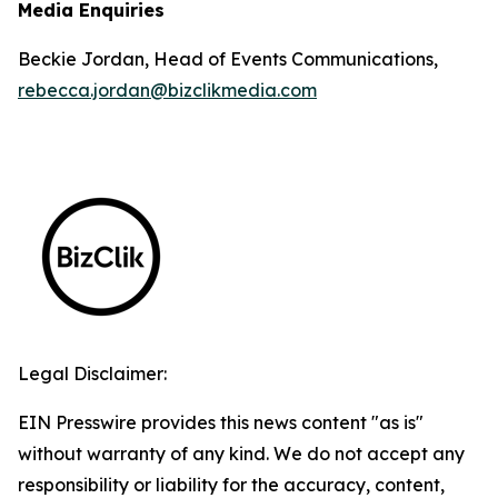
Media Enquiries
Beckie Jordan, Head of Events Communications,
rebecca.jordan@bizclikmedia.com
Legal Disclaimer:
EIN Presswire provides this news content "as is"
without warranty of any kind. We do not accept any
responsibility or liability for the accuracy, content,