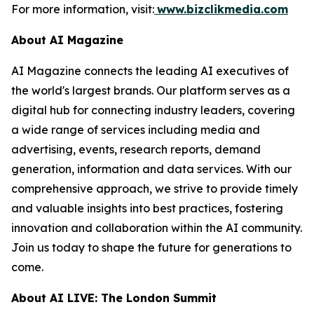
For more information, visit:
www.bizclikmedia.com
About AI Magazine
AI Magazine connects the leading AI executives of
the world's largest brands. Our platform serves as a
digital hub for connecting industry leaders, covering
a wide range of services including media and
advertising, events, research reports, demand
generation, information and data services. With our
comprehensive approach, we strive to provide timely
and valuable insights into best practices, fostering
innovation and collaboration within the AI community.
Join us today to shape the future for generations to
come.
About AI LIVE: The London Summit