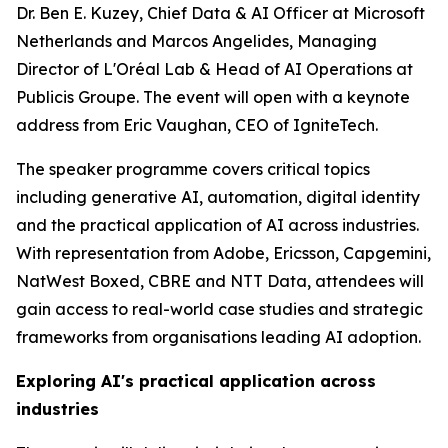
Dr. Ben E. Kuzey, Chief Data & AI Officer at Microsoft
Netherlands and Marcos Angelides, Managing
Director of L'Oréal Lab & Head of AI Operations at
Publicis Groupe. The event will open with a keynote
address from Eric Vaughan, CEO of IgniteTech.
The speaker programme covers critical topics
including generative AI, automation, digital identity
and the practical application of AI across industries.
With representation from Adobe, Ericsson, Capgemini,
NatWest Boxed, CBRE and NTT Data, attendees will
gain access to real-world case studies and strategic
frameworks from organisations leading AI adoption.
Exploring AI's practical application across
industries