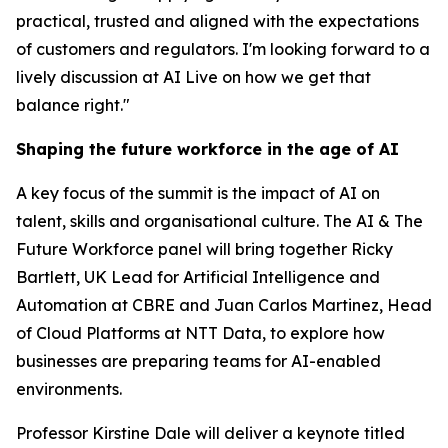
practical, trusted and aligned with the expectations
of customers and regulators. I'm looking forward to a
lively discussion at AI Live on how we get that
balance right."
Shaping the future workforce in the age of AI
A key focus of the summit is the impact of AI on
talent, skills and organisational culture. The AI & The
Future Workforce panel will bring together Ricky
Bartlett, UK Lead for Artificial Intelligence and
Automation at CBRE and Juan Carlos Martinez, Head
of Cloud Platforms at NTT Data, to explore how
businesses are preparing teams for AI-enabled
environments.
Professor Kirstine Dale will deliver a keynote titled