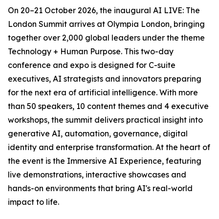
On 20–21 October 2026, the inaugural AI LIVE: The
London Summit arrives at Olympia London, bringing
together over 2,000 global leaders under the theme
Technology + Human Purpose. This two-day
conference and expo is designed for C-suite
executives, AI strategists and innovators preparing
for the next era of artificial intelligence. With more
than 50 speakers, 10 content themes and 4 executive
workshops, the summit delivers practical insight into
generative AI, automation, governance, digital
identity and enterprise transformation. At the heart of
the event is the Immersive AI Experience, featuring
live demonstrations, interactive showcases and
hands-on environments that bring AI's real-world
impact to life.