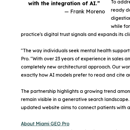
To addre
with the integration of AI.”
ready da
— Frank Moreno
digestio
while fo
practice's digital trust signals and expands its c
"The way individuals seek mental health support
Pro. "With over 23 years of experience in sales 
completely new architectural approach. Our work 
exactly how AI models prefer to read and cite a
The partnership highlights a growing trend among
remain visible in a generative search landscape.
updated website aims to connect patients with au
About Miami GEO Pro