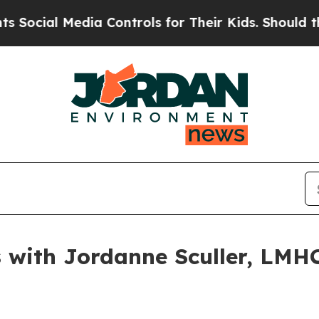
l Media Controls for Their Kids. Should the US?
Th
with Jordanne Sculler, LMHC