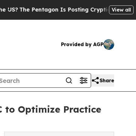
e Pentagon Is Posting Cryptic Biblical Messages
View all
Provided by AGP
Share
 to Optimize Practice