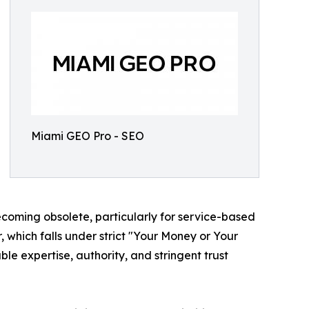
Miami GEO Pro - SEO
ecoming obsolete, particularly for service-based
or, which falls under strict "Your Money or Your
le expertise, authority, and stringent trust