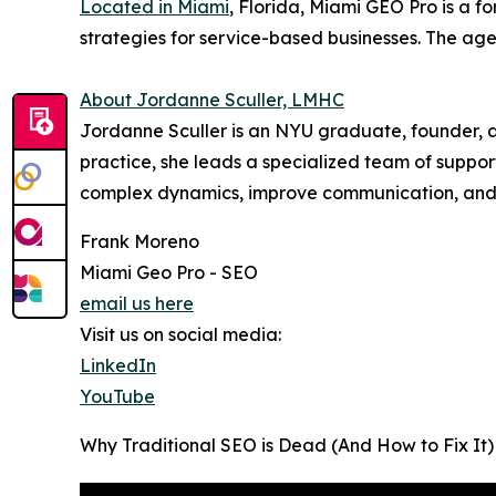
Located in Miami
, Florida, Miami GEO Pro is a 
strategies for service-based businesses. The agen
About Jordanne Sculler, LMHC
Jordanne Sculler is an NYU graduate, founder, an
practice, she leads a specialized team of suppor
complex dynamics, improve communication, and b
Frank Moreno
Miami Geo Pro - SEO
email us here
Visit us on social media:
LinkedIn
YouTube
Why Traditional SEO is Dead (And How to Fix It)