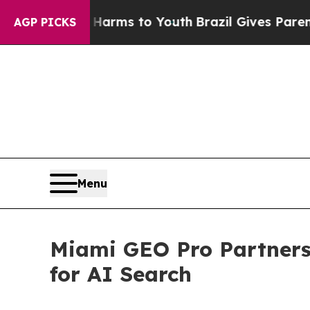
 Abate Harms to Youth
Brazil Gives Parents Socia
AGP PICKS
Menu
Miami GEO Pro Partners 
for AI Search