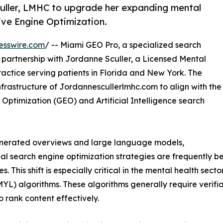
uller, LMHC to upgrade her expanding mental
ive Engine Optimization.
esswire.com
/ -- Miami GEO Pro, a specialized search
partnership with Jordanne Sculler, a Licensed Mental
actice serving patients in Florida and New York. The
nfrastructure of Jordannescullerlmhc.com to align with the
Optimization (GEO) and Artificial Intelligence search
generated overviews and large language models,
nal search engine optimization strategies are frequently b
s. This shift is especially critical in the mental health sect
MYL) algorithms. These algorithms generally require verifiab
to rank content effectively.