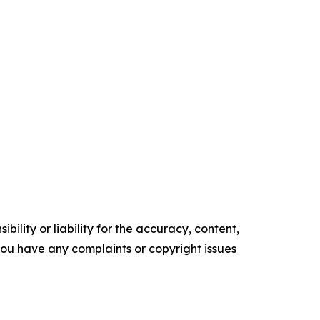
ility or liability for the accuracy, content,
f you have any complaints or copyright issues