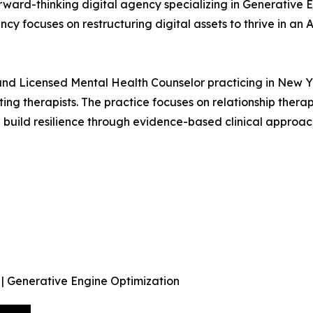
forward-thinking digital agency specializing in Generativ
cy focuses on restructuring digital assets to thrive in an
d Licensed Mental Health Counselor practicing in New York
ting therapists. The practice focuses on relationship thera
uild resilience through evidence-based clinical approac
 | Generative Engine Optimization