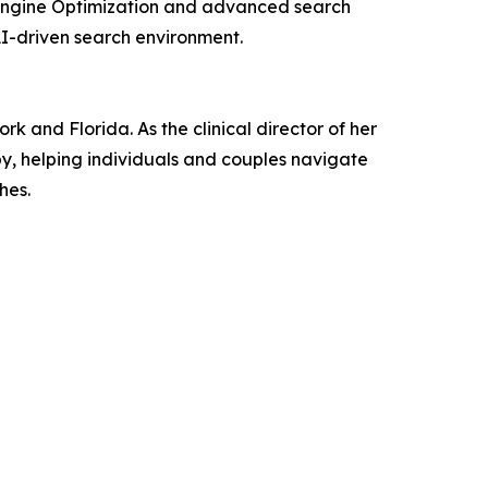
e Engine Optimization and advanced search
 AI-driven search environment.
 and Florida. As the clinical director of her
py, helping individuals and couples navigate
hes.