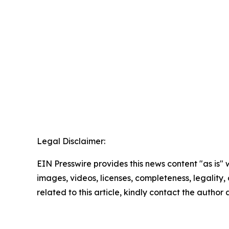
Legal Disclaimer:
EIN Presswire provides this news content "as is" 
images, videos, licenses, completeness, legality, o
related to this article, kindly contact the author