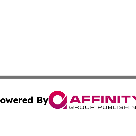
owered By
ubmit Press Release
Terms & Conditions
Copyright/DMCA