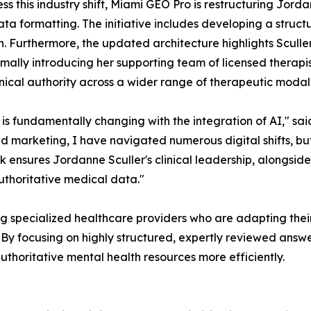
ss this industry shift, Miami GEO Pro is restructuring Jordan
ta formatting. The initiative includes developing a structu
n. Furthermore, the updated architecture highlights Sculler
rmally introducing her supporting team of licensed therapists
linical authority across a wider range of therapeutic modali
 is fundamentally changing with the integration of AI," 
and marketing, I have navigated numerous digital shifts, b
ensures Jordanne Sculler's clinical leadership, alongside h
uthoritative medical data."
 specialized healthcare providers who are adapting their d
 By focusing on highly structured, expertly reviewed answ
thoritative mental health resources more efficiently.