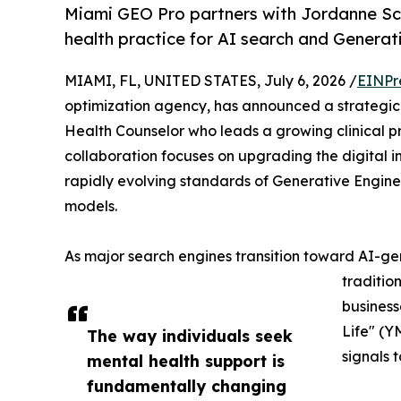
Miami GEO Pro partners with Jordanne Sc
health practice for AI search and Generat
MIAMI, FL, UNITED STATES, July 6, 2026 /
EINPr
optimization agency, has announced a strategic 
Health Counselor who leads a growing clinical pr
collaboration focuses on upgrading the digital i
rapidly evolving standards of Generative Engine 
models.
As major search engines transition toward AI-
traditio
businesse
Life" (Y
The way individuals seek
signals 
mental health support is
fundamentally changing