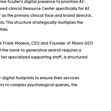
ne Sculler's digital presence to prioritize AI-
red clinical Resource Center specifically for AI
 as the primary clinical face and brand director,
. This structure strategically multiplies the
ties.
said Frank Moreno, CEO and Founder of Miami GEO
ut the move to generative search requires a
er specialized supporting staff, is structured
igital footprints to ensure their services
ers to complex psychological queries, the