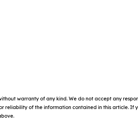
without warranty of any kind. We do not accept any responsib
r reliability of the information contained in this article. I
 above.