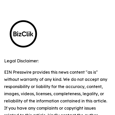
Legal Disclaimer:
EIN Presswire provides this news content "as is"
without warranty of any kind. We do not accept any
responsibility or liability for the accuracy, content,
images, videos, licenses, completeness, legality, or
reliability of the information contained in this article.
If you have any complaints or copyright issues