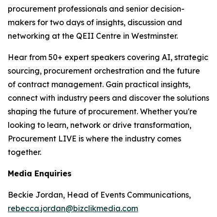
procurement professionals and senior decision-
makers for two days of insights, discussion and
networking at the QEII Centre in Westminster.
Hear from 50+ expert speakers covering AI, strategic
sourcing, procurement orchestration and the future
of contract management. Gain practical insights,
connect with industry peers and discover the solutions
shaping the future of procurement. Whether you're
looking to learn, network or drive transformation,
Procurement LIVE is where the industry comes
together.
Media Enquiries
Beckie Jordan, Head of Events Communications,
rebecca.jordan@bizclikmedia.com