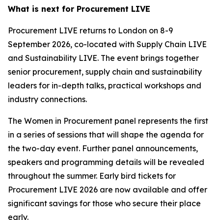
What is next for Procurement LIVE
Procurement LIVE returns to London on 8-9
September 2026, co-located with Supply Chain LIVE
and Sustainability LIVE. The event brings together
senior procurement, supply chain and sustainability
leaders for in-depth talks, practical workshops and
industry connections.
The Women in Procurement panel represents the first
in a series of sessions that will shape the agenda for
the two-day event. Further panel announcements,
speakers and programming details will be revealed
throughout the summer. Early bird tickets for
Procurement LIVE 2026 are now available and offer
significant savings for those who secure their place
early.