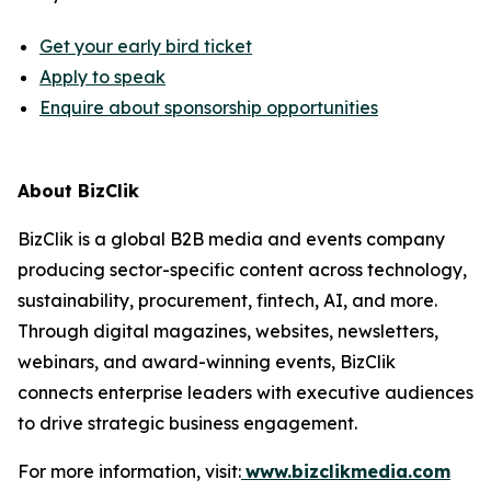
Get your early bird ticket
Apply to speak
Enquire about sponsorship opportunities
About BizClik
BizClik is a global B2B media and events company
producing sector-specific content across technology,
sustainability, procurement, fintech, AI, and more.
Through digital magazines, websites, newsletters,
webinars, and award-winning events, BizClik
connects enterprise leaders with executive audiences
to drive strategic business engagement.
For more information, visit:
www.bizclikmedia.com