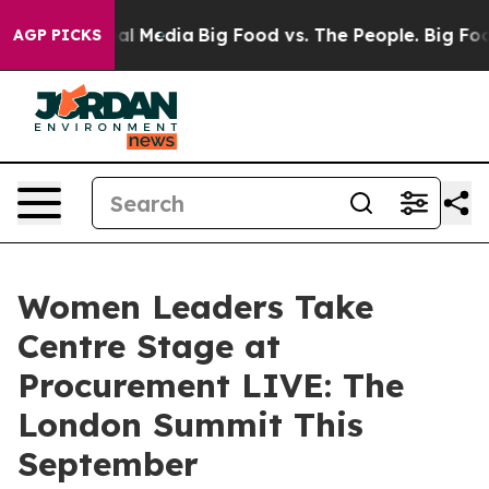
 on Social Media
Big Food vs. The People. Big Food’s 2
AGP PICKS
Women Leaders Take
Centre Stage at
Procurement LIVE: The
London Summit This
September