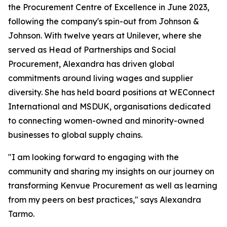
the Procurement Centre of Excellence in June 2023,
following the company's spin-out from Johnson &
Johnson. With twelve years at Unilever, where she
served as Head of Partnerships and Social
Procurement, Alexandra has driven global
commitments around living wages and supplier
diversity. She has held board positions at WEConnect
International and MSDUK, organisations dedicated
to connecting women-owned and minority-owned
businesses to global supply chains.
"I am looking forward to engaging with the
community and sharing my insights on our journey on
transforming Kenvue Procurement as well as learning
from my peers on best practices," says Alexandra
Tarmo.