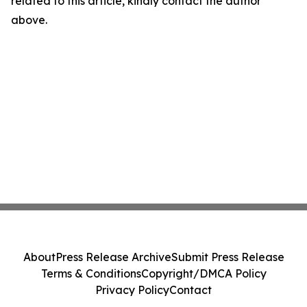
related to this article, kindly contact the author
above.
About
Press Release Archive
Submit Press Release
Terms & Conditions
Copyright/DMCA Policy
Privacy Policy
Contact