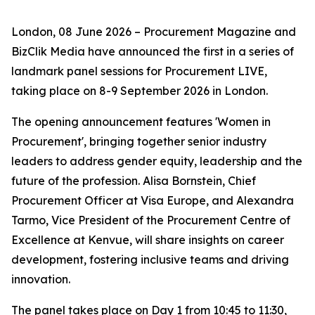
London, 08 June 2026 – Procurement Magazine and
BizClik Media have announced the first in a series of
landmark panel sessions for Procurement LIVE,
taking place on 8-9 September 2026 in London.
The opening announcement features 'Women in
Procurement', bringing together senior industry
leaders to address gender equity, leadership and the
future of the profession. Alisa Bornstein, Chief
Procurement Officer at Visa Europe, and Alexandra
Tarmo, Vice President of the Procurement Centre of
Excellence at Kenvue, will share insights on career
development, fostering inclusive teams and driving
innovation.
The panel takes place on Day 1 from 10:45 to 11:30,