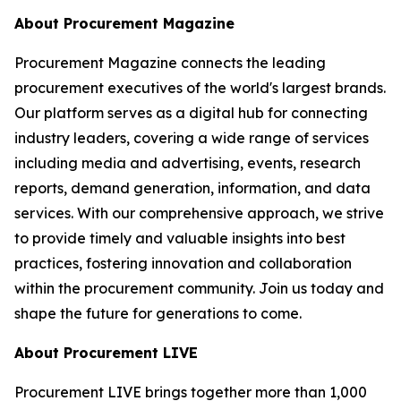
About Procurement Magazine
Procurement Magazine connects the leading
procurement executives of the world's largest brands.
Our platform serves as a digital hub for connecting
industry leaders, covering a wide range of services
including media and advertising, events, research
reports, demand generation, information, and data
services. With our comprehensive approach, we strive
to provide timely and valuable insights into best
practices, fostering innovation and collaboration
within the procurement community. Join us today and
shape the future for generations to come.
About Procurement LIVE
Procurement LIVE brings together more than 1,000