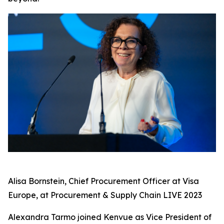
Alisa Bornstein, Chief Procurement Officer at Visa
Europe, at Procurement & Supply Chain LIVE 2023
Alexandra Tarmo joined Kenvue as Vice President of