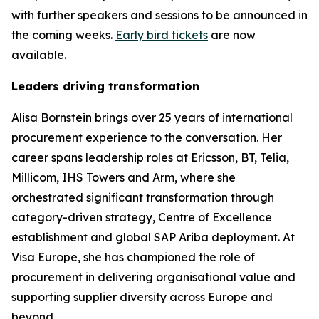
with further speakers and sessions to be announced in
the coming weeks.
Early bird tickets
are now
available.
Leaders driving transformation
Alisa Bornstein brings over 25 years of international
procurement experience to the conversation. Her
career spans leadership roles at Ericsson, BT, Telia,
Millicom, IHS Towers and Arm, where she
orchestrated significant transformation through
category-driven strategy, Centre of Excellence
establishment and global SAP Ariba deployment. At
Visa Europe, she has championed the role of
procurement in delivering organisational value and
supporting supplier diversity across Europe and
beyond.