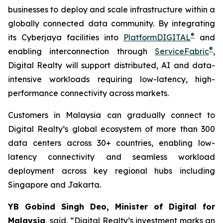
businesses to deploy and scale infrastructure within a
globally connected data community. By integrating
®
its Cyberjaya facilities into
PlatformDIGITAL
and
®
enabling interconnection through
ServiceFabric
,
Digital Realty will support distributed, AI and data-
intensive workloads requiring low-latency, high-
performance connectivity across markets.
Customers in Malaysia can gradually connect to
Digital Realty’s global ecosystem of more than 300
data centers across 30+ countries, enabling low-
latency connectivity and seamless workload
deployment across key regional hubs including
Singapore and Jakarta.
YB Gobind Singh Deo, Minister of Digital for
Malaysia
, said, “Digital Realty’s investment marks an