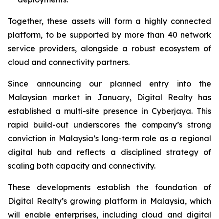
Together, these assets will form a highly connected
platform, to be supported by more than 40 network
service providers, alongside a robust ecosystem of
cloud and connectivity partners.
Since announcing our planned entry into the
Malaysian market in January, Digital Realty has
established a multi-site presence in Cyberjaya. This
rapid build-out underscores the company’s strong
conviction in Malaysia’s long-term role as a regional
digital hub and reflects a disciplined strategy of
scaling both capacity and connectivity.
These developments establish the foundation of
Digital Realty’s growing platform in Malaysia, which
will enable enterprises, including cloud and digital