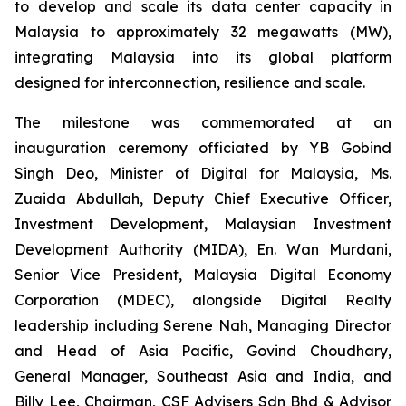
to develop and scale its data center capacity in
Malaysia to approximately 32 megawatts (MW),
integrating Malaysia into its global platform
designed for interconnection, resilience and scale.
The milestone was commemorated at an
inauguration ceremony officiated by YB Gobind
Singh Deo, Minister of Digital for Malaysia, Ms.
Zuaida Abdullah, Deputy Chief Executive Officer,
Investment Development, Malaysian Investment
Development Authority (MIDA), En. Wan Murdani,
Senior Vice President, Malaysia Digital Economy
Corporation (MDEC), alongside Digital Realty
leadership including Serene Nah, Managing Director
and Head of Asia Pacific, Govind Choudhary,
General Manager, Southeast Asia and India, and
Billy Lee, Chairman, CSF Advisers Sdn Bhd & Advisor