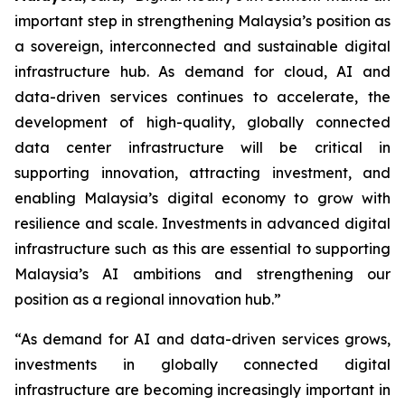
important step in strengthening Malaysia’s position as
a sovereign, interconnected and sustainable digital
infrastructure hub. As demand for cloud, AI and
data-driven services continues to accelerate, the
development of high-quality, globally connected
data center infrastructure will be critical in
supporting innovation, attracting investment, and
enabling Malaysia’s digital economy to grow with
resilience and scale. Investments in advanced digital
infrastructure such as this are essential to supporting
Malaysia’s AI ambitions and strengthening our
position as a regional innovation hub.”
“As demand for AI and data-driven services grows,
investments in globally connected digital
infrastructure are becoming increasingly important in