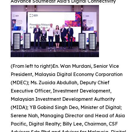
Advance Southeast Asia’s Digital Connectivity
(From left to right)En. Wan Murdani, Senior Vice
President, Malaysia Digital Economy Corporation
(MDEC); Ms. Zuaida Abdullah, Deputy Chief
Executive Officer, Investment Development,
Malaysian Investment Development Authority
(MIDA); YB Gobind Singh Deo, Minister of Digital;
Serene Nah, Managing Director and Head of Asia
Pacific, Digital Realty; Billy Lee, Chairman, CSF