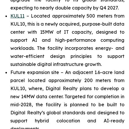
expecting to nearly double capacity by Q4 2027.
KUL11
– Located approximately 500 meters from
KUL10, this is a newly acquired, purpose-built data
center with 15MW of IT capacity, designed to
support AI and high-performance computing
workloads. The facility incorporates energy- and
water-efficient design principles to support
sustainable digital infrastructure growth.
Future expansion site – An adjacent 1.6-acre land
parcel located approximately 200 meters from
KUL10, where, Digital Realty plans to develop a
new 14MW data center. Targeted for completion in
mid-2028, the facility is planned to be built to
Digital Realty’s global standards and designed to
support hybrid colocation and AI-ready
deployments.