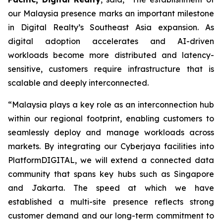
our Malaysia presence marks an important milestone
in Digital Realty’s Southeast Asia expansion. As
digital adoption accelerates and AI-driven
workloads become more distributed and latency-
sensitive, customers require infrastructure that is
scalable and deeply interconnected.
“Malaysia plays a key role as an interconnection hub
within our regional footprint, enabling customers to
seamlessly deploy and manage workloads across
markets. By integrating our Cyberjaya facilities into
PlatformDIGITAL, we will extend a connected data
community that spans key hubs such as Singapore
and Jakarta. The speed at which we have
established a multi-site presence reflects strong
customer demand and our long-term commitment to