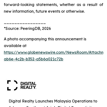
forward-looking statements, whether as a result of
new information, future events or otherwise.
________________
*Source: PeeringDB, 2026
A photo accompanying this announcement is
available at
https://www.globenewswire.com/NewsRoom/Attachm
ab6e-4c2b-b352-a5b6a021c72b
Digital Realty Launches Malaysia Operations to