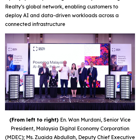
Realty’s global network, enabling customers to
deploy AI and data-driven workloads across a
connected infrastructure
(From left to right)
En. Wan Murdani, Senior Vice
President, Malaysia Digital Economy Corporation
(MDEC); Ms. Zuaida Abdullah, Deputy Chief Executive