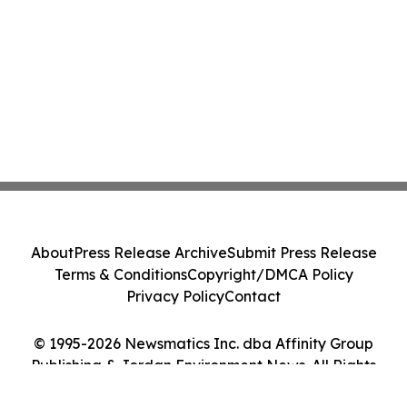
About
Press Release Archive
Submit Press Release
Terms & Conditions
Copyright/DMCA Policy
Privacy Policy
Contact
© 1995-2026 Newsmatics Inc. dba Affinity Group
Publishing & Jordan Environment News. All Rights
Reserved.