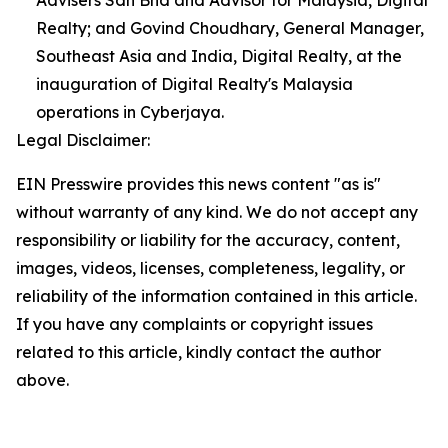
Advisers Sdn Bhd and Advisor for Malaysia, Digital
Realty; and Govind Choudhary, General Manager,
Southeast Asia and India, Digital Realty, at the
inauguration of Digital Realty's Malaysia
operations in Cyberjaya.
Legal Disclaimer:
EIN Presswire provides this news content "as is"
without warranty of any kind. We do not accept any
responsibility or liability for the accuracy, content,
images, videos, licenses, completeness, legality, or
reliability of the information contained in this article.
If you have any complaints or copyright issues
related to this article, kindly contact the author
above.