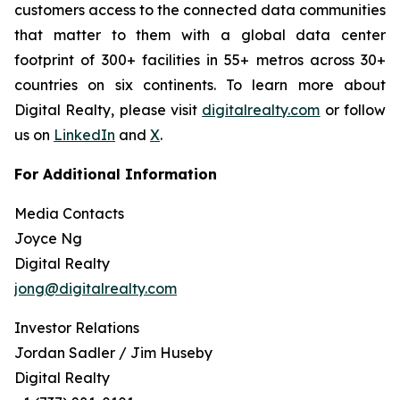
customers access to the connected data communities
that matter to them with a global data center
footprint of 300+ facilities in 55+ metros across 30+
countries on six continents. To learn more about
Digital Realty, please visit
digitalrealty.com
or follow
us on
LinkedIn
and
X
.
For Additional Information
Media Contacts
Joyce Ng
Digital Realty
jong@digitalrealty.com
Investor Relations
Jordan Sadler / Jim Huseby
Digital Realty