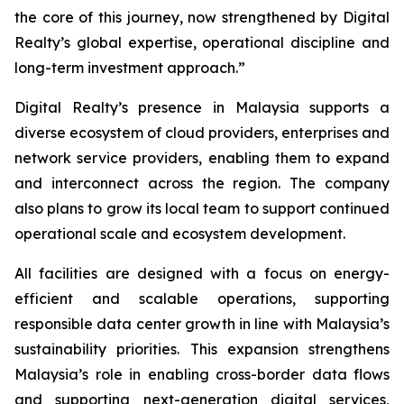
the core of this journey, now strengthened by Digital
Realty’s global expertise, operational discipline and
long-term investment approach.”
Digital Realty’s presence in Malaysia supports a
diverse ecosystem of cloud providers, enterprises and
network service providers, enabling them to expand
and interconnect across the region. The company
also plans to grow its local team to support continued
operational scale and ecosystem development.
All facilities are designed with a focus on energy-
efficient and scalable operations, supporting
responsible data center growth in line with Malaysia’s
sustainability priorities. This expansion strengthens
Malaysia’s role in enabling cross-border data flows
and supporting next-generation digital services,