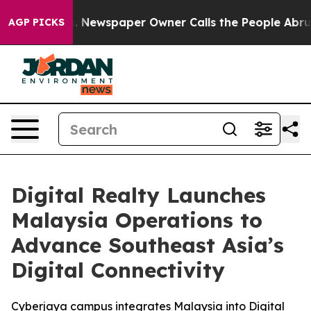
a. Newspaper Owner Calls the People Abruptly Laid o
AGP PICKS
Digital Realty Launches
Malaysia Operations to
Advance Southeast Asia’s
Digital Connectivity
Cyberjaya campus integrates Malaysia into Digital