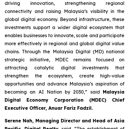
driving innovation, strengthening regional
connectivity and raising Malaysia’s visibility in the
global digital economy. Beyond infrastructure, these
investments support a wider digital ecosystem that
enables businesses to innovate, scale and participate
more effectively in regional and global digital value
chains. Through the Malaysia Digital (MD) national
strategic initiative, MDEC remains focused on
attracting catalytic digital investments that
strengthen the ecosystem, create high-value
opportunities and advance Malaysia’s aspiration of
becoming an AI Nation by 2030,” said
Malaysia
Digital Economy Corporation (MDEC) Chief
Executive Officer, Anuar Fariz Fadzil.
Serene Nah, Managing Director and Head of Asia
Pacific, Digital Realty
, said, “The establishment of