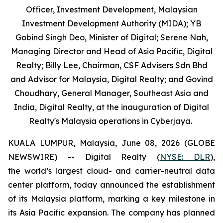
Officer, Investment Development, Malaysian
Investment Development Authority (MIDA); YB
Gobind Singh Deo, Minister of Digital; Serene Nah,
Managing Director and Head of Asia Pacific, Digital
Realty; Billy Lee, Chairman, CSF Advisers Sdn Bhd
and Advisor for Malaysia, Digital Realty; and Govind
Choudhary, General Manager, Southeast Asia and
India, Digital Realty, at the inauguration of Digital
Realty's Malaysia operations in Cyberjaya.
KUALA LUMPUR, Malaysia, June 08, 2026 (GLOBE
NEWSWIRE) -- Digital Realty (
NYSE: DLR
),
the world’s largest cloud- and carrier-neutral data
center platform, today announced the establishment
of its Malaysia platform, marking a key milestone in
its Asia Pacific expansion. The company has planned