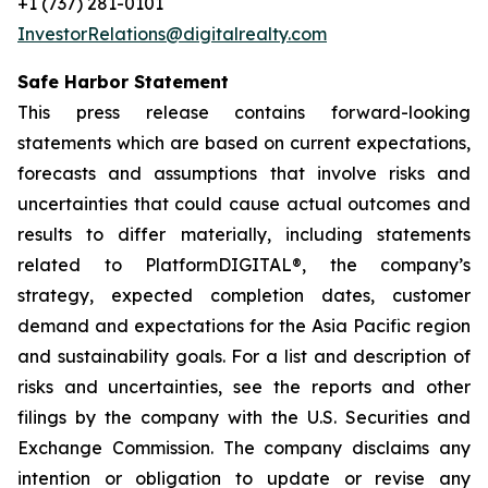
+1 (737) 281-0101
InvestorRelations@digitalrealty.com
Safe Harbor Statement
This press release contains forward-looking
statements which are based on current expectations,
forecasts and assumptions that involve risks and
uncertainties that could cause actual outcomes and
results to differ materially, including statements
related to PlatformDIGITAL®, the company’s
strategy, expected completion dates, customer
demand and expectations for the Asia Pacific region
and sustainability goals. For a list and description of
risks and uncertainties, see the reports and other
filings by the company with the U.S. Securities and
Exchange Commission. The company disclaims any
intention or obligation to update or revise any