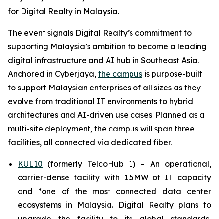
for Digital Realty in Malaysia.
The event signals Digital Realty’s commitment to
supporting Malaysia’s ambition to become a leading
digital infrastructure and AI hub in Southeast Asia.
Anchored in Cyberjaya,
the campus
is purpose-built
to support Malaysian enterprises of all sizes as they
evolve from traditional IT environments to hybrid
architectures and AI-driven use cases. Planned as a
multi-site deployment, the campus will span three
facilities, all connected via dedicated fiber.
KUL10
(formerly TelcoHub 1) – An operational,
carrier-dense facility with 1.5MW of IT capacity
and *one of the most connected data center
ecosystems in Malaysia. Digital Realty plans to
upgrade the facility to its global standards,