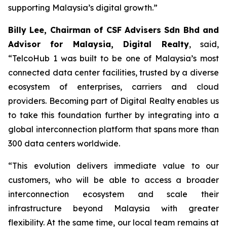
supporting Malaysia’s digital growth.”
Billy Lee, Chairman of CSF Advisers Sdn Bhd and
Advisor for Malaysia, Digital Realty
, said,
“TelcoHub 1 was built to be one of Malaysia’s most
connected data center facilities, trusted by a diverse
ecosystem of enterprises, carriers and cloud
providers. Becoming part of Digital Realty enables us
to take this foundation further by integrating into a
global interconnection platform that spans more than
300 data centers worldwide.
“This evolution delivers immediate value to our
customers, who will be able to access a broader
interconnection ecosystem and scale their
infrastructure beyond Malaysia with greater
flexibility. At the same time, our local team remains at