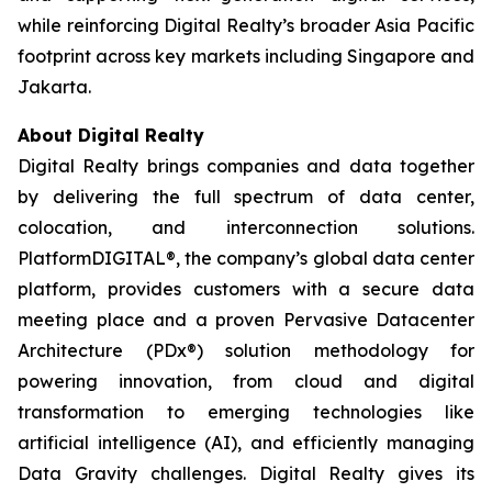
while reinforcing Digital Realty’s broader Asia Pacific
footprint across key markets including Singapore and
Jakarta.
About Digital Realty
Digital Realty brings companies and data together
by delivering the full spectrum of data center,
colocation, and interconnection solutions.
PlatformDIGITAL®, the company’s global data center
platform, provides customers with a secure data
meeting place and a proven Pervasive Datacenter
Architecture (PDx®) solution methodology for
powering innovation, from cloud and digital
transformation to emerging technologies like
artificial intelligence (AI), and efficiently managing
Data Gravity challenges. Digital Realty gives its