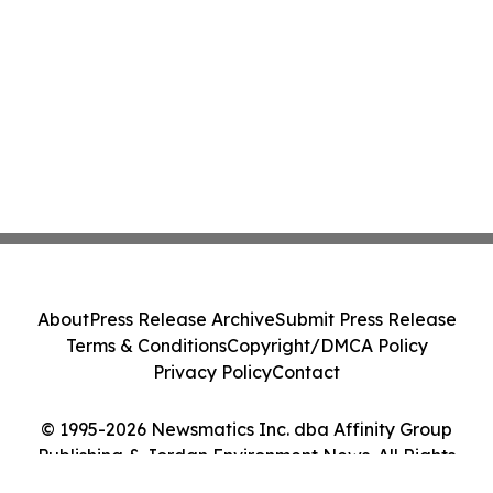
About
Press Release Archive
Submit Press Release
Terms & Conditions
Copyright/DMCA Policy
Privacy Policy
Contact
© 1995-2026 Newsmatics Inc. dba Affinity Group
Publishing & Jordan Environment News. All Rights
Reserved.