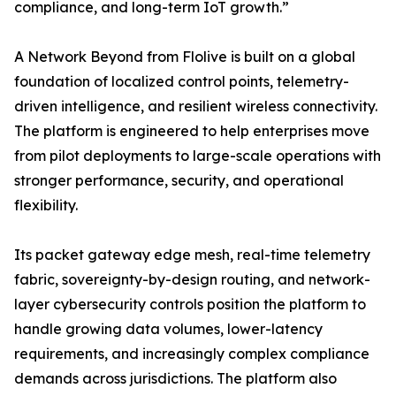
compliance, and long-term IoT growth.”
A Network Beyond from Flolive is built on a global
foundation of localized control points, telemetry-
driven intelligence, and resilient wireless connectivity.
The platform is engineered to help enterprises move
from pilot deployments to large-scale operations with
stronger performance, security, and operational
flexibility.
Its packet gateway edge mesh, real-time telemetry
fabric, sovereignty-by-design routing, and network-
layer cybersecurity controls position the platform to
handle growing data volumes, lower-latency
requirements, and increasingly complex compliance
demands across jurisdictions. The platform also