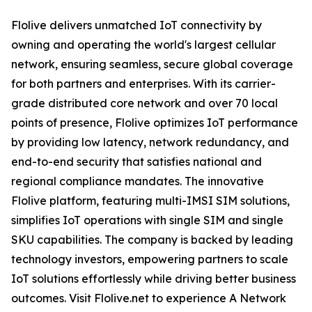
Flolive delivers unmatched IoT connectivity by
owning and operating the world's largest cellular
network, ensuring seamless, secure global coverage
for both partners and enterprises. With its carrier-
grade distributed core network and over 70 local
points of presence, Flolive optimizes IoT performance
by providing low latency, network redundancy, and
end-to-end security that satisfies national and
regional compliance mandates. The innovative
Flolive platform, featuring multi-IMSI SIM solutions,
simplifies IoT operations with single SIM and single
SKU capabilities. The company is backed by leading
technology investors, empowering partners to scale
IoT solutions effortlessly while driving better business
outcomes. Visit Flolive.net to experience A Network