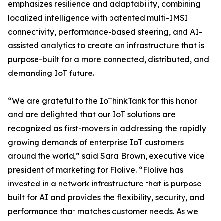
emphasizes resilience and adaptability, combining
localized intelligence with patented multi-IMSI
connectivity, performance-based steering, and AI-
assisted analytics to create an infrastructure that is
purpose-built for a more connected, distributed, and
demanding IoT future.
“We are grateful to the IoThinkTank for this honor
and are delighted that our IoT solutions are
recognized as first-movers in addressing the rapidly
growing demands of enterprise IoT customers
around the world,” said Sara Brown, executive vice
president of marketing for Flolive. “Flolive has
invested in a network infrastructure that is purpose-
built for AI and provides the flexibility, security, and
performance that matches customer needs. As we