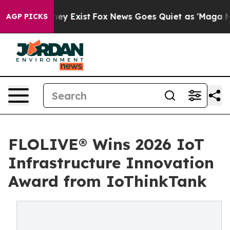
 Proof They Exist
Fox News Goes Quiet as 'Maga Media 
AGP PICKS
FLOLIVE® Wins 2026 IoT
Infrastructure Innovation
Award from IoThinkTank