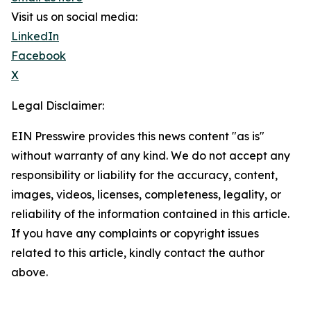
Visit us on social media:
LinkedIn
Facebook
X
Legal Disclaimer:
EIN Presswire provides this news content "as is"
without warranty of any kind. We do not accept any
responsibility or liability for the accuracy, content,
images, videos, licenses, completeness, legality, or
reliability of the information contained in this article.
If you have any complaints or copyright issues
related to this article, kindly contact the author
above.