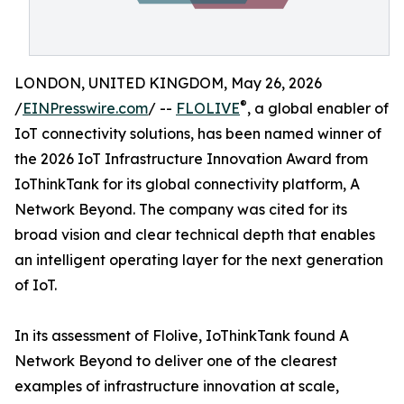
LONDON, UNITED KINGDOM, May 26, 2026
®
/
EINPresswire.com
/ --
FLOLIVE
, a global enabler of
IoT connectivity solutions, has been named winner of
the 2026 IoT Infrastructure Innovation Award from
IoThinkTank for its global connectivity platform, A
Network Beyond. The company was cited for its
broad vision and clear technical depth that enables
an intelligent operating layer for the next generation
of IoT.
In its assessment of Flolive, IoThinkTank found A
Network Beyond to deliver one of the clearest
examples of infrastructure innovation at scale,