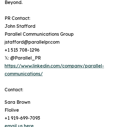
Beyond.
PR Contact:
John Stafford
Parallel Communications Group
jstafford@parallelpr.com
+1 515 708-1296
𝕏: @Parallel_PR
https://www.linkedin.com/company/parallel-
communications/
Contact:
Sara Brown
Flolive
+1 919-699-7093
email us here