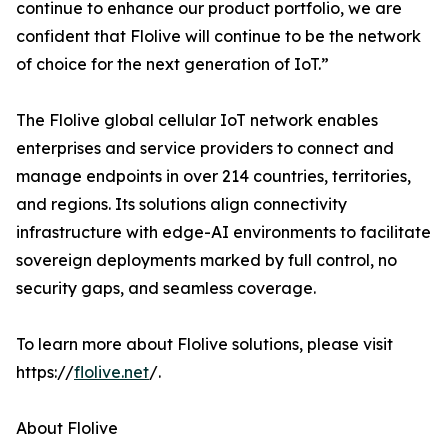
continue to enhance our product portfolio, we are
confident that Flolive will continue to be the network
of choice for the next generation of IoT.”
The Flolive global cellular IoT network enables
enterprises and service providers to connect and
manage endpoints in over 214 countries, territories,
and regions. Its solutions align connectivity
infrastructure with edge-AI environments to facilitate
sovereign deployments marked by full control, no
security gaps, and seamless coverage.
To learn more about Flolive solutions, please visit
https://
flolive.net
/.
About Flolive