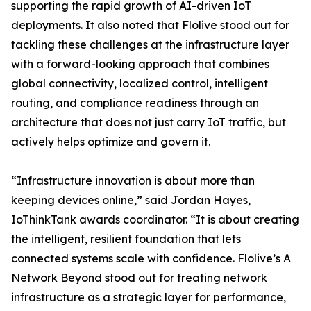
supporting the rapid growth of AI-driven IoT
deployments. It also noted that Flolive stood out for
tackling these challenges at the infrastructure layer
with a forward-looking approach that combines
global connectivity, localized control, intelligent
routing, and compliance readiness through an
architecture that does not just carry IoT traffic, but
actively helps optimize and govern it.
“Infrastructure innovation is about more than
keeping devices online,” said Jordan Hayes,
IoThinkTank awards coordinator. “It is about creating
the intelligent, resilient foundation that lets
connected systems scale with confidence. Flolive’s A
Network Beyond stood out for treating network
infrastructure as a strategic layer for performance,