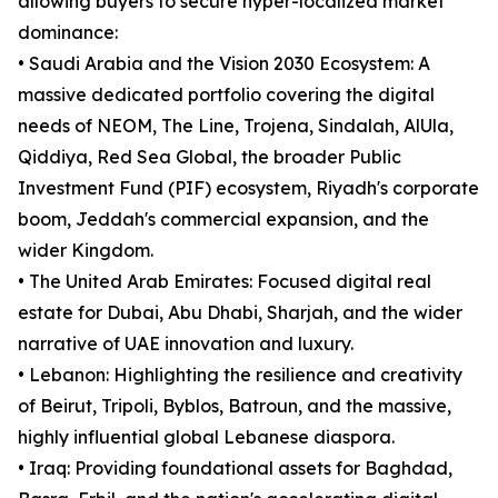
allowing buyers to secure hyper-localized market
dominance:
• Saudi Arabia and the Vision 2030 Ecosystem: A
massive dedicated portfolio covering the digital
needs of NEOM, The Line, Trojena, Sindalah, AlUla,
Qiddiya, Red Sea Global, the broader Public
Investment Fund (PIF) ecosystem, Riyadh's corporate
boom, Jeddah's commercial expansion, and the
wider Kingdom.
• The United Arab Emirates: Focused digital real
estate for Dubai, Abu Dhabi, Sharjah, and the wider
narrative of UAE innovation and luxury.
• Lebanon: Highlighting the resilience and creativity
of Beirut, Tripoli, Byblos, Batroun, and the massive,
highly influential global Lebanese diaspora.
• Iraq: Providing foundational assets for Baghdad,