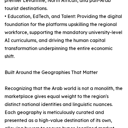
premier Levantine, North African, and pan-Arab
tourist destinations.
• Education, EdTech, and Talent: Providing the digital
foundation for the platforms upskilling the regional
workforce, supporting the mandatory university-level
AI curriculums, and driving the human capital
transformation underpinning the entire economic
shift.
Built Around the Geographies That Matter
Recognizing that the Arab world is not a monolith, the
marketplace gives equal weight to the region's
distinct national identities and linguistic nuances.
Each geography is meticulously curated and
presented as a high-value destination of its own,