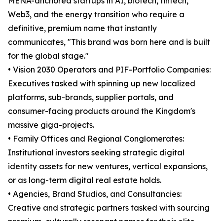
MENA-anchored startups in AI, biotech, fintech,
Web3, and the energy transition who require a
definitive, premium name that instantly
communicates, "This brand was born here and is built
for the global stage."
• Vision 2030 Operators and PIF-Portfolio Companies:
Executives tasked with spinning up new localized
platforms, sub-brands, supplier portals, and
consumer-facing products around the Kingdom's
massive giga-projects.
• Family Offices and Regional Conglomerates:
Institutional investors seeking strategic digital
identity assets for new ventures, vertical expansions,
or as long-term digital real estate holds.
• Agencies, Brand Studios, and Consultancies:
Creative and strategic partners tasked with sourcing