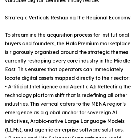
valuable digital identities finally reside.
Strategic Verticals Reshaping the Regional Economy
To streamline the acquisition process for institutional
buyers and founders, the HalaPremium marketplace
is rigorously organized around the strategic themes
currently reshaping every core industry in the Middle
East. This ensures that operators can immediately
locate digital assets mapped directly to their sector:
• Artificial Intelligence and Agentic AI: Reflecting the
technology platform shift that is redefining all other
industries. This vertical caters to the MENA region's
emergence as a global anchor for sovereign AI
initiatives, Arabic-native Large Language Models
(LLMs), and agentic enterprise software solutions.