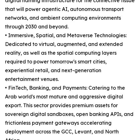
digital naming infrastructure for the connective tissue
that will power agentic AI, autonomous transport
networks, and ambient computing environments
through 2030 and beyond.
• Immersive, Spatial, and Metaverse Technologies:
Dedicated to virtual, augmented, and extended
reality, as well as the spatial computing layers
required to power tomorrow's smart cities,
experiential retail, and next-generation
entertainment venues.
• FinTech, Banking, and Payments: Catering to the
Arab world's most mature and aggressive digital
export. This sector provides premium assets for
sovereign digital sandboxes, open banking APIs, and
frictionless payment gateways accelerating
deployment across the GCC, Levant, and North