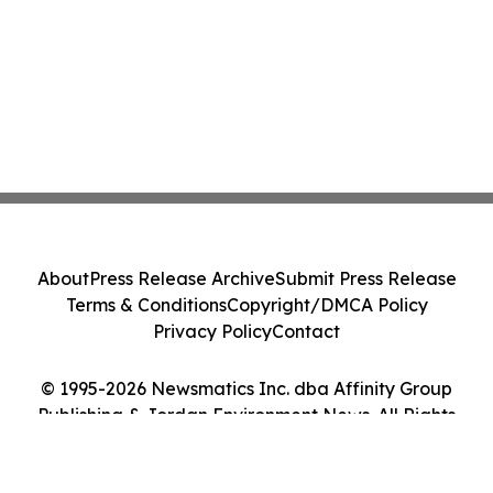
About
Press Release Archive
Submit Press Release
Terms & Conditions
Copyright/DMCA Policy
Privacy Policy
Contact
© 1995-2026 Newsmatics Inc. dba Affinity Group
Publishing & Jordan Environment News. All Rights
Reserved.
Cookie Settings / Your Privacy Choices