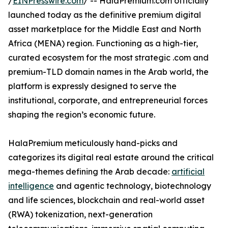
/
EINPresswire.com
/ -- HalaPremium.com officially
launched today as the definitive premium digital
asset marketplace for the Middle East and North
Africa (MENA) region. Functioning as a high-tier,
curated ecosystem for the most strategic .com and
premium-TLD domain names in the Arab world, the
platform is expressly designed to serve the
institutional, corporate, and entrepreneurial forces
shaping the region’s economic future.
HalaPremium meticulously hand-picks and
categorizes its digital real estate around the critical
mega-themes defining the Arab decade:
artificial
intelligence
and agentic technology, biotechnology
and life sciences, blockchain and real-world asset
(RWA) tokenization, next-generation