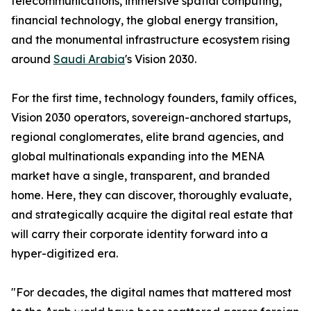
telecommunications, immersive spatial computing,
financial technology, the global energy transition,
and the monumental infrastructure ecosystem rising
around
Saudi Arabia
's Vision 2030.
For the first time, technology founders, family offices,
Vision 2030 operators, sovereign-anchored startups,
regional conglomerates, elite brand agencies, and
global multinationals expanding into the MENA
market have a single, transparent, and branded
home. Here, they can discover, thoroughly evaluate,
and strategically acquire the digital real estate that
will carry their corporate identity forward into a
hyper-digitized era.
"For decades, the digital names that mattered most