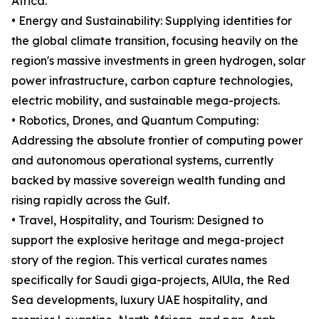
Africa.
• Energy and Sustainability: Supplying identities for
the global climate transition, focusing heavily on the
region's massive investments in green hydrogen, solar
power infrastructure, carbon capture technologies,
electric mobility, and sustainable mega-projects.
• Robotics, Drones, and Quantum Computing:
Addressing the absolute frontier of computing power
and autonomous operational systems, currently
backed by massive sovereign wealth funding and
rising rapidly across the Gulf.
• Travel, Hospitality, and Tourism: Designed to
support the explosive heritage and mega-project
story of the region. This vertical curates names
specifically for Saudi giga-projects, AlUla, the Red
Sea developments, luxury UAE hospitality, and