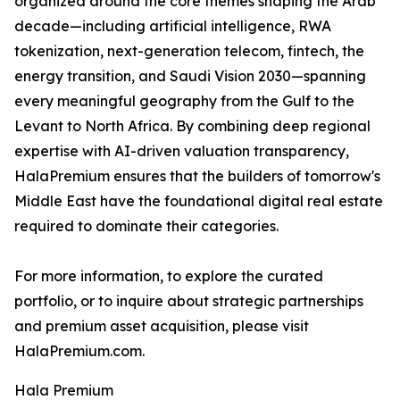
organized around the core themes shaping the Arab
decade—including artificial intelligence, RWA
tokenization, next-generation telecom, fintech, the
energy transition, and Saudi Vision 2030—spanning
every meaningful geography from the Gulf to the
Levant to North Africa. By combining deep regional
expertise with AI-driven valuation transparency,
HalaPremium ensures that the builders of tomorrow's
Middle East have the foundational digital real estate
required to dominate their categories.
For more information, to explore the curated
portfolio, or to inquire about strategic partnerships
and premium asset acquisition, please visit
HalaPremium.com.
Hala Premium