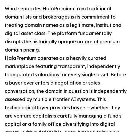
What separates HalaPremium from traditional
domain lists and brokerages is its commitment to
treating domain names as a legitimate, institutional
digital asset class. The platform fundamentally
disrupts the historically opaque nature of premium
domain pricing.
HalaPremium operates as a heavily curated
marketplace featuring transparent, independently
triangulated valuations for every single asset. Before
a buyer ever enters a negotiation or sales
conversation, the domain in question is independently
assessed by multiple frontier AI systems. This
technological layer provides buyers—whether they
are venture capitalists carefully managing a fund's
capital or a family office diversifying into digital