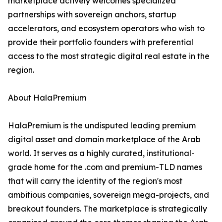
marketplace actively welcomes specialized
partnerships with sovereign anchors, startup
accelerators, and ecosystem operators who wish to
provide their portfolio founders with preferential
access to the most strategic digital real estate in the
region.
About HalaPremium
HalaPremium is the undisputed leading premium
digital asset and domain marketplace of the Arab
world. It serves as a highly curated, institutional-
grade home for the .com and premium-TLD names
that will carry the identity of the region's most
ambitious companies, sovereign mega-projects, and
breakout founders. The marketplace is strategically