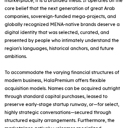
marketplace; it is a branded thesis. It operates on the
core belief that the next generation of great Arab
companies, sovereign-funded mega-projects, and
globally recognized MENA-native brands deserve a
digital identity that was selected, curated, and
presented by people who intimately understand the
region's languages, historical anchors, and future
ambitions.
To accommodate the varying financial structures of
modern business, HalaPremium offers flexible
acquisition models. Names can be acquired outright
through standard capital purchases, leased to
preserve early-stage startup runway, or—for select,
highly strategic conversations—secured through
structured equity arrangements. Furthermore, the