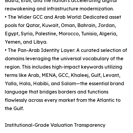
Basra, Erbil, and the nation's accelerating digital
reawakening and infrastructure modernization.
• The Wider GCC and Arab World: Dedicated asset
pools for Qatar, Kuwait, Oman, Bahrain, Jordan,
Egypt, Syria, Palestine, Morocco, Tunisia, Algeria,
Yemen, and Libya.
• The Pan-Arab Identity Layer: A curated selection of
domains leveraging the universal vocabulary of the
region. This includes high-impact keywords utilizing
terms like Arab, MENA, GCC, Khaleej, Gulf, Levant,
Yalla, Hala, Habibi, and Salam—the essential brand
language that bridges borders and functions
flawlessly across every market from the Atlantic to
the Gulf.
Institutional-Grade Valuation Transparency