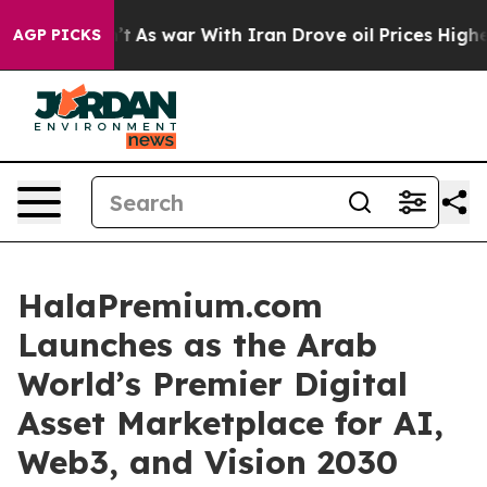
t
As war With Iran Drove oil Prices Higher, Trump Gav
AGP PICKS
HalaPremium.com
Launches as the Arab
World’s Premier Digital
Asset Marketplace for AI,
Web3, and Vision 2030