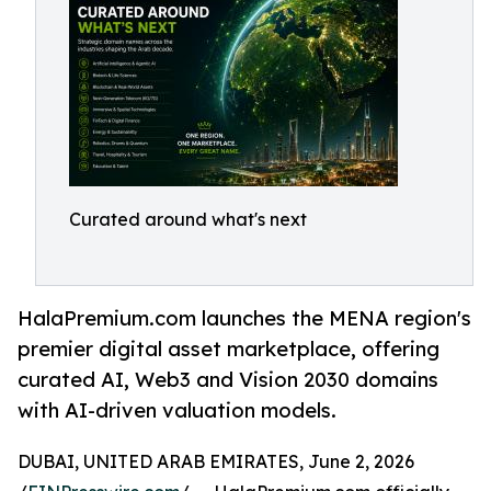
Curated around what's next
HalaPremium.com launches the MENA region's
premier digital asset marketplace, offering
curated AI, Web3 and Vision 2030 domains
with AI-driven valuation models.
DUBAI, UNITED ARAB EMIRATES, June 2, 2026