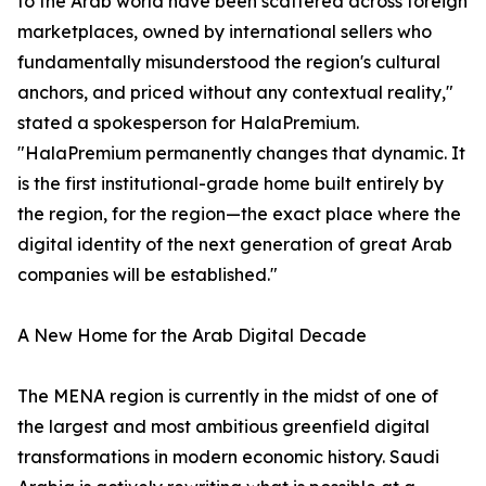
to the Arab world have been scattered across foreign
marketplaces, owned by international sellers who
fundamentally misunderstood the region's cultural
anchors, and priced without any contextual reality,"
stated a spokesperson for HalaPremium.
"HalaPremium permanently changes that dynamic. It
is the first institutional-grade home built entirely by
the region, for the region—the exact place where the
digital identity of the next generation of great Arab
companies will be established."
A New Home for the Arab Digital Decade
The MENA region is currently in the midst of one of
the largest and most ambitious greenfield digital
transformations in modern economic history. Saudi