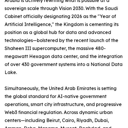
Arabia is actively rewriting what is possible at a
sovereign scale through Vision 2030. With the Saudi
Cabinet officially designating 2026 as the "Year of
Artificial Intelligence," the Kingdom is cementing its
position as a global hub for data and advanced
technologies—bolstered by the recent launch of the
Shaheen III supercomputer, the massive 480-
megawatt Hexagon data center, and the integration
of over 430 government systems into a National Data
Lake.
Simultaneously, the United Arab Emirates is setting
the global standard for AI-native government
operations, smart city infrastructure, and progressive
Web3 financial regulation. Across dynamic urban
centers—including Beirut, Cairo, Riyadh, Dubai,