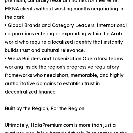
premium, culturally resonant names for their elite
MENA clients without wasting months negotiating in
the dark.
• Global Brands and Category Leaders: International
corporations entering or expanding within the Arab
world who require a localized identity that instantly
builds trust and cultural relevance.
• Web3 Builders and Tokenization Operators: Teams
working inside the region's progressive regulatory
frameworks who need short, memorable, and highly
authoritative domains to establish trust in
decentralized finance.
Built by the Region, For the Region
Ultimately, HalaPremium.com is more than just a