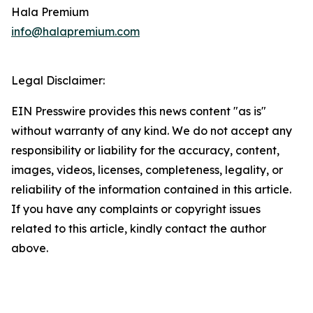
Hala Premium
info@halapremium.com
Legal Disclaimer:
EIN Presswire provides this news content "as is"
without warranty of any kind. We do not accept any
responsibility or liability for the accuracy, content,
images, videos, licenses, completeness, legality, or
reliability of the information contained in this article.
If you have any complaints or copyright issues
related to this article, kindly contact the author
above.