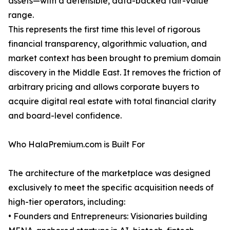
assets—with a defensible, data-backed fair-value
range.
This represents the first time this level of rigorous
financial transparency, algorithmic valuation, and
market context has been brought to premium domain
discovery in the Middle East. It removes the friction of
arbitrary pricing and allows corporate buyers to
acquire digital real estate with total financial clarity
and board-level confidence.
Who HalaPremium.com is Built For
The architecture of the marketplace was designed
exclusively to meet the specific acquisition needs of
high-tier operators, including:
• Founders and Entrepreneurs: Visionaries building