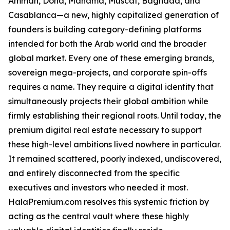
Amman, Doha, Manama, Muscat, Baghdad, and
Casablanca—a new, highly capitalized generation of
founders is building category-defining platforms
intended for both the Arab world and the broader
global market. Every one of these emerging brands,
sovereign mega-projects, and corporate spin-offs
requires a name. They require a digital identity that
simultaneously projects their global ambition while
firmly establishing their regional roots. Until today, the
premium digital real estate necessary to support
these high-level ambitions lived nowhere in particular.
It remained scattered, poorly indexed, undiscovered,
and entirely disconnected from the specific
executives and investors who needed it most.
HalaPremium.com resolves this systemic friction by
acting as the central vault where these highly