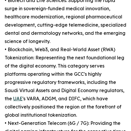
• Biotech and Life Sciences: Supporting the rapid
surge in sovereign-funded medical innovation,
healthcare modernization, regional pharmaceutical
development, cutting-edge telemedicine, specialized
dental and dermatology networks, and the emerging
science of longevity.
• Blockchain, Web3, and Real-World Asset (RWA)
Tokenization: Representing the next foundational leg
of the digital economy. This category serves
platforms operating within the GCC's highly
progressive regulatory frameworks, including the
Saudi Virtual Assets and Digital Economy regulators,
the
UAE
's VARA, ADGM, and DIFC, which have
collectively positioned the region at the forefront of
global institutional tokenization.
• Next-Generation Telecom (6G / 7G): Providing the