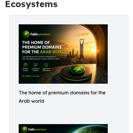
Ecosystems
The home of premium domains for the
Arab world