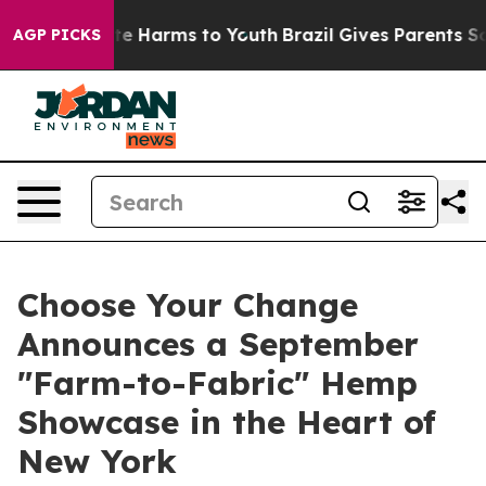
und to Abate Harms to Youth
Brazil Gives Parents Socia
AGP PICKS
Choose Your Change
Announces a September
"Farm-to-Fabric" Hemp
Showcase in the Heart of
New York