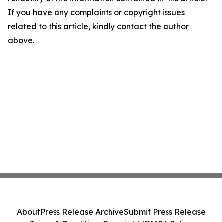
If you have any complaints or copyright issues
related to this article, kindly contact the author
above.
About
Press Release Archive
Submit Press Release