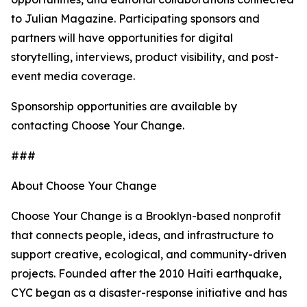
to Julian Magazine. Participating sponsors and
partners will have opportunities for digital
storytelling, interviews, product visibility, and post-
event media coverage.
Sponsorship opportunities are available by
contacting Choose Your Change.
###
About Choose Your Change
Choose Your Change is a Brooklyn-based nonprofit
that connects people, ideas, and infrastructure to
support creative, ecological, and community-driven
projects. Founded after the 2010 Haiti earthquake,
CYC began as a disaster-response initiative and has