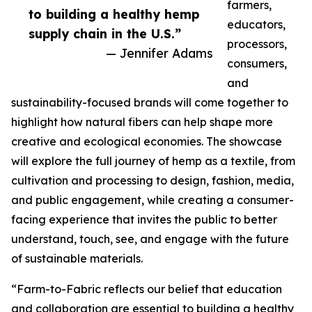
farmers,
to building a healthy hemp
educators,
supply chain in the U.S.”
processors,
— Jennifer Adams
consumers,
and
sustainability-focused brands will come together to
highlight how natural fibers can help shape more
creative and ecological economies. The showcase
will explore the full journey of hemp as a textile, from
cultivation and processing to design, fashion, media,
and public engagement, while creating a consumer-
facing experience that invites the public to better
understand, touch, see, and engage with the future
of sustainable materials.
“Farm-to-Fabric reflects our belief that education
and collaboration are essential to building a healthy