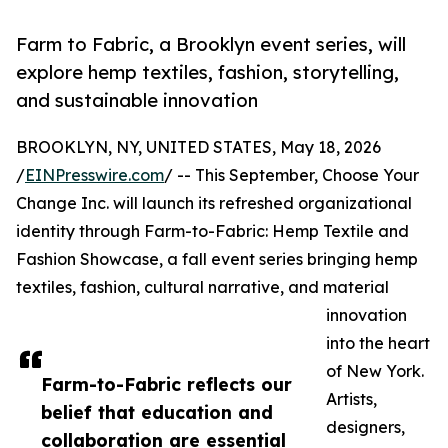
Farm to Fabric, a Brooklyn event series, will
explore hemp textiles, fashion, storytelling,
and sustainable innovation
BROOKLYN, NY, UNITED STATES, May 18, 2026
/
EINPresswire.com
/ -- This September, Choose Your
Change Inc. will launch its refreshed organizational
identity through Farm-to-Fabric: Hemp Textile and
Fashion Showcase, a fall event series bringing hemp
textiles, fashion, cultural narrative, and material
innovation
into the heart
of New York.
Farm-to-Fabric reflects our
Artists,
belief that education and
designers,
collaboration are essential