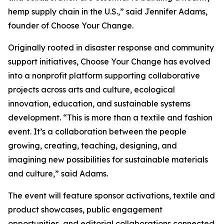
hemp supply chain in the U.S.,” said Jennifer Adams,
founder of Choose Your Change.
Originally rooted in disaster response and community
support initiatives, Choose Your Change has evolved
into a nonprofit platform supporting collaborative
projects across arts and culture, ecological
innovation, education, and sustainable systems
development. “This is more than a textile and fashion
event. It’s a collaboration between the people
growing, creating, teaching, designing, and
imagining new possibilities for sustainable materials
and culture,” said Adams.
The event will feature sponsor activations, textile and
product showcases, public engagement
opportunities, and editorial collaborations connected