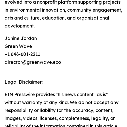
evolved into a nonprofit platform supporting projects
in environmental innovation, community engagement,
arts and culture, education, and organizational
development.
Janine Jordan
Green Wave
+1 646-601-2211
director@greenwave.eco
Legal Disclaimer:
EIN Presswire provides this news content "as is"
without warranty of any kind. We do not accept any
responsibility or liability for the accuracy, content,
images, videos, licenses, completeness, legality, or
reliability of the information contained in this article.