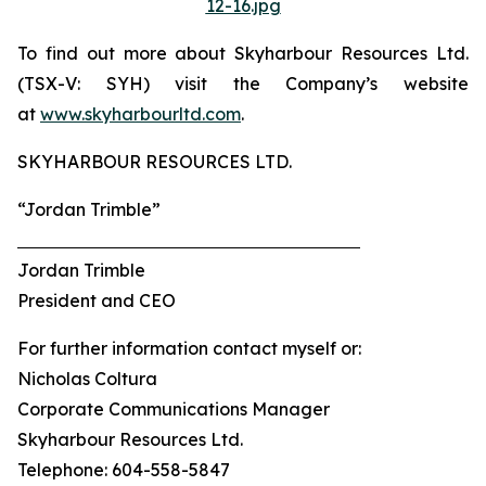
12-16.jpg
To find out more about Skyharbour Resources Ltd.
(TSX-V: SYH) visit the Company’s website
at
www.skyharbourltd.com
.
SKYHARBOUR RESOURCES LTD.
“Jordan Trimble”
Jordan Trimble
President and CEO
For further information contact myself or:
Nicholas Coltura
Corporate Communications Manager
Skyharbour Resources Ltd.
Telephone: 604-558-5847