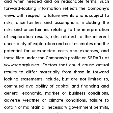
and when needed and on reasonable terms. Such
forward-looking information reflects the Company’s
views with respect to future events and is subject to
risks, uncertainties and assumptions, including the
risks and uncertainties relating to the interpretation
of exploration results, risks related to the inherent
uncertainty of exploration and cost estimates and the
potential for unexpected costs and expenses, and
those filed under the Company’s profile on SEDAR+ at
www.sedarplus.ca. Factors that could cause actual
results to differ materially from those in forward
looking statements include, but are not limited to,
continued availability of capital and financing and
general economic, market or business conditions,
adverse weather or climate conditions, failure to
obtain or maintain all necessary government permits,