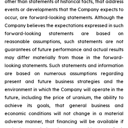
other than statements of historical facts, that address
events or developments that the Company expects to
occur, are forward-looking statements. Although the
Company believes the expectations expressed in such
forward-looking statements are based on
reasonable assumptions, such statements are not
guarantees of future performance and actual results
may differ materially from those in the forward-
looking statements. Such statements and information
are based on numerous assumptions regarding
present and future business strategies and the
environment in which the Company will operate in the
future, including the price of uranium, the ability to
achieve its goals, that general business and
economic conditions will not change in a material
adverse manner, that financing will be available if