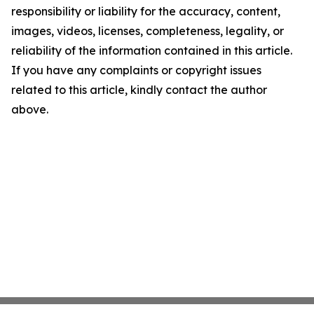
responsibility or liability for the accuracy, content,
images, videos, licenses, completeness, legality, or
reliability of the information contained in this article.
If you have any complaints or copyright issues
related to this article, kindly contact the author
above.