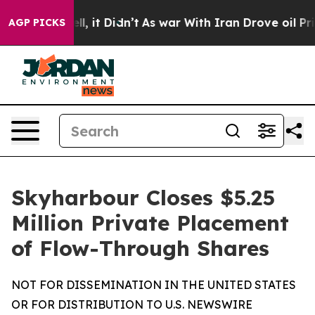
 Well, it Didn’t
As war With Iran Drove oil Prices H
AGP PICKS
Skyharbour Closes $5.25
Million Private Placement
of Flow-Through Shares
NOT FOR DISSEMINATION IN THE UNITED STATES
OR FOR DISTRIBUTION TO U.S. NEWSWIRE