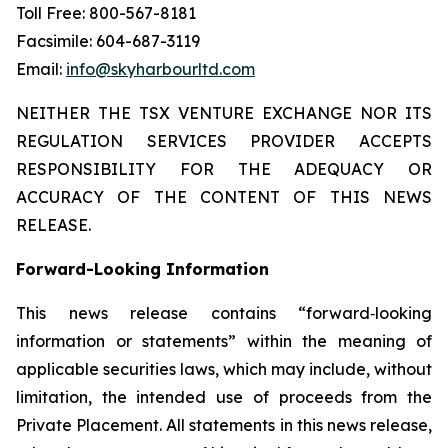
Toll Free: 800-567-8181
Facsimile: 604-687-3119
Email:
info@skyharbourltd.com
NEITHER THE TSX VENTURE EXCHANGE NOR ITS
REGULATION SERVICES PROVIDER ACCEPTS
RESPONSIBILITY FOR THE ADEQUACY OR
ACCURACY OF THE CONTENT OF THIS NEWS
RELEASE.
Forward-Looking Information
This news release contains “forward‐looking
information or statements” within the meaning of
applicable securities laws, which may include, without
limitation, the intended use of proceeds from the
Private Placement. All statements in this news release,