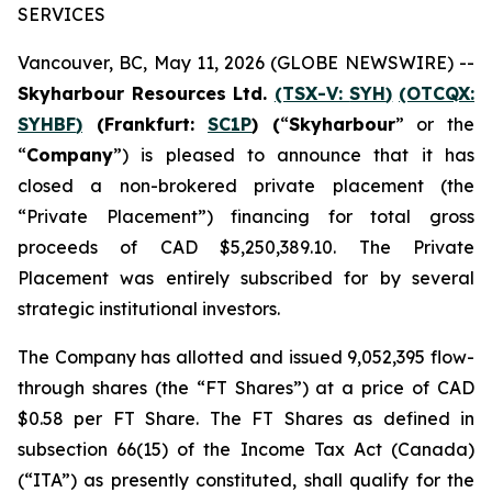
SERVICES
Vancouver, BC, May 11, 2026 (GLOBE NEWSWIRE) --
Skyharbour Resources Ltd.
(TSX-V:
SYH
)
(OTCQX:
SYHBF
)
(Frankfurt:
SC1P
) (
“
Skyharbour
” or the
“
Company
”) is pleased to announce that it has
closed a non-brokered private placement (the
“Private Placement”) financing for total gross
proceeds of CAD $5,250,389.10. The Private
Placement was entirely subscribed for by several
strategic institutional investors.
The Company has allotted and issued 9,052,395 flow-
through shares (the “FT Shares”) at a price of CAD
$0.58 per FT Share. The FT Shares as defined in
subsection 66(15) of the
Income Tax Act
(
Canada
)
(“ITA”) as presently constituted, shall qualify for the