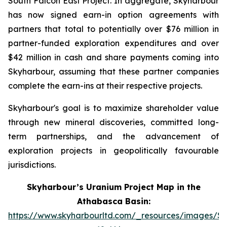
South Falcon East Project. In aggregate, Skyharbour
has now signed earn-in option agreements with
partners that total to potentially over $76 million in
partner-funded exploration expenditures and over
$42 million in cash and share payments coming into
Skyharbour, assuming that these partner companies
complete the earn-ins at their respective projects.
Skyharbour's goal is to maximize shareholder value
through new mineral discoveries, committed long-
term partnerships, and the advancement of
exploration projects in geopolitically favourable
jurisdictions.
Skyharbour’s Uranium Project Map in the
Athabasca Basin:
https://www.skyharbourltd.com/_resources/images/S