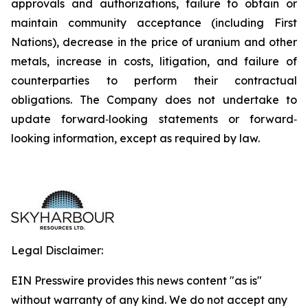
approvals and authorizations, failure to obtain or
maintain community acceptance (including First
Nations), decrease in the price of uranium and other
metals, increase in costs, litigation, and failure of
counterparties to perform their contractual
obligations. The Company does not undertake to
update forward‐looking statements or forward‐
looking information, except as required by law.
Legal Disclaimer:
EIN Presswire provides this news content "as is"
without warranty of any kind. We do not accept any