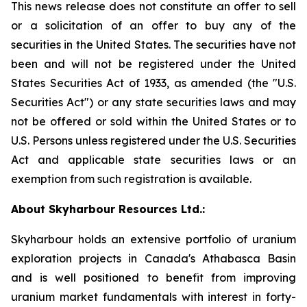
This news release does not constitute an offer to sell
or a solicitation of an offer to buy any of the
securities in the United States. The securities have not
been and will not be registered under the United
States Securities Act of 1933, as amended (the "U.S.
Securities Act") or any state securities laws and may
not be offered or sold within the United States or to
U.S. Persons unless registered under the U.S. Securities
Act and applicable state securities laws or an
exemption from such registration is available.
About Skyharbour Resources Ltd.:
Skyharbour holds an extensive portfolio of uranium
exploration projects in Canada's Athabasca Basin
and is well positioned to benefit from improving
uranium market fundamentals with interest in forty-