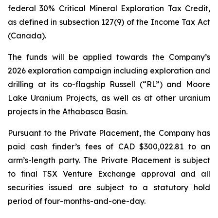
federal 30% Critical Mineral Exploration Tax Credit,
as defined in subsection 127(9) of the
Income Tax Act
(Canada).
The funds will be applied towards the Company’s
2026 exploration campaign including exploration and
drilling at its co-flagship Russell (“RL”) and Moore
Lake Uranium Projects, as well as at other uranium
projects in the Athabasca Basin.
Pursuant to the Private Placement, the Company has
paid cash finder’s fees of CAD $300,022.81 to an
arm’s-length party. The Private Placement is subject
to final TSX Venture Exchange approval and all
securities issued are subject to a statutory hold
period of four-months-and-one-day.