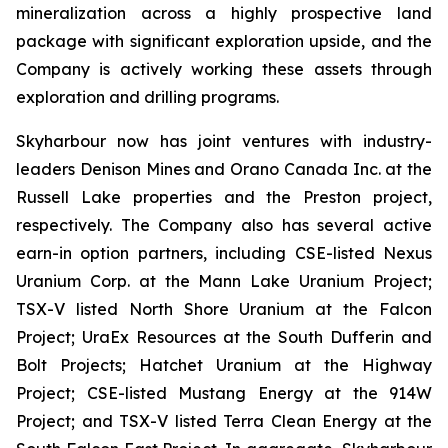
mineralization across a highly prospective land
package with significant exploration upside, and the
Company is actively working these assets through
exploration and drilling programs.
Skyharbour now has joint ventures with industry-
leaders Denison Mines and Orano Canada Inc. at the
Russell Lake properties and the Preston project,
respectively. The Company also has several active
earn-in option partners, including CSE-listed Nexus
Uranium Corp. at the Mann Lake Uranium Project;
TSX-V listed North Shore Uranium at the Falcon
Project; UraEx Resources at the South Dufferin and
Bolt Projects; Hatchet Uranium at the Highway
Project; CSE-listed Mustang Energy at the 914W
Project; and TSX-V listed Terra Clean Energy at the