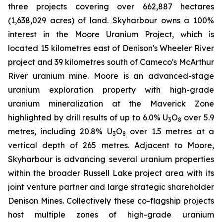
three projects covering over 662,887 hectares
(1,638,029 acres) of land. Skyharbour owns a 100%
interest in the Moore Uranium Project, which is
located 15 kilometres east of Denison's Wheeler River
project and 39 kilometres south of Cameco's McArthur
River uranium mine. Moore is an advanced-stage
uranium exploration property with high-grade
uranium mineralization at the Maverick Zone
highlighted by drill results of up to 6.0% U
O
over 5.9
3
8
metres, including 20.8% U
O
over 1.5 metres at a
3
8
vertical depth of 265 metres. Adjacent to Moore,
Skyharbour is advancing several uranium properties
within the broader Russell Lake project area with its
joint venture partner and large strategic shareholder
Denison Mines. Collectively these co-flagship projects
host multiple zones of high-grade uranium