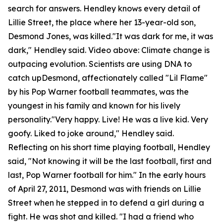
search for answers. Hendley knows every detail of
Lillie Street, the place where her 13-year-old son,
Desmond Jones, was killed."It was dark for me, it was
dark," Hendley said. Video above: Climate change is
outpacing evolution. Scientists are using DNA to
catch upDesmond, affectionately called "Lil Flame"
by his Pop Warner football teammates, was the
youngest in his family and known for his lively
personality."Very happy. Live! He was a live kid. Very
goofy. Liked to joke around," Hendley said.
Reflecting on his short time playing football, Hendley
said, "Not knowing it will be the last football, first and
last, Pop Warner football for him." In the early hours
of April 27, 2011, Desmond was with friends on Lillie
Street when he stepped in to defend a girl during a
fight. He was shot and killed. "I had a friend who