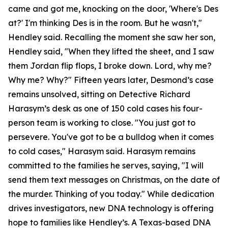
came and got me, knocking on the door, 'Where's Des
at?' I'm thinking Des is in the room. But he wasn't,"
Hendley said. Recalling the moment she saw her son,
Hendley said, "When they lifted the sheet, and I saw
them Jordan flip flops, I broke down. Lord, why me?
Why me? Why?" Fifteen years later, Desmond’s case
remains unsolved, sitting on Detective Richard
Harasym’s desk as one of 150 cold cases his four-
person team is working to close. "You just got to
persevere. You've got to be a bulldog when it comes
to cold cases," Harasym said. Harasym remains
committed to the families he serves, saying, "I will
send them text messages on Christmas, on the date of
the murder. Thinking of you today." While dedication
drives investigators, new DNA technology is offering
hope to families like Hendley’s. A Texas-based DNA