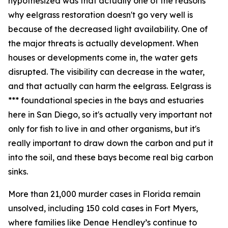
hypothesized was that actually one of the reasons
why eelgrass restoration doesn't go very well is
because of the decreased light availability. One of
the major threats is actually development. When
houses or developments come in, the water gets
disrupted. The visibility can decrease in the water,
and that actually can harm the eelgrass. Eelgrass is
*** foundational species in the bays and estuaries
here in San Diego, so it's actually very important not
only for fish to live in and other organisms, but it's
really important to draw down the carbon and put it
into the soil, and these bays become real big carbon
sinks.
More than 21,000 murder cases in Florida remain
unsolved, including 150 cold cases in Fort Myers,
where families like Denae Hendley’s continue to