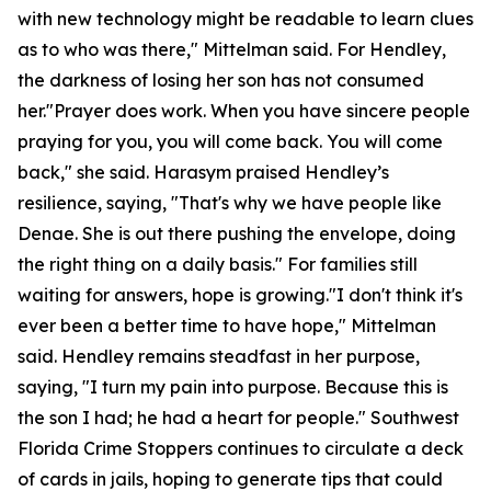
with new technology might be readable to learn clues
as to who was there," Mittelman said. For Hendley,
the darkness of losing her son has not consumed
her."Prayer does work. When you have sincere people
praying for you, you will come back. You will come
back," she said. Harasym praised Hendley’s
resilience, saying, "That's why we have people like
Denae. She is out there pushing the envelope, doing
the right thing on a daily basis." For families still
waiting for answers, hope is growing."I don't think it's
ever been a better time to have hope," Mittelman
said. Hendley remains steadfast in her purpose,
saying, "I turn my pain into purpose. Because this is
the son I had; he had a heart for people." Southwest
Florida Crime Stoppers continues to circulate a deck
of cards in jails, hoping to generate tips that could