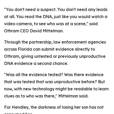
"You don't need a suspect. You don't need any leads
at all. You read the DNA, just like you would watch a
video camera, to see who was at a scene," said
Othram CEO David Mittelman.
Through the partnership, law enforcement agencies
across Florida can submit evidence directly to
Othram, giving untested or previously unproductive
DNA evidence a second chance.
"Was all the evidence tested? Was there evidence
that was tested that was unproductive before? But
now, with new technology might be readable to learn
clues as to who was there," Mittelman said.
For Hendley, the darkness of losing her son has not