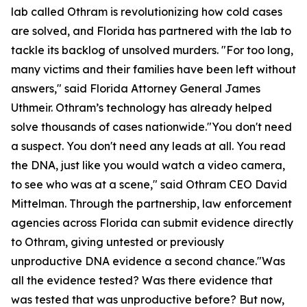
lab called Othram is revolutionizing how cold cases
are solved, and Florida has partnered with the lab to
tackle its backlog of unsolved murders. "For too long,
many victims and their families have been left without
answers," said Florida Attorney General James
Uthmeir. Othram’s technology has already helped
solve thousands of cases nationwide."You don't need
a suspect. You don't need any leads at all. You read
the DNA, just like you would watch a video camera,
to see who was at a scene," said Othram CEO David
Mittelman. Through the partnership, law enforcement
agencies across Florida can submit evidence directly
to Othram, giving untested or previously
unproductive DNA evidence a second chance."Was
all the evidence tested? Was there evidence that
was tested that was unproductive before? But now,