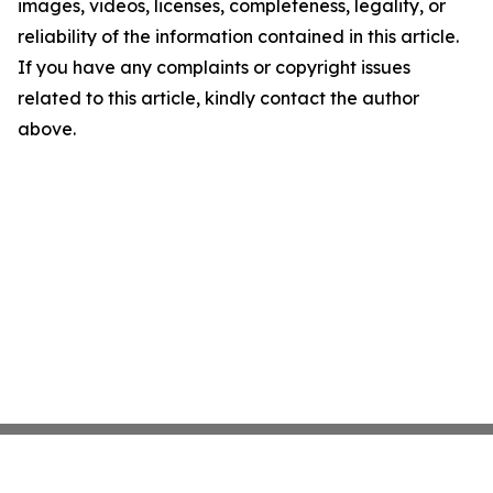
images, videos, licenses, completeness, legality, or
reliability of the information contained in this article.
If you have any complaints or copyright issues
related to this article, kindly contact the author
above.