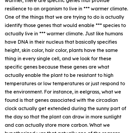
warmer, there are specific genes that provide
resilience to an organism to live in *** warmer climate.
One of the things that we are trying to do is actually
identify those genes that would enable *** species to
actually live in *** warmer climate. Just like humans
have DNA in their nucleus that basically specifies
height, skin color, hair color, plants have the same
thing in every single cell, and we look for these
specific genes because these genes are what
actually enable the plant to be resistant to high
temperatures or low temperatures or just respond to
the environment. For instance, in eelgrass, what we
found is that genes associated with the circadian
clock actually get extended during the sunny part of
the day so that the plant can draw in more sunlight
and can actually store more carbon. What we