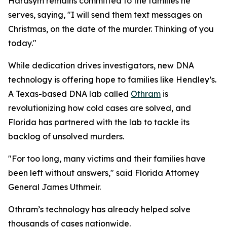
Harasym remains committed to the families he
serves, saying, "I will send them text messages on
Christmas, on the date of the murder. Thinking of you
today."
While dedication drives investigators, new DNA
technology is offering hope to families like Hendley’s.
A Texas-based DNA lab called
Othram
is
revolutionizing how cold cases are solved, and
Florida has partnered with the lab to tackle its
backlog of unsolved murders.
"For too long, many victims and their families have
been left without answers," said Florida Attorney
General James Uthmeir.
Othram’s technology has already helped solve
thousands of cases nationwide.