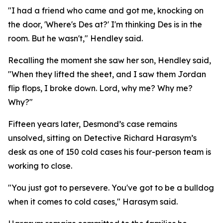
"I had a friend who came and got me, knocking on
the door, 'Where's Des at?' I'm thinking Des is in the
room. But he wasn't," Hendley said.
Recalling the moment she saw her son, Hendley said,
"When they lifted the sheet, and I saw them Jordan
flip flops, I broke down. Lord, why me? Why me?
Why?"
Fifteen years later, Desmond’s case remains
unsolved, sitting on Detective Richard Harasym’s
desk as one of 150 cold cases his four-person team is
working to close.
"You just got to persevere. You've got to be a bulldog
when it comes to cold cases," Harasym said.