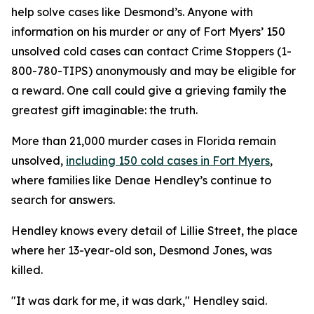
help solve cases like Desmond’s. Anyone with
information on his murder or any of Fort Myers’ 150
unsolved cold cases can contact Crime Stoppers (1-
800-780-TIPS) anonymously and may be eligible for
a reward. One call could give a grieving family the
greatest gift imaginable: the truth.
More than 21,000 murder cases in Florida remain
unsolved,
including 150 cold cases in Fort Myers
,
where families like Denae Hendley’s continue to
search for answers.
Hendley knows every detail of Lillie Street, the place
where her 13-year-old son, Desmond Jones, was
killed.
"It was dark for me, it was dark," Hendley said.