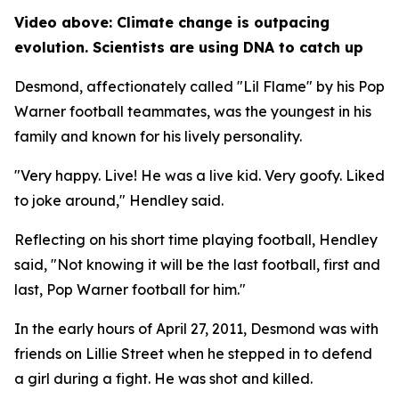
Video above: Climate change is outpacing
evolution. Scientists are using DNA to catch up
Desmond, affectionately called "Lil Flame" by his Pop
Warner football teammates, was the youngest in his
family and known for his lively personality.
"Very happy. Live! He was a live kid. Very goofy. Liked
to joke around," Hendley said.
Reflecting on his short time playing football, Hendley
said, "Not knowing it will be the last football, first and
last, Pop Warner football for him."
In the early hours of April 27, 2011, Desmond was with
friends on Lillie Street when he stepped in to defend
a girl during a fight. He was shot and killed.