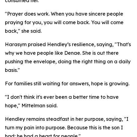
consumed her.
"Prayer does work. When you have sincere people
praying for you, you will come back. You will come
back," she said.
Harasym praised Hendley’s resilience, saying, "That's
why we have people like Denae. She is out there
pushing the envelope, doing the right thing on a daily
basis."
For families still waiting for answers, hope is growing.
"I don't think it's ever been a better time to have
hope," Mittelman said.
Hendley remains steadfast in her purpose, saying, "I
turn my pain into purpose. Because this is the son I
had; he had a heart for people."