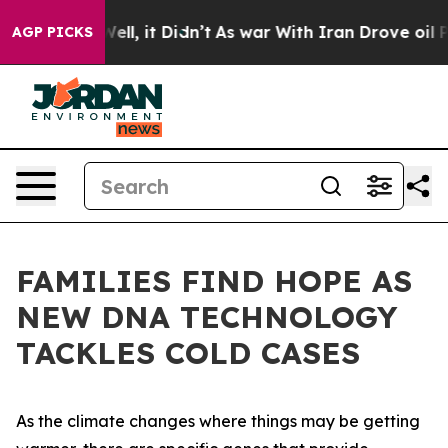
. Well, it Didn’t
As war With Iran Drove oil Prices H
AGP PICKS
FAMILIES FIND HOPE AS
NEW DNA TECHNOLOGY
TACKLES COLD CASES
As the climate changes where things may be getting