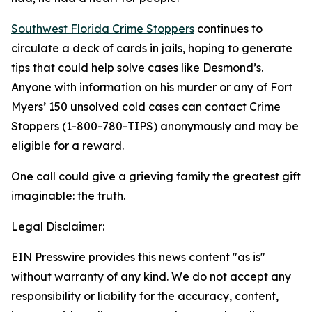
Southwest Florida Crime Stoppers
continues to
circulate a deck of cards in jails, hoping to generate
tips that could help solve cases like Desmond’s.
Anyone with information on his murder or any of Fort
Myers’ 150 unsolved cold cases can contact Crime
Stoppers (1-800-780-TIPS) anonymously and may be
eligible for a reward.
One call could give a grieving family the greatest gift
imaginable: the truth.
Legal Disclaimer:
EIN Presswire provides this news content "as is"
without warranty of any kind. We do not accept any
responsibility or liability for the accuracy, content,