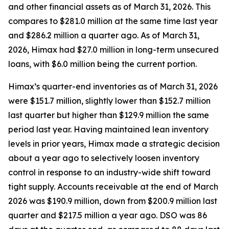
and other financial assets as of March 31, 2026. This
compares to $281.0 million at the same time last year
and $286.2 million a quarter ago. As of March 31,
2026, Himax had $27.0 million in long-term unsecured
loans, with $6.0 million being the current portion.
Himax’s quarter-end inventories as of March 31, 2026
were $151.7 million, slightly lower than $152.7 million
last quarter but higher than $129.9 million the same
period last year. Having maintained lean inventory
levels in prior years, Himax made a strategic decision
about a year ago to selectively loosen inventory
control in response to an industry-wide shift toward
tight supply. Accounts receivable at the end of March
2026 was $190.9 million, down from $200.9 million last
quarter and $217.5 million a year ago. DSO was 86