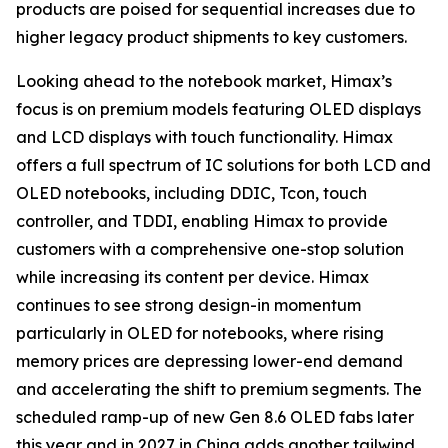
products are poised for sequential increases due to
higher legacy product shipments to key customers.
Looking ahead to the notebook market, Himax’s
focus is on premium models featuring OLED displays
and LCD displays with touch functionality. Himax
offers a full spectrum of IC solutions for both LCD and
OLED notebooks, including DDIC, Tcon, touch
controller, and TDDI, enabling Himax to provide
customers with a comprehensive one-stop solution
while increasing its content per device. Himax
continues to see strong design-in momentum
particularly in OLED for notebooks, where rising
memory prices are depressing lower-end demand
and accelerating the shift to premium segments. The
scheduled ramp-up of new Gen 8.6 OLED fabs later
this year and in 2027 in China adds another tailwind,