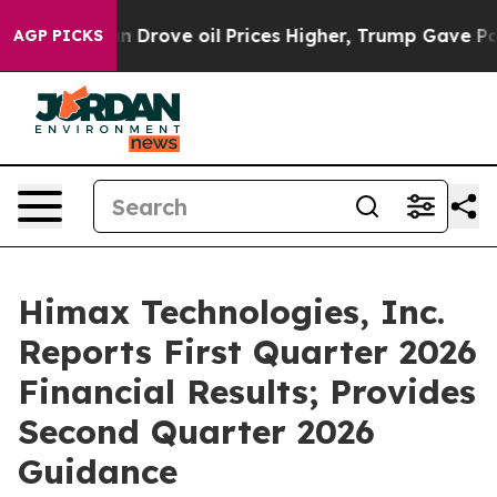
ove oil Prices Higher, Trump Gave Politically Connect
AGP PICKS
Himax Technologies, Inc.
Reports First Quarter 2026
Financial Results; Provides
Second Quarter 2026
Guidance