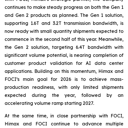
continues to make steady progress on both the Gen 1
and Gen 2 products as planned. The Gen 1 solution,
supporting 1.6T and 3.2T transmission bandwidth, is
now ready with small quantity shipments expected to
commence in the second half of this year. Meanwhile,
the Gen 2 solution, targeting 6.4T bandwidth with
significant volume potential, is nearing completion of
customer product validation for AI data center
applications. Building on this momentum, Himax and
FOCI’s main goal for 2026 is to achieve mass-
production readiness, with only limited shipments
expected during the year, followed by an
accelerating volume ramp starting 2027.
At the same time, in close partnership with FOCI,
Himax and FOCI continue to advance multiple