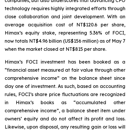
companies, but also underscores that advancing CPO
technology requires highly integrated efforts through
close collaboration and joint development. With an
average acquisition cost of NT$120.6 per share,
Himax’s equity stake, representing 5.36% of FOCI,
now totals NT$4.96 billion (US$156 million) as of May 7
when the market closed at NT$815 per share.
Himax’s FOCI investment has been booked as a
“financial asset measured at fair value through other
comprehensive income” on the balance sheet since
day one of investment. As such, based on accounting
rules, FOCI’s share price fluctuations are recognized
in Himax’s books as “accumulated other
comprehensive income”, a balance sheet item under
owners’ equity and do not affect its profit and loss.
Likewise, upon disposal, any resulting gain or loss will