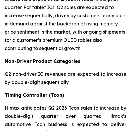
quarter. For tablet ICs, Q2 sales are expected to
increase sequentially, driven by customers’ early pull-
in demand against the backdrop of rising memory
price sentiment in the market, with ongoing shipments
for a customer’s premium OLED tablet also
contributing to sequential growth.
Non-Driver Product Categories
Q2 non-driver IC revenues are expected to increase
by double-digit sequentially.
Timing Controller (Tcon)
Himax anticipates Q2 2026 Tcon sales to increase by
double-digit quarter over quarter. Himax’s
automotive Tcon business is expected to deliver