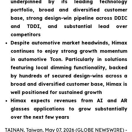
underpinned by its leading technology
portfolio, broad and diversified customer
base, strong design-win pipeline across DDIC
and TDDI, and substantial lead over
competitors
Despite automotive market headwinds, Himax
continues to enjoy strong growth momentum
in automotive Tcon. Particularly in solutions
featuring local dimming functionality, backed
by hundreds of secured design-wins across a
broad and diversified customer base, Himax is
well positioned for sustained growth
Himax expects revenues from AI and AR
glasses applications to grow substantially
over the next few years
TAINAN, Taiwan, May 07, 2026 (GLOBE NEWSWIRE) -