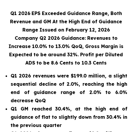
Q1 2026
EPS Exceeded Guidance Range, Both
Revenue and GM At the High End of Guidance
Range Issued on February 12, 2026
Company Q2 2026 Guidance: Revenues to
Increase 10.0% to 13.0% QoQ, Gross Margin is
Expected to be around 32%. Profit per Diluted
ADS to be 8.6 Cents to 10.3 Cents
Q1 2026 revenues were $199.0 million, a slight
sequential decline of 2.0%, reaching the high
end of guidance range of 2.0% to 6.0%
decrease QoQ
Q1 GM reached 30.4%, at the high end of
guidance of flat to slightly down from 30.4% in
the previous quarter