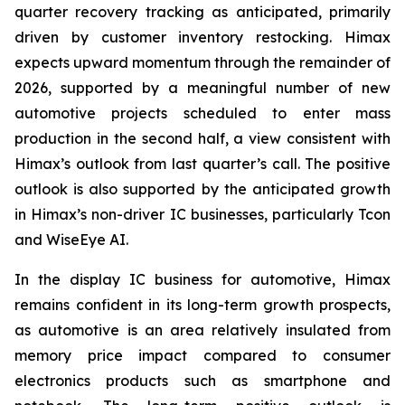
quarter recovery tracking as anticipated, primarily
driven by customer inventory restocking. Himax
expects upward momentum through the remainder of
2026, supported by a meaningful number of new
automotive projects scheduled to enter mass
production in the second half, a view consistent with
Himax’s outlook from last quarter’s call. The positive
outlook is also supported by the anticipated growth
in Himax’s non-driver IC businesses, particularly Tcon
and WiseEye AI.
In the display IC business for automotive, Himax
remains confident in its long-term growth prospects,
as automotive is an area relatively insulated from
memory price impact compared to consumer
electronics products such as smartphone and