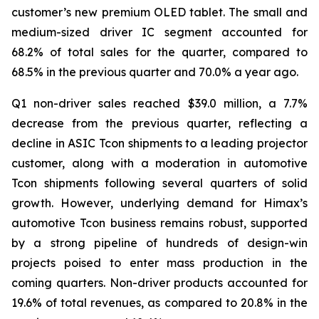
customer’s new premium OLED tablet. The small and
medium-sized driver IC segment accounted for
68.2% of total sales for the quarter, compared to
68.5% in the previous quarter and 70.0% a year ago.
Q1 non-driver sales reached $39.0 million, a 7.7%
decrease from the previous quarter, reflecting a
decline in ASIC Tcon shipments to a leading projector
customer, along with a moderation in automotive
Tcon shipments following several quarters of solid
growth. However, underlying demand for Himax’s
automotive Tcon business remains robust, supported
by a strong pipeline of hundreds of design-win
projects poised to enter mass production in the
coming quarters. Non-driver products accounted for
19.6% of total revenues, as compared to 20.8% in the