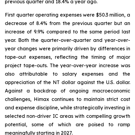
previous quarter and 18.4% a year ago.
First quarter operating expenses were $50.3 million, a
decrease of 8.4% from the previous quarter but an
increase of 9.9% compared to the same period last
year. Both the quarter-over-quarter and year-over-
year changes were primarily driven by differences in
tape-out expenses, reflecting the timing of major
project tape-outs. The year-over-year increase was
also attributable to salary expenses and the
appreciation of the NT dollar against the U.S. dollar.
Against a backdrop of ongoing macroeconomic
challenges, Himax continues to maintain strict cost
and expense discipline, while strategically investing in
selected non-driver IC areas with compelling growth
potential, some of which are poised to ramp
meaningfully starting in 2027.