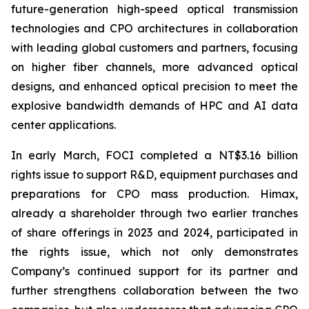
future-generation high-speed optical transmission
technologies and CPO architectures in collaboration
with leading global customers and partners, focusing
on higher fiber channels, more advanced optical
designs, and enhanced optical precision to meet the
explosive bandwidth demands of HPC and AI data
center applications.
In early March, FOCI completed a NT$3.16 billion
rights issue to support R&D, equipment purchases and
preparations for CPO mass production. Himax,
already a shareholder through two earlier tranches
of share offerings in 2023 and 2024, participated in
the rights issue, which not only demonstrates
Company’s continued support for its partner and
further strengthens collaboration between the two