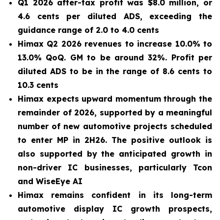
Q1 2026 after-tax profit was $8.0 million, or
4.6 cents per diluted ADS, exceeding the
guidance range of 2.0 to 4.0 cents
Himax Q2 2026 revenues to increase 10.0% to
13.0% QoQ. GM to be around 32%. Profit per
diluted ADS to be in the range of 8.6 cents to
10.3 cents
Himax expects upward momentum through the
remainder of 2026, supported by a meaningful
number of new automotive projects scheduled
to enter MP in 2H26. The positive outlook is
also supported by the anticipated growth in
non-driver IC businesses, particularly Tcon
and WiseEye AI
Himax remains confident in its long-term
automotive display IC growth prospects,