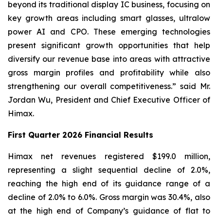
beyond its traditional display IC business, focusing on
key growth areas including smart glasses, ultralow
power AI and CPO. These emerging technologies
present significant growth opportunities that help
diversify our revenue base into areas with attractive
gross margin profiles and profitability while also
strengthening our overall competitiveness.” said Mr.
Jordan Wu, President and Chief Executive Officer of
Himax.
First Quarter 2026 Financial Results
Himax net revenues registered $199.0 million,
representing a slight sequential decline of 2.0%,
reaching the high end of its guidance range of a
decline of 2.0% to 6.0%. Gross margin was 30.4%, also
at the high end of Company’s guidance of flat to