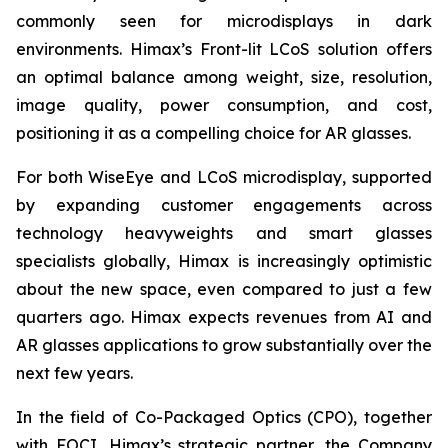
commonly seen for microdisplays in dark
environments. Himax’s Front-lit LCoS solution offers
an optimal balance among weight, size, resolution,
image quality, power consumption, and cost,
positioning it as a compelling choice for AR glasses.
For both WiseEye and LCoS microdisplay, supported
by expanding customer engagements across
technology heavyweights and smart glasses
specialists globally, Himax is increasingly optimistic
about the new space, even compared to just a few
quarters ago. Himax expects revenues from AI and
AR glasses applications to grow substantially over the
next few years.
In the field of Co-Packaged Optics (CPO), together
with FOCI, Himax’s strategic partner, the Company