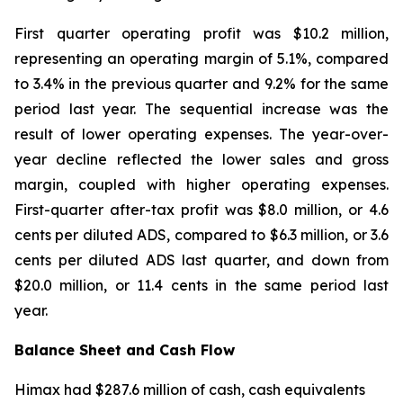
First quarter operating profit was $10.2 million,
representing an operating margin of 5.1%, compared
to 3.4% in the previous quarter and 9.2% for the same
period last year. The sequential increase was the
result of lower operating expenses. The year-over-
year decline reflected the lower sales and gross
margin, coupled with higher operating expenses.
First-quarter after-tax profit was $8.0 million, or 4.6
cents per diluted ADS, compared to $6.3 million, or 3.6
cents per diluted ADS last quarter, and down from
$20.0 million, or 11.4 cents in the same period last
year.
Balance Sheet and Cash Flow
Himax had $287.6 million of cash, cash equivalents