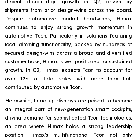
decent double-digit growth in Q2, driven by
shipments from prior design-wins across the board.
Despite automotive market headwinds, Himax
continues to enjoy strong growth momentum in
automotive Tcon. Particularly in solutions featuring
local dimming functionality, backed by hundreds of
secured design-wins across a broad and diversified
customer base, Himax is well positioned for sustained
growth. In Q2, Himax expects Tcon to account for
over 12% of total sales, with more than half
contributed by automotive Tcon.
Meanwhile, head-up displays are poised to become
an integral part of new-generation smart cockpits,
driving demand for sophisticated Tcon technologies,
an area where Himax holds a strong leadership
position. Himax’s multifunctional Tcon not only