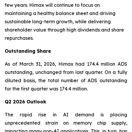
few years. Himax will continue to focus on
maintaining a healthy balance sheet and driving
sustainable long-term growth, while delivering
shareholder value through high dividends and share
repurchases.
Outstanding Share
As of March 31, 2026, Himax had 174.4 million ADS
outstanding, unchanged from last quarter. On a fully
diluted basis, the total number of ADS outstanding
for the first quarter was 174.4 million.
Q2 2026 Outlook
The rapid rise in AI demand is placing
unprecedented strain on memory chip supply,
impacting many non-AI applications. This, in turn, has