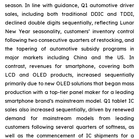
season. In line with guidance, Q1 automotive driver
sales, including both traditional DDIC and TDDI,
declined double digits sequentially, reflecting Lunar
New Year seasonality, customers’ inventory control
following two consecutive quarters of restocking, and
the tapering of automotive subsidy programs in
major markets including China and the US. In
contrast, revenues for smartphone, covering both
LCD and OLED products, increased sequentially
primarily due to new OLED solutions that began mass
production with a top-tier panel maker for a leading
smartphone brand’s mainstream model. Q1 tablet IC
sales also increased sequentially, driven by renewed
demand for mainstream models from leading
customers following several quarters of softness, as
well as the commencement of IC shipments for a