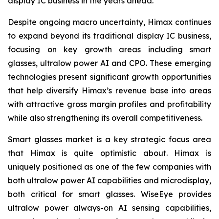
display IC business in the years ahead.
Despite ongoing macro uncertainty, Himax continues
to expand beyond its traditional display IC business,
focusing on key growth areas including smart
glasses, ultralow power AI and CPO. These emerging
technologies present significant growth opportunities
that help diversify Himax’s revenue base into areas
with attractive gross margin profiles and profitability
while also strengthening its overall competitiveness.
Smart glasses market is a key strategic focus area
that Himax is quite optimistic about. Himax is
uniquely positioned as one of the few companies with
both ultralow power AI capabilities and microdisplay,
both critical for smart glasses. WiseEye provides
ultralow power always-on AI sensing capabilities,