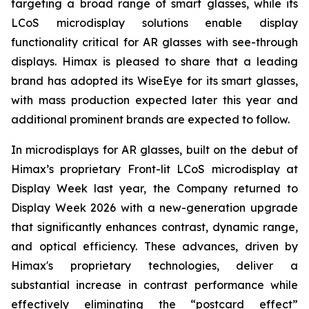
targeting a broad range of smart glasses, while its
LCoS microdisplay solutions enable display
functionality critical for AR glasses with see-through
displays. Himax is pleased to share that a leading
brand has adopted its WiseEye for its smart glasses,
with mass production expected later this year and
additional prominent brands are expected to follow.
In microdisplays for AR glasses, built on the debut of
Himax’s proprietary Front-lit LCoS microdisplay at
Display Week last year, the Company returned to
Display Week 2026 with a new-generation upgrade
that significantly enhances contrast, dynamic range,
and optical efficiency. These advances, driven by
Himax's proprietary technologies, deliver a
substantial increase in contrast performance while
effectively eliminating the “postcard effect”