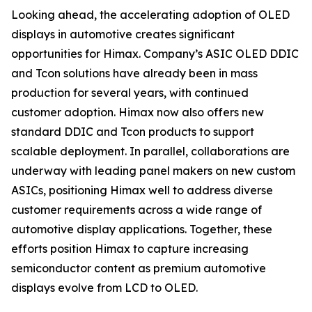
Looking ahead, the accelerating adoption of OLED
displays in automotive creates significant
opportunities for Himax. Company’s ASIC OLED DDIC
and Tcon solutions have already been in mass
production for several years, with continued
customer adoption. Himax now also offers new
standard DDIC and Tcon products to support
scalable deployment. In parallel, collaborations are
underway with leading panel makers on new custom
ASICs, positioning Himax well to address diverse
customer requirements across a wide range of
automotive display applications. Together, these
efforts position Himax to capture increasing
semiconductor content as premium automotive
displays evolve from LCD to OLED.