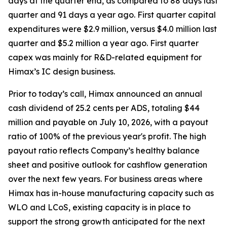
days at the quarter end, as compared to 88 days last
quarter and 91 days a year ago. First quarter capital
expenditures were $2.9 million, versus $4.0 million last
quarter and $5.2 million a year ago. First quarter
capex was mainly for R&D-related equipment for
Himax’s IC design business.
Prior to today’s call, Himax announced an annual
cash dividend of 25.2 cents per ADS, totaling $44
million and payable on July 10, 2026, with a payout
ratio of 100% of the previous year's profit. The high
payout ratio reflects Company’s healthy balance
sheet and positive outlook for cashflow generation
over the next few years. For business areas where
Himax has in-house manufacturing capacity such as
WLO and LCoS, existing capacity is in place to
support the strong growth anticipated for the next