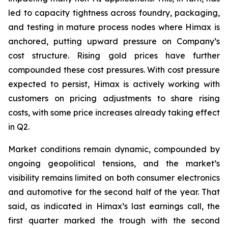
led to capacity tightness across foundry, packaging,
and testing in mature process nodes where Himax is
anchored, putting upward pressure on Company’s
cost structure. Rising gold prices have further
compounded these cost pressures. With cost pressure
expected to persist, Himax is actively working with
customers on pricing adjustments to share rising
costs, with some price increases already taking effect
in Q2.
Market conditions remain dynamic, compounded by
ongoing geopolitical tensions, and the market’s
visibility remains limited on both consumer electronics
and automotive for the second half of the year. That
said, as indicated in Himax’s last earnings call, the
first quarter marked the trough with the second