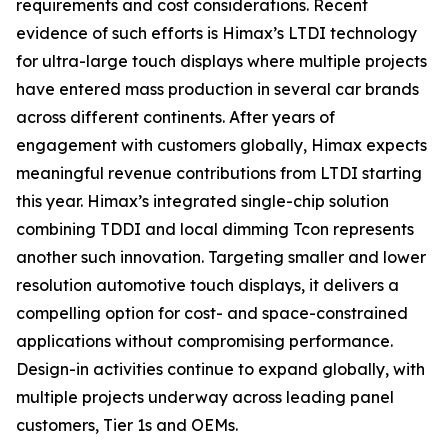
requirements and cost considerations. Recent
evidence of such efforts is Himax’s LTDI technology
for ultra-large touch displays where multiple projects
have entered mass production in several car brands
across different continents. After years of
engagement with customers globally, Himax expects
meaningful revenue contributions from LTDI starting
this year. Himax’s integrated single-chip solution
combining TDDI and local dimming Tcon represents
another such innovation. Targeting smaller and lower
resolution automotive touch displays, it delivers a
compelling option for cost- and space-constrained
applications without compromising performance.
Design-in activities continue to expand globally, with
multiple projects underway across leading panel
customers, Tier 1s and OEMs.