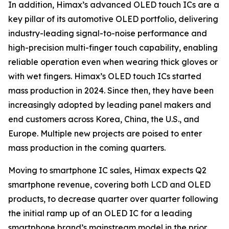
In addition, Himax’s advanced OLED touch ICs are a
key pillar of its automotive OLED portfolio, delivering
industry-leading signal-to-noise performance and
high-precision multi-finger touch capability, enabling
reliable operation even when wearing thick gloves or
with wet fingers. Himax’s OLED touch ICs started
mass production in 2024. Since then, they have been
increasingly adopted by leading panel makers and
end customers across Korea, China, the U.S., and
Europe. Multiple new projects are poised to enter
mass production in the coming quarters.
Moving to smartphone IC sales, Himax expects Q2
smartphone revenue, covering both LCD and OLED
products, to decrease quarter over quarter following
the initial ramp up of an OLED IC for a leading
smartphone brand’s mainstream model in the prior