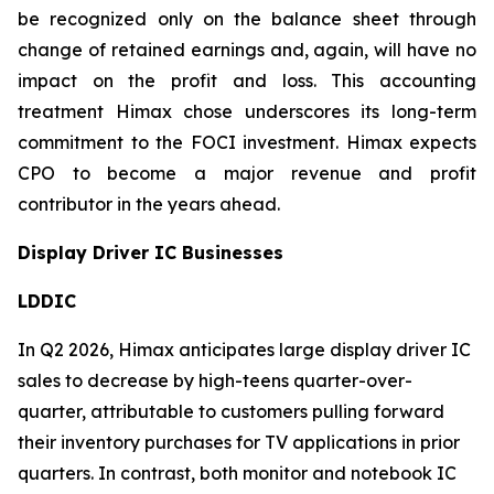
be recognized only on the balance sheet through
change of retained earnings and, again, will have no
impact on the profit and loss. This accounting
treatment Himax chose underscores its long-term
commitment to the FOCI investment. Himax expects
CPO to become a major revenue and profit
contributor in the years ahead.
Display Driver IC Businesses
LDDIC
In Q2 2026, Himax anticipates large display driver IC
sales to decrease by high-teens quarter-over-
quarter, attributable to customers pulling forward
their inventory purchases for TV applications in prior
quarters. In contrast, both monitor and notebook IC