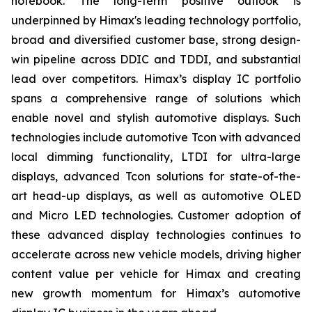
notebook. The long-term positive outlook is
underpinned by Himax's leading technology portfolio,
broad and diversified customer base, strong design-
win pipeline across DDIC and TDDI, and substantial
lead over competitors. Himax’s display IC portfolio
spans a comprehensive range of solutions which
enable novel and stylish automotive displays. Such
technologies include automotive Tcon with advanced
local dimming functionality, LTDI for ultra-large
displays, advanced Tcon solutions for state-of-the-
art head-up displays, as well as automotive OLED
and Micro LED technologies. Customer adoption of
these advanced display technologies continues to
accelerate across new vehicle models, driving higher
content value per vehicle for Himax and creating
new growth momentum for Himax’s automotive