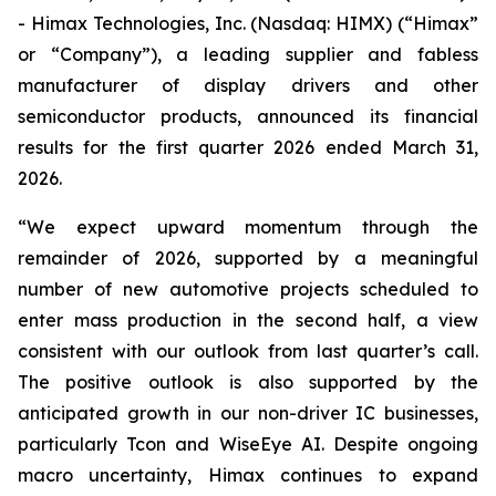
- Himax Technologies, Inc. (Nasdaq: HIMX) (“Himax”
or “Company”), a leading supplier and fabless
manufacturer of display drivers and other
semiconductor products, announced its financial
results for the first quarter 2026 ended March 31,
2026.
“We expect upward momentum through the
remainder of 2026, supported by a meaningful
number of new automotive projects scheduled to
enter mass production in the second half, a view
consistent with our outlook from last quarter’s call.
The positive outlook is also supported by the
anticipated growth in our non-driver IC businesses,
particularly Tcon and WiseEye AI. Despite ongoing
macro uncertainty, Himax continues to expand