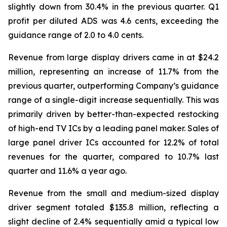
slightly down from 30.4% in the previous quarter. Q1
profit per diluted ADS was 4.6 cents, exceeding the
guidance range of 2.0 to 4.0 cents.
Revenue from large display drivers came in at $24.2
million, representing an increase of 11.7% from the
previous quarter, outperforming Company’s guidance
range of a single-digit increase sequentially. This was
primarily driven by better-than-expected restocking
of high-end TV ICs by a leading panel maker. Sales of
large panel driver ICs accounted for 12.2% of total
revenues for the quarter, compared to 10.7% last
quarter and 11.6% a year ago.
Revenue from the small and medium-sized display
driver segment totaled $135.8 million, reflecting a
slight decline of 2.4% sequentially amid a typical low