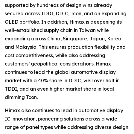
supported by hundreds of design wins already
secured across TDDI, DDIC, Tcon, and an expanding
OLED portfolio. In addition, Himax is deepening its
well-established supply chain in Taiwan while
expanding across China, Singapore, Japan, Korea
and Malaysia. This ensures production flexibility and
cost competitiveness, while also addressing
customers’ geopolitical considerations. Himax
continues to lead the global automotive display
market with a 40% share in DDIC, well over half in
TDDI, and an even higher market share in local
dimming Tcon.
Himax also continues to lead in automotive display
IC innovation, pioneering solutions across a wide
range of panel types while addressing diverse design