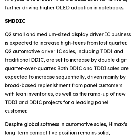
further driving higher OLED adoption in notebooks.
SMDDIC
Q2 small and medium-sized display driver IC business
is expected to increase high-teens from last quarter.
Q2 automotive driver IC sales, including TDDI and
traditional DDIC, are set to increase by double digit
quarter-over-quarter. Both DDIC and TDDI sales are
expected to increase sequentially, driven mainly by
broad-based replenishment from panel customers
with lean inventories, as well as the ramp-up of new
TDDI and DDIC projects for a leading panel
customer.
Despite global softness in automotive sales, Himax’s
long-term competitive position remains solid,