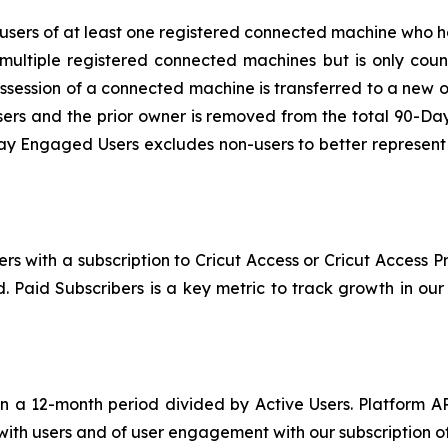
sers of at least one registered connected machine who ha
multiple registered connected machines but is only coun
ssession of a connected machine is transferred to a new 
rs and the prior owner is removed from the total 90-Da
 Engaged Users excludes non-users to better represent op
rs with a subscription to Cricut Access or Cricut Access 
iod. Paid Subscribers is a key metric to track growth in o
 a 12-month period divided by Active Users. Platform A
 with users and of user engagement with our subscription of