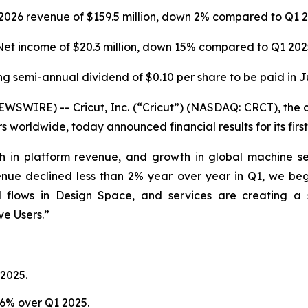
2026
revenue of $159.5 million, down 2% compared to Q1 
Net income of
$20.3 million
, down 15% compared to
Q1 202
ng semi-annual dividend of $0.10 per share to be paid in J
WIRE) -- Cricut, Inc. (“Cricut”) (NASDAQ: CRCT), the c
s worldwide, today announced financial results for its fir
h in platform revenue, and growth in global machine sell
enue declined less than 2% year over year in Q1, we bega
d flows in Design Space, and services are creating a 
ve Users.”
2025.
 6% over Q1 2025.