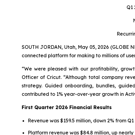
Q1
Recurri
SOUTH JORDAN, Utah, May 05, 2026 (GLOBE NEWS
connected platform for making to millions of user
“We were pleased with our profitability, growt
Officer of Cricut. “Although total company rev
strategy. Guided onboarding, bundles, guide
contributed to 1% year-over-year growth in Acti
First Quarter 2026 Financial Results
Revenue was $159.5 million, down 2% from Q1 
Platform revenue was $84.8 million, up nearly