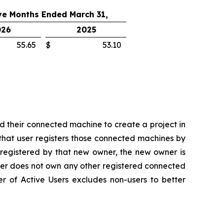
ve Months Ended March 31,
026
2025
55.65
$
53.10
d their connected machine to create a project in
that user registers those connected machines by
 registered by that new owner, the new owner is
wner does not own any other registered connected
er of Active Users excludes non-users to better