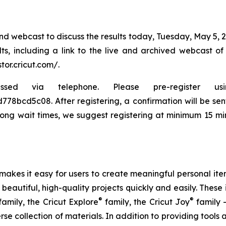
d webcast to discuss the results today, Tuesday, May 5, 2
ults, including a link to the live and archived webcast o
stor.cricut.com/.
ia telephone. Please pre-register using th
bcd5c08. After registering, a confirmation will be sent 
long wait times, we suggest registering at minimum 15 min
t makes it easy for users to create meaningful personal i
autiful, high-quality projects quickly and easily. These 
®
®
amily, the Cricut Explore
family, the Cricut Joy
family 
se collection of materials. In addition to providing tools 