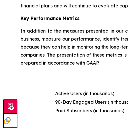
financial plans and will continue to evaluate capi
Key Performance Metrics
In addition to the measures presented in our c
business, measure our performance, identify tre
because they can help in monitoring the long-ter
companies. The presentation of these metrics is 
prepared in accordance with GAAP.
Active Users (in thousands)
90-Day Engaged Users (in thous
Paid Subscribers (in thousands)