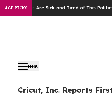
e Are Sick and Tired of This Politics of Hatred”
AGP PICKS
Menu
Cricut, Inc. Reports Fir