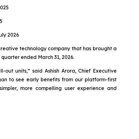
2025
5
uly 2026
reative technology company that has brought a
st quarter ended March 31, 2026.
-out units,” said Ashish Arora, Chief Executive
n to see early benefits from our platform-first
simpler, more compelling user experience and