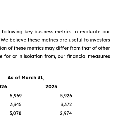
 following key business metrics to evaluate our
We believe these metrics are useful to investors
on of these metrics may differ from that of other
 for or in isolation from, our financial measures
As of March 31,
026
2025
5,969
5,926
3,345
3,372
3,078
2,974