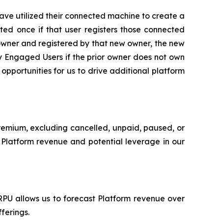
ve utilized their connected machine to create a
ted once if that user registers those connected
owner and registered by that new owner, the new
y Engaged Users if the prior owner does not own
portunities for us to drive additional platform
Premium, excluding cancelled, unpaid, paused, or
ur Platform revenue and potential leverage in our
RPU allows us to forecast Platform revenue over
ferings.