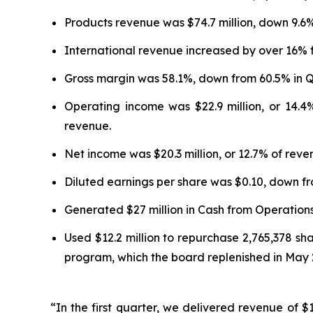
Products revenue was $74.7 million, down 9.6
International revenue increased by over 16% 
Gross margin was 58.1%, down from 60.5% in Q
Operating income was $22.9 million, or 14.
revenue.
Net income was $20.3 million, or 12.7% of rev
Diluted earnings per share was $0.10, down fr
Generated $27 million in Cash from Operations
Used $12.2 million to repurchase 2,765,378 sh
program, which the board replenished in May 
“In the first quarter, we delivered revenue of $