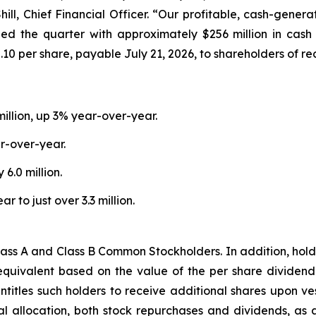
hill, Chief Financial Officer. “Our profitable, cash-gene
ed the quarter with approximately $256 million in cash
0 per share, payable July 21, 2026, to shareholders of rec
million, up 3% year-over-year.
r-over-year.
6.0 million.
to just over 3.3 million.
ass A and Class B Common Stockholders. In addition, holder
equivalent based on the value of the per share dividend
titles such holders to receive additional shares upon vest
ital allocation, both stock repurchases and dividends, a