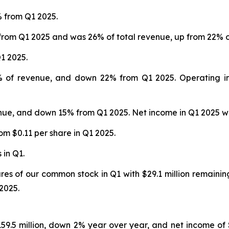
% from Q1 2025.
from Q1 2025 and was 26% of total revenue, up from 22% of
1 2025.
4% of revenue, and down 22% from Q1 2025. Operating in
enue, and down 15% from Q1 2025. Net income in Q1 2025 was
om $0.11 per share in Q1 2025.
 in Q1.
ares of our common stock in Q1 with $29.1 million remaini
2025.
159.5 million, down 2% year over year, and net income of $