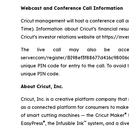
Webcast and Conference Call Information
Cricut management will host a conference call an
Time). Information about Cricut’s financial res
Cricut’s investor relations website at https://inve
The live call may also be accessed v
server.com/register/BI98ef3f88677d416c98006d778
unique PIN code for entry to the call. To avoid 
unique PIN code.
About Cricut, Inc.
Cricut, Inc. is a creative platform company tha
as a connected platform for consumers to make be
®
of smart cutting machines — the Cricut Maker
f
®
™
EasyPress
, the Infusible Ink
system, and a diver