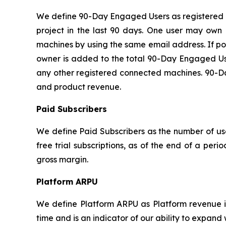
We define 90-Day Engaged Users as registered u
project in the last 90 days. One user may own 
machines by using the same email address. If po
owner is added to the total 90-Day Engaged Use
any other registered connected machines. 90-Day
and product revenue.
Paid Subscribers
We define Paid Subscribers as the number of use
free trial subscriptions, as of the end of a per
gross margin.
Platform ARPU
We define Platform ARPU as Platform revenue in
time and is an indicator of our ability to expand