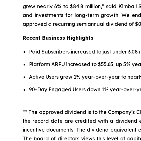
grew nearly 6% to $84.8 million,” said Kimball S
and investments for long-term growth. We end
approved a recurring semiannual dividend of $0.1
Recent Business Highlights
Paid Subscribers increased to just under 3.08 
Platform ARPU increased to $55.65, up 5% yea
Active Users grew 1% year-over-year to nearly 
90-Day Engaged Users down 1% year-over-year 
** The approved dividend is to the Company’s Cl
the record date are credited with a dividend 
incentive documents. The dividend equivalent en
The board of directors views this level of cap