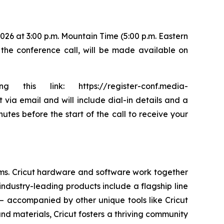
026 at 3:00 p.m. Mountain Time (5:00 p.m. Eastern
f the conference call, will be made available on
is link: https://register-conf.media-
via email and will include dial-in details and a
utes before the start of the call to receive your
tems. Cricut hardware and software work together
industry-leading products include a flagship line
— accompanied by other unique tools like Cricut
and materials, Cricut fosters a thriving community