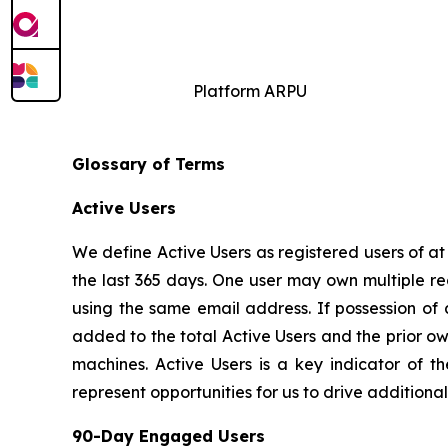
Platform ARPU
Glossary of Terms
Active Users
We define Active Users as registered users of a
the last 365 days. One user may own multiple re
using the same email address. If possession of
added to the total Active Users and the prior o
machines. Active Users is a key indicator of t
represent opportunities for us to drive addition
90-Day Engaged Users