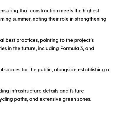
ensuring that construction meets the highest
ming summer, noting their role in strengthening
l best practices, pointing to the project’s
es in the future, including Formula 3, and
al spaces for the public, alongside establishing a
ding infrastructure details and future
cycling paths, and extensive green zones.