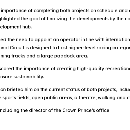
e importance of completing both projects on schedule and 
hlighted the goal of finalizing the developments by the co
velopment hub.
sed the need to appoint an operator in line with internationa
al Circuit is designed to host higher-level racing categori
raining tracks and a large paddock area.
erscored the importance of creating high-quality recreation
sure sustainability.
 briefed him on the current status of both projects, inclu
 sports fields, open public areas, a theatre, walking and 
ncluding the director of the Crown Prince’s office.