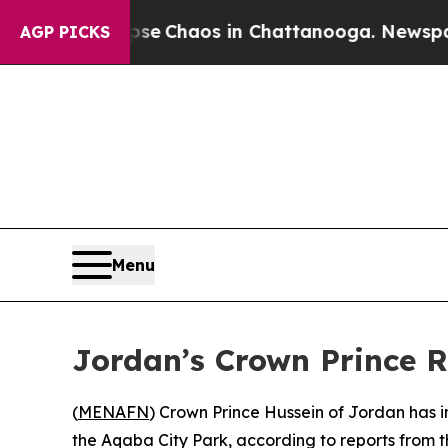
tal Collapse
Chaos in Chattanooga. Newspaper O
AGP PICKS
Menu
Jordan’s Crown Prince 
(
MENAFN
) Crown Prince Hussein of Jordan has 
the Aqaba City Park, according to reports from t