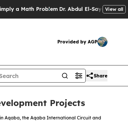
y a Math Problem
Dr. Abdul El-Sayed on Historic 
View all
Provided by AGP
Share
evelopment Projects
in Aqaba, the Aqaba International Circuit and