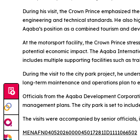
During his visit, the Crown Prince emphasized th
engineering and technical standards. He also hig
Aqaba’s position as a combined tourism and de
At the motorsport facility, the Crown Prince stres
potential economic impact. The Aqaba Internation
includes multiple supporting facilities such as t
During the visit to the city park project, he und
long-term maintenance and operations plan to en
Officials from the Aqaba Development Corporation
management plans. The city park is set to include
The visits were accompanied by senior officials, i
MENAFN04052026000045017281ID1111066502