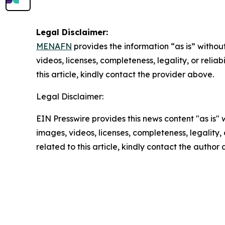
Legal Disclaimer:
MENAFN
provides the information “as is” without
videos, licenses, completeness, legality, or reliab
this article, kindly contact the provider above.
Legal Disclaimer:
EIN Presswire provides this news content "as is" 
images, videos, licenses, completeness, legality, o
related to this article, kindly contact the author