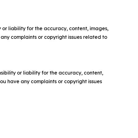
or liability for the accuracy, content, images,
ve any complaints or copyright issues related to
ility or liability for the accuracy, content,
f you have any complaints or copyright issues