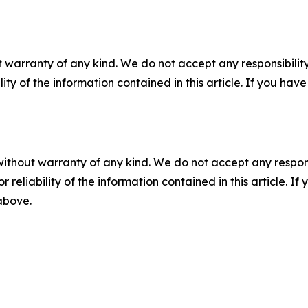
 warranty of any kind. We do not accept any responsibility 
ility of the information contained in this article. If you ha
without warranty of any kind. We do not accept any responsib
r reliability of the information contained in this article. I
 above.