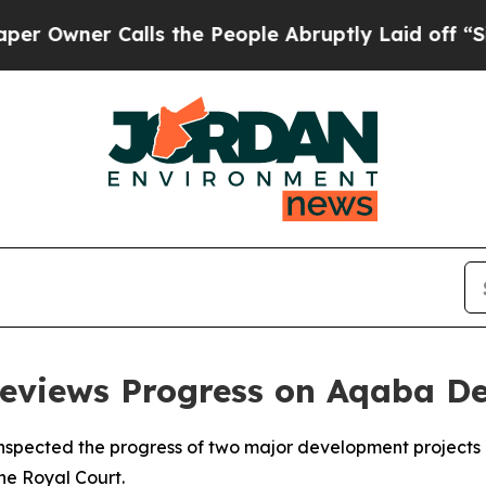
wner Calls the People Abruptly Laid off “Simpl
Reviews Progress on Aqaba D
inspected the progress of two major development projects 
he Royal Court.