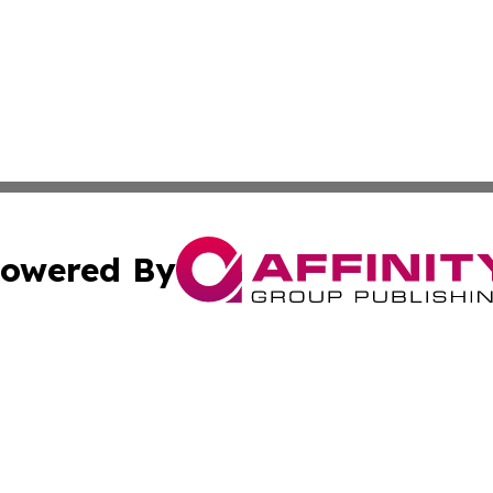
owered By
ubmit Press Release
Terms & Conditions
Copyright/DMCA
nc. dba Affinity Group Publishing & Jordan Environment N
Cookie Settings / Your Privacy Choices