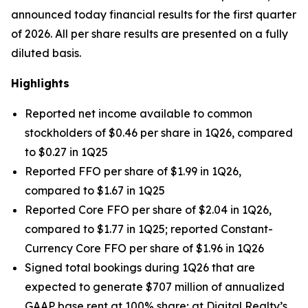
announced today financial results for the first quarter
of 2026. All per share results are presented on a fully
diluted basis.
Highlights
Reported net income available to common
stockholders of $0.46 per share in 1Q26, compared
to $0.27 in 1Q25
Reported FFO per share of $1.99 in 1Q26,
compared to $1.67 in 1Q25
Reported Core FFO per share of $2.04 in 1Q26,
compared to $1.77 in 1Q25; reported Constant-
Currency Core FFO per share of $1.96 in 1Q26
Signed total bookings during 1Q26 that are
expected to generate $707 million of annualized
GAAP base rent at 100% share; at Digital Realty’s