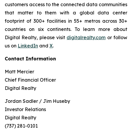
customers access to the connected data communities
that matter to them with a global data center
footprint of 300+ facilities in 55+ metros across 30+
countries on six continents. To learn more about
Digital Realty, please visit
digitalrealty.com
or follow
us on
LinkedIn
and
X
.
Contact Information
Matt Mercier
Chief Financial Officer
Digital Realty
Jordan Sadler / Jim Huseby
Investor Relations
Digital Realty
(737) 281-0101