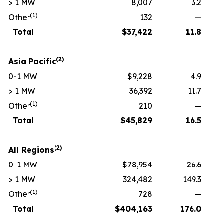
> 1 MW
8,007
3.2
(1)
Other
132
—
Total
$
37,422
11.8
(2)
Asia Pacific
0-1 MW
$9,228
4.9
> 1 MW
36,392
11.7
(1)
Other
210
—
Total
$
45,829
16.5
(2)
All Regions
0-1 MW
$78,954
26.6
> 1 MW
324,482
149.3
(1)
Other
728
—
Total
$
404,163
176.0