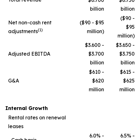
$6.700
$6.750
billion
billion
($90 -
Net non-cash rent
($90 - $95
$95
(1)
adjustments
million)
million)
$3.600 -
$3.650 -
Adjusted EBITDA
$3.700
$3.750
billion
billion
$610 -
$615 -
G&A
$620
$625
million
million
Internal Growth
Rental rates on renewal
leases
6.0% -
6.5% -