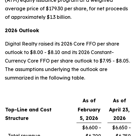
(ATM) equity issuance program at a weighted
average price of $179.30 per share, for net proceeds
of approximately $1.3 billion.
2026 Outlook
Digital Realty raised its 2026 Core FFO per share
outlook to $8.00 - $8.10 and its 2026 Constant-
Currency Core FFO per share outlook to $7.95 - $8.05.
The assumptions underlying the outlook are
summarized in the following table.
As of
As of
Top-Line and Cost
February
April 23,
Structure
5, 2026
2026
$6.600 -
$6.650 -
Total revenue