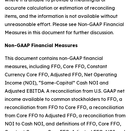
accurate calculation or estimation of reconciling
items, and the information is not available without
unreasonable effort. Please see Non-GAAP Financial
Measures in this document for further discussion.
Non-GAAP Financial Measures
This document contains non-GAAP financial
measures, including FFO, Core FFO, Constant
Currency Core FFO, Adjusted FFO, Net Operating
Income (NOI), “Same-Capital” Cash NOI and
Adjusted EBITDA. A reconciliation from U.S. GAAP net
income available to common stockholders to FFO, a
reconciliation from FFO to Core FFO, a reconciliation
from Core FFO to Adjusted FFO, a reconciliation from
NOI to Cash NOI, and definitions of FFO, Core FFO,