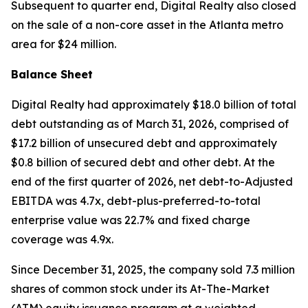
Subsequent to quarter end, Digital Realty also closed
on the sale of a non-core asset in the Atlanta metro
area for $24 million.
Balance Sheet
Digital Realty had approximately $18.0 billion of total
debt outstanding as of March 31, 2026, comprised of
$17.2 billion of unsecured debt and approximately
$0.8 billion of secured debt and other debt. At the
end of the first quarter of 2026, net debt-to-Adjusted
EBITDA was 4.7x, debt-plus-preferred-to-total
enterprise value was 22.7% and fixed charge
coverage was 4.9x.
Since December 31, 2025, the company sold 7.3 million
shares of common stock under its At-The-Market