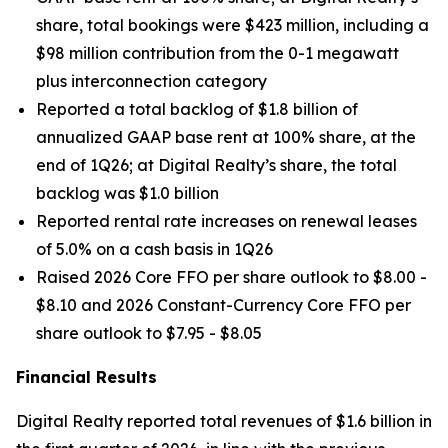
share, total bookings were $423 million, including a
$98 million contribution from the 0-1 megawatt
plus interconnection category
Reported a total backlog of $1.8 billion of
annualized GAAP base rent at 100% share, at the
end of 1Q26; at Digital Realty’s share, the total
backlog was $1.0 billion
Reported rental rate increases on renewal leases
of 5.0% on a cash basis in 1Q26
Raised 2026 Core FFO per share outlook to $8.00 -
$8.10 and 2026 Constant-Currency Core FFO per
share outlook to $7.95 - $8.05
Financial Results
Digital Realty reported total revenues of $1.6 billion in