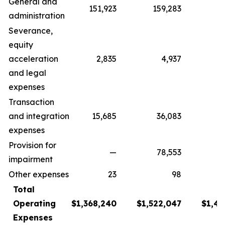
General and
151,923
159,283
1
administration
Severance,
equity
acceleration
2,835
4,937
and legal
expenses
Transaction
and integration
15,685
36,083
8
expenses
Provision for
—
78,553
impairment
Other expenses
23
98
Total
Operating
$1,368,240
$1,522,047
$1,43
Expenses