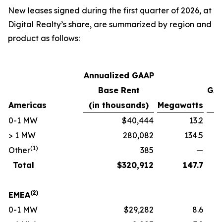
New leases signed during the first quarter of 2026, at
Digital Realty’s share, are summarized by region and
product as follows:
Annualized GAAP
Base Rent
GAA
Americas
(in thousands)
Megawatts
p
0-1 MW
$40,444
13.2
> 1 MW
280,082
134.5
(1)
Other
385
—
Total
$
320,912
147.7
(2)
EMEA
0-1 MW
$29,282
8.6