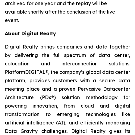
archived for one year and the replay will be
available shortly after the conclusion of the live
event.
About Digital Realty
Digital Realty brings companies and data together
by delivering the full spectrum of data center,
colocation and interconnection solutions.
PlatformDIGITAL®, the company’s global data center
platform, provides customers with a secure data
meeting place and a proven Pervasive Datacenter
Architecture (PDx®) solution methodology for
powering innovation, from cloud and digital
transformation to emerging technologies like
artificial intelligence (AI), and efficiently managing
Data Gravity challenges. Digital Realty gives its