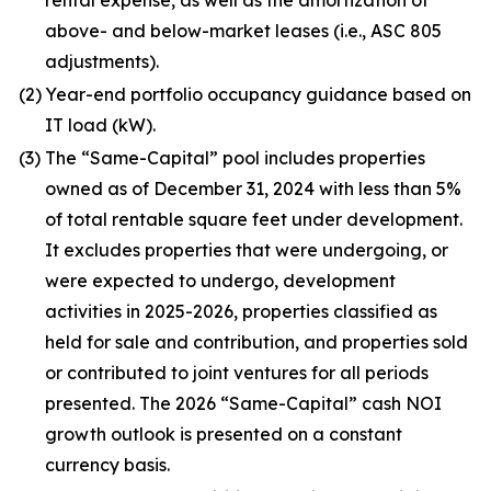
rental expense, as well as the amortization of
above- and below-market leases (i.e., ASC 805
adjustments).
(2)
Year-end portfolio occupancy guidance based on
IT load (kW).
(3)
The “Same-Capital” pool includes properties
owned as of December 31, 2024 with less than 5%
of total rentable square feet under development.
It excludes properties that were undergoing, or
were expected to undergo, development
activities in 2025-2026, properties classified as
held for sale and contribution, and properties sold
or contributed to joint ventures for all periods
presented. The 2026 “Same-Capital” cash NOI
growth outlook is presented on a constant
currency basis.