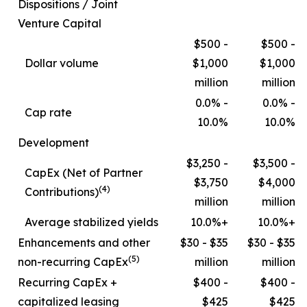
Dispositions / Joint
Venture Capital
$500 -
$500 -
Dollar volume
$1,000
$1,000
million
million
0.0% -
0.0% -
Cap rate
10.0%
10.0%
Development
$3,250 -
$3,500 -
CapEx (Net of Partner
$3,750
$4,000
(4)
Contributions)
million
million
Average stabilized yields
10.0%+
10.0%+
Enhancements and other
$30 - $35
$30 - $35
(5)
non-recurring CapEx
million
million
Recurring CapEx +
$400 -
$400 -
capitalized leasing
$425
$425