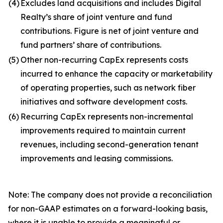
(4)
Excludes land acquisitions and includes Digital
Realty’s share of joint venture and fund
contributions. Figure is net of joint venture and
fund partners’ share of contributions.
(5)
Other non-recurring CapEx represents costs
incurred to enhance the capacity or marketability
of operating properties, such as network fiber
initiatives and software development costs.
(6)
Recurring CapEx represents non-incremental
improvements required to maintain current
revenues, including second-generation tenant
improvements and leasing commissions.
Note: The company does not provide a reconciliation
for non-GAAP estimates on a forward-looking basis,
where it is unable to provide a meaningful or