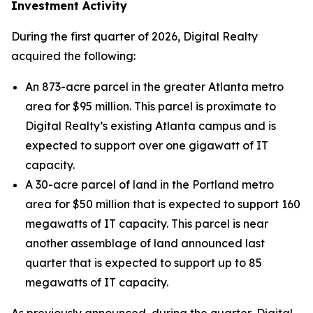
Investment Activity
During the first quarter of 2026, Digital Realty
acquired the following:
An 873-acre parcel in the greater Atlanta metro
area for $95 million. This parcel is proximate to
Digital Realty’s existing Atlanta campus and is
expected to support over one gigawatt of IT
capacity.
A 30-acre parcel of land in the Portland metro
area for $50 million that is expected to support 160
megawatts of IT capacity. This parcel is near
another assemblage of land announced last
quarter that is expected to support up to 85
megawatts of IT capacity.