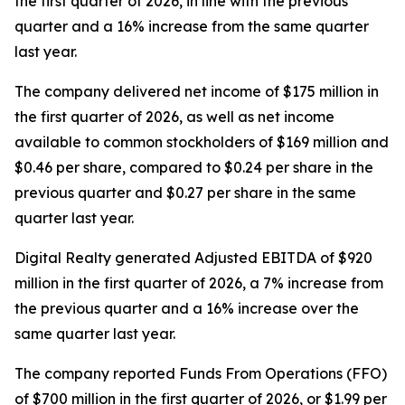
the first quarter of 2026, in line with the previous
quarter and a 16% increase from the same quarter
last year.
The company delivered net income of $175 million in
the first quarter of 2026, as well as net income
available to common stockholders of $169 million and
$0.46 per share, compared to $0.24 per share in the
previous quarter and $0.27 per share in the same
quarter last year.
Digital Realty generated Adjusted EBITDA of $920
million in the first quarter of 2026, a 7% increase from
the previous quarter and a 16% increase over the
same quarter last year.
The company reported Funds From Operations (FFO)
of $700 million in the first quarter of 2026, or $1.99 per