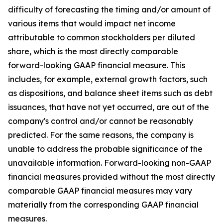
difficulty of forecasting the timing and/or amount of
various items that would impact net income
attributable to common stockholders per diluted
share, which is the most directly comparable
forward-looking GAAP financial measure. This
includes, for example, external growth factors, such
as dispositions, and balance sheet items such as debt
issuances, that have not yet occurred, are out of the
company's control and/or cannot be reasonably
predicted. For the same reasons, the company is
unable to address the probable significance of the
unavailable information. Forward-looking non-GAAP
financial measures provided without the most directly
comparable GAAP financial measures may vary
materially from the corresponding GAAP financial
measures.