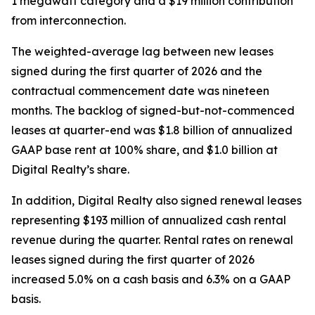
1 megawatt category and a $19 million contribution
from interconnection.
The weighted-average lag between new leases
signed during the first quarter of 2026 and the
contractual commencement date was nineteen
months. The backlog of signed-but-not-commenced
leases at quarter-end was $1.8 billion of annualized
GAAP base rent at 100% share, and $1.0 billion at
Digital Realty’s share.
In addition, Digital Realty also signed renewal leases
representing $193 million of annualized cash rental
revenue during the quarter. Rental rates on renewal
leases signed during the first quarter of 2026
increased 5.0% on a cash basis and 6.3% on a GAAP
basis.