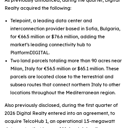
As previously announced, during the quarter, Digital
Realty acquired the following:
Telepoint, a leading data center and
interconnection provider based in Sofia, Bulgaria,
for €66.5 million or $76.6 million, adding the
market’s leading connectivity hub to
PlatformDIGITAL.
Two land parcels totaling more than 90 acres near
Milan, Italy for €56.5 million or $65.1 million. These
parcels are located close to the terrestrial and
subsea routes that connect northern Italy to other
locations throughout the Mediterranean region.
Also previously disclosed, during the first quarter of
2026 Digital Realty entered into an agreement, to
acquire TelcoHub 1, an operational 1.5-megawatt