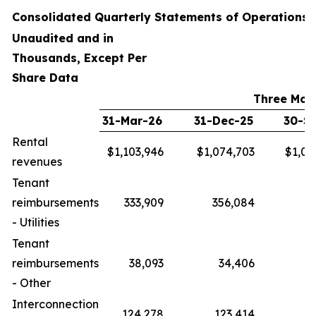
Consolidated Quarterly Statements of Operations
Unaudited and in
Thousands, Except Per
Share Data
Three Mon
31-Mar-26
31-Dec-25
30-S
Rental
$1,103,946
$1,074,703
$1,04
revenues
Tenant
reimbursements
333,909
356,084
33
- Utilities
Tenant
reimbursements
38,093
34,406
- Other
Interconnection
124,278
123,414
12