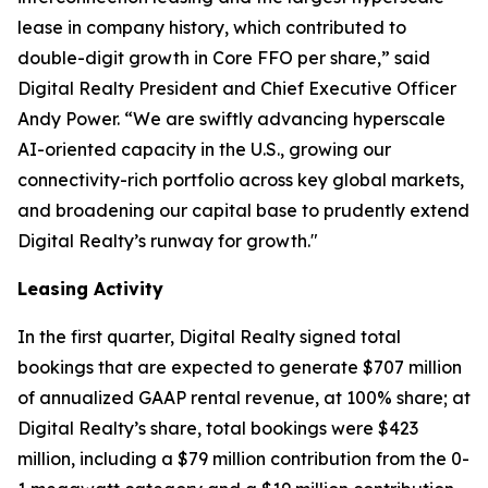
lease in company history, which contributed to
double-digit growth in Core FFO per share,” said
Digital Realty President and Chief Executive Officer
Andy Power. “We are swiftly advancing hyperscale
AI-oriented capacity in the U.S., growing our
connectivity-rich portfolio across key global markets,
and broadening our capital base to prudently extend
Digital Realty’s runway for growth."
Leasing Activity
In the first quarter, Digital Realty signed total
bookings that are expected to generate $707 million
of annualized GAAP rental revenue, at 100% share; at
Digital Realty’s share, total bookings were $423
million, including a $79 million contribution from the 0-