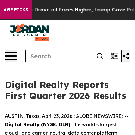
rove oil Prices Higher, Trump Gave Politically Connec
AGP PICKS
Digital Realty Reports
First Quarter 2026 Results
AUSTIN, Texas, April 23, 2026 (GLOBE NEWSWIRE) --
Digital Realty (NYSE: DLR),
the world’s largest
cloud- and carrier-neutral data center platform,