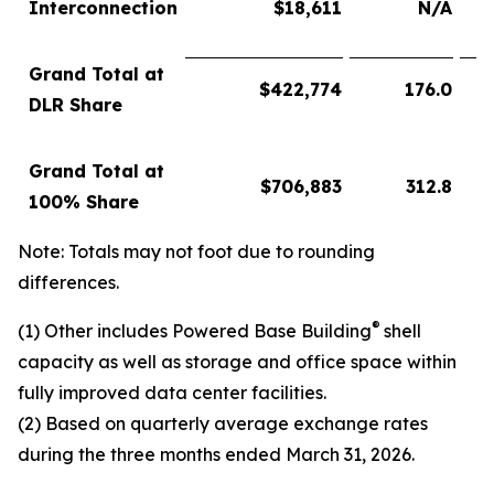
Interconnection
$
18,611
N/A
Grand Total at
$
422,774
176.0
DLR Share
Grand Total at
$
706,883
312.8
100% Share
Note: Totals may not foot due to rounding
differences.
®
(1) Other includes Powered Base Building
shell
capacity as well as storage and office space within
fully improved data center facilities.
(2) Based on quarterly average exchange rates
during the three months ended March 31, 2026.