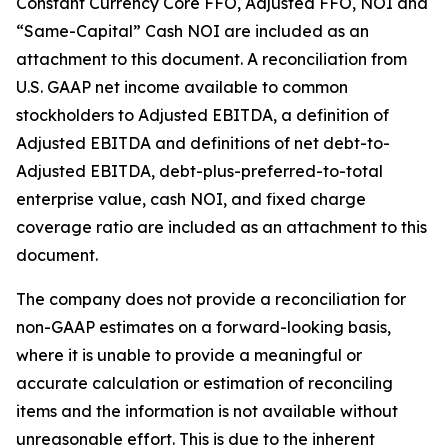
Constant Currency Core FFO, Adjusted FFO, NOI and
“Same-Capital” Cash NOI are included as an
attachment to this document. A reconciliation from
U.S. GAAP net income available to common
stockholders to Adjusted EBITDA, a definition of
Adjusted EBITDA and definitions of net debt-to-
Adjusted EBITDA, debt-plus-preferred-to-total
enterprise value, cash NOI, and fixed charge
coverage ratio are included as an attachment to this
document.
The company does not provide a reconciliation for
non-GAAP estimates on a forward-looking basis,
where it is unable to provide a meaningful or
accurate calculation or estimation of reconciling
items and the information is not available without
unreasonable effort. This is due to the inherent