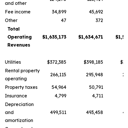
and other
Fee income
34,899
45,692
3
Other
47
372
Total
Operating
$1,635,173
$1,634,671
$1,57
Revenues
Utilities
$372,385
$398,185
$37
Rental property
266,115
295,948
27
operating
Property taxes
54,964
50,791
5
Insurance
4,799
4,711
Depreciation
and
499,511
493,458
49
amortization