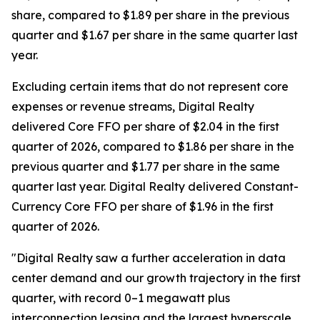
share, compared to $1.89 per share in the previous
quarter and $1.67 per share in the same quarter last
year.
Excluding certain items that do not represent core
expenses or revenue streams, Digital Realty
delivered Core FFO per share of $2.04 in the first
quarter of 2026, compared to $1.86 per share in the
previous quarter and $1.77 per share in the same
quarter last year. Digital Realty delivered Constant-
Currency Core FFO per share of $1.96 in the first
quarter of 2026.
"Digital Realty saw a further acceleration in data
center demand and our growth trajectory in the first
quarter, with record 0–1 megawatt plus
interconnection leasing and the largest hyperscale