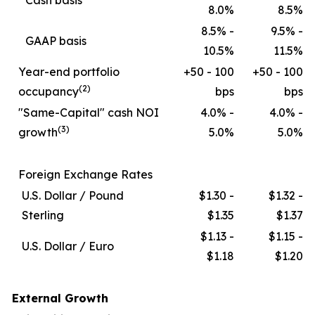
Cash basis
8.0%
8.5%
8.5% -
9.5% -
GAAP basis
10.5%
11.5%
Year-end portfolio
+50 - 100
+50 - 100
(2)
occupancy
bps
bps
"Same-Capital" cash NOI
4.0% -
4.0% -
(3)
growth
5.0%
5.0%
Foreign Exchange Rates
U.S. Dollar / Pound
$1.30 -
$1.32 -
Sterling
$1.35
$1.37
$1.13 -
$1.15 -
U.S. Dollar / Euro
$1.18
$1.20
External Growth