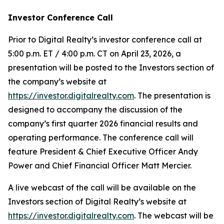
Investor Conference Call
Prior to Digital Realty’s investor conference call at
5:00 p.m. ET / 4:00 p.m. CT on April 23, 2026, a
presentation will be posted to the Investors section of
the company’s website at
https://investor.digitalrealty.com
. The presentation is
designed to accompany the discussion of the
company’s first quarter 2026 financial results and
operating performance. The conference call will
feature President & Chief Executive Officer Andy
Power and Chief Financial Officer Matt Mercier.
A live webcast of the call will be available on the
Investors section of Digital Realty’s website at
https://investor.digitalrealty.com
. The webcast will be