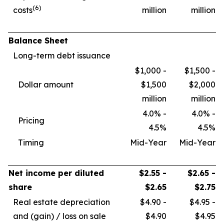
(6)
costs
million
million
Balance Sheet
Long-term debt issuance
$1,000 -
$1,500 -
Dollar amount
$1,500
$2,000
million
million
4.0% -
4.0% -
Pricing
4.5%
4.5%
Timing
Mid-Year
Mid-Year
Net income per diluted
$2.55 -
$2.65 -
share
$2.65
$2.75
Real estate depreciation
$4.90 -
$4.95 -
and (gain) / loss on sale
$4.90
$4.95