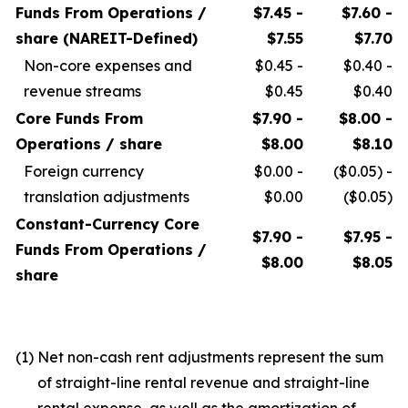
Funds From Operations /
$7.45 -
$7.60 -
share (NAREIT-Defined)
$7.55
$7.70
Non-core expenses and
$0.45 -
$0.40 -
revenue streams
$0.45
$0.40
Core Funds From
$7.90 -
$8.00 -
Operations / share
$8.00
$8.10
Foreign currency
$0.00 -
($0.05) -
translation adjustments
$0.00
($0.05)
Constant-Currency Core
$7.90 -
$7.95 -
Funds From Operations /
$8.00
$8.05
share
(1)
Net non-cash rent adjustments represent the sum
of straight-line rental revenue and straight-line