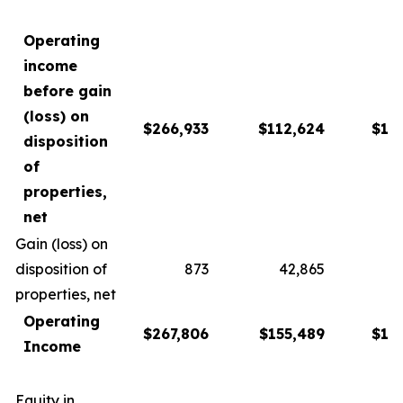
Operating
income
before gain
(loss) on
$266,933
$112,624
$13
disposition
of
properties,
net
Gain (loss) on
disposition of
873
42,865
1
properties, net
Operating
$267,806
$155,489
$15
Income
Equity in