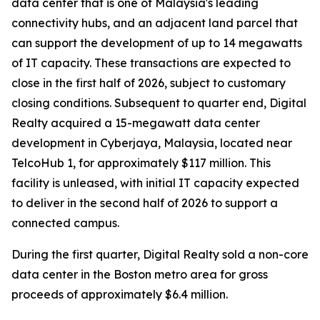
data center that is one of Malaysia's leading
connectivity hubs, and an adjacent land parcel that
can support the development of up to 14 megawatts
of IT capacity. These transactions are expected to
close in the first half of 2026, subject to customary
closing conditions. Subsequent to quarter end, Digital
Realty acquired a 15-megawatt data center
development in Cyberjaya, Malaysia, located near
TelcoHub 1, for approximately $117 million. This
facility is unleased, with initial IT capacity expected
to deliver in the second half of 2026 to support a
connected campus.
During the first quarter, Digital Realty sold a non-core
data center in the Boston metro area for gross
proceeds of approximately $6.4 million.