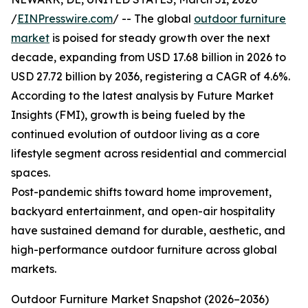
/
EINPresswire.com
/ -- The global
outdoor furniture
market
is poised for steady growth over the next
decade, expanding from USD 17.68 billion in 2026 to
USD 27.72 billion by 2036, registering a CAGR of 4.6%.
According to the latest analysis by Future Market
Insights (FMI), growth is being fueled by the
continued evolution of outdoor living as a core
lifestyle segment across residential and commercial
spaces.
Post-pandemic shifts toward home improvement,
backyard entertainment, and open-air hospitality
have sustained demand for durable, aesthetic, and
high-performance outdoor furniture across global
markets.
Outdoor Furniture Market Snapshot (2026–2036)