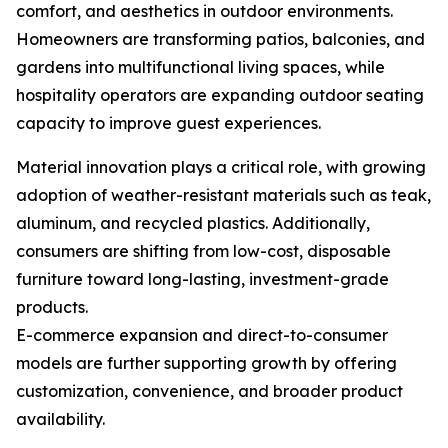
comfort, and aesthetics in outdoor environments.
Homeowners are transforming patios, balconies, and
gardens into multifunctional living spaces, while
hospitality operators are expanding outdoor seating
capacity to improve guest experiences.
Material innovation plays a critical role, with growing
adoption of weather-resistant materials such as teak,
aluminum, and recycled plastics. Additionally,
consumers are shifting from low-cost, disposable
furniture toward long-lasting, investment-grade
products.
E-commerce expansion and direct-to-consumer
models are further supporting growth by offering
customization, convenience, and broader product
availability.