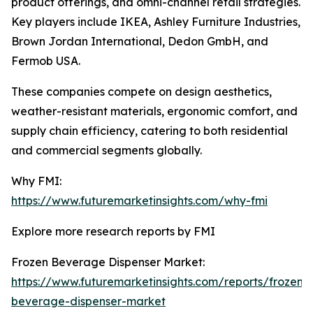
product offerings, and omni-channel retail strategies.
Key players include IKEA, Ashley Furniture Industries,
Brown Jordan International, Dedon GmbH, and
Fermob USA.
These companies compete on design aesthetics,
weather-resistant materials, ergonomic comfort, and
supply chain efficiency, catering to both residential
and commercial segments globally.
Why FMI:
https://www.futuremarketinsights.com/why-fmi
Explore more research reports by FMI
Frozen Beverage Dispenser Market:
https://www.futuremarketinsights.com/reports/frozen-
beverage-dispenser-market