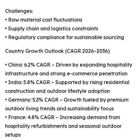
Challenges:
• Raw material cost fluctuations
• Supply chain and logistics constraints
• Regulatory compliance for sustainable sourcing
Country Growth Outlook (CAGR 2026–2036)
• China: 6.2% CAGR – Driven by expanding hospitality
infrastructure and strong e-commerce penetration
• India: 5.8% CAGR – Supported by rising residential
construction and outdoor lifestyle adoption
• Germany: 5.3% CAGR – Growth fueled by premium
outdoor living trends and sustainability focus
• France: 4.8% CAGR – Increasing demand from
hospitality refurbishments and seasonal outdoor
setups