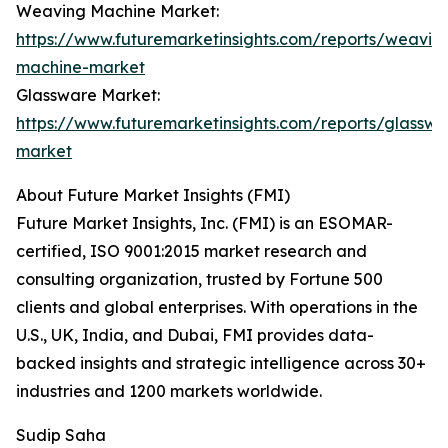
Weaving Machine Market:
https://www.futuremarketinsights.com/reports/weavin
machine-market
Glassware Market:
https://www.futuremarketinsights.com/reports/glasswa
market
About Future Market Insights (FMI)
Future Market Insights, Inc. (FMI) is an ESOMAR-
certified, ISO 9001:2015 market research and
consulting organization, trusted by Fortune 500
clients and global enterprises. With operations in the
U.S., UK, India, and Dubai, FMI provides data-
backed insights and strategic intelligence across 30+
industries and 1200 markets worldwide.
Sudip Saha