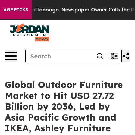
 in Chattanooga. Newspaper Owner Calls the People A
AGP PICKS
Global Outdoor Furniture
Market to Hit USD 27.72
Billion by 2036, Led by
Asia Pacific Growth and
IKEA, Ashley Furniture