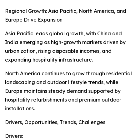
Regional Growth: Asia Pacific, North America, and
Europe Drive Expansion
Asia Pacific leads global growth, with China and
India emerging as high-growth markets driven by
urbanization, rising disposable incomes, and
expanding hospitality infrastructure.
North America continues to grow through residential
landscaping and outdoor lifestyle trends, while
Europe maintains steady demand supported by
hospitality refurbishments and premium outdoor
installations.
Drivers, Opportunities, Trends, Challenges
Drivers: