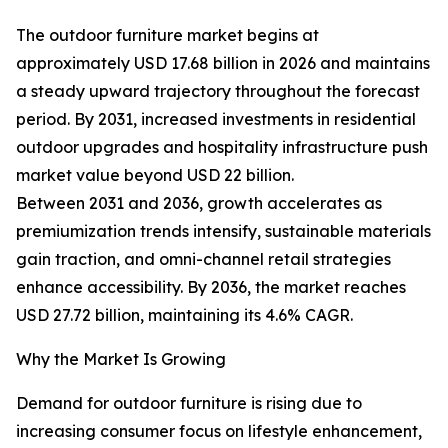
The outdoor furniture market begins at
approximately USD 17.68 billion in 2026 and maintains
a steady upward trajectory throughout the forecast
period. By 2031, increased investments in residential
outdoor upgrades and hospitality infrastructure push
market value beyond USD 22 billion.
Between 2031 and 2036, growth accelerates as
premiumization trends intensify, sustainable materials
gain traction, and omni-channel retail strategies
enhance accessibility. By 2036, the market reaches
USD 27.72 billion, maintaining its 4.6% CAGR.
Why the Market Is Growing
Demand for outdoor furniture is rising due to
increasing consumer focus on lifestyle enhancement,