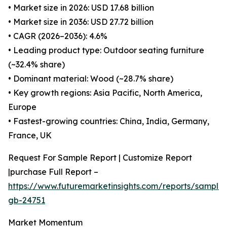
• Market size in 2026: USD 17.68 billion
• Market size in 2036: USD 27.72 billion
• CAGR (2026–2036): 4.6%
• Leading product type: Outdoor seating furniture
(~32.4% share)
• Dominant material: Wood (~28.7% share)
• Key growth regions: Asia Pacific, North America,
Europe
• Fastest-growing countries: China, India, Germany,
France, UK
Request For Sample Report | Customize Report
|purchase Full Report –
https://www.futuremarketinsights.com/reports/sample
gb-24751
Market Momentum