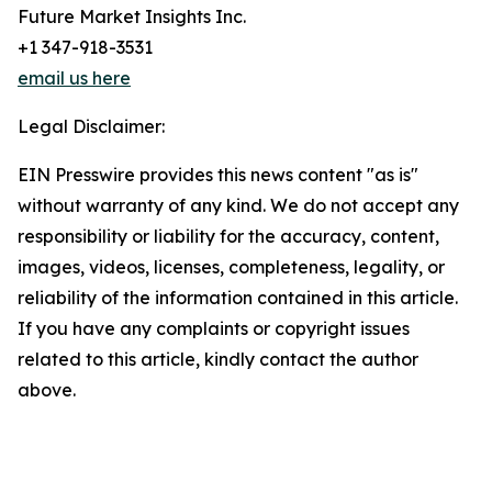
Future Market Insights Inc.
+1 347-918-3531
email us here
Legal Disclaimer:
EIN Presswire provides this news content "as is"
without warranty of any kind. We do not accept any
responsibility or liability for the accuracy, content,
images, videos, licenses, completeness, legality, or
reliability of the information contained in this article.
If you have any complaints or copyright issues
related to this article, kindly contact the author
above.