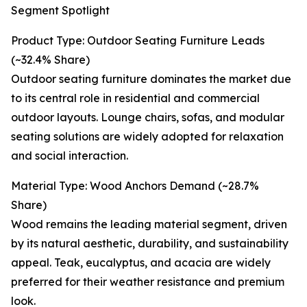
Segment Spotlight
Product Type: Outdoor Seating Furniture Leads
(~32.4% Share)
Outdoor seating furniture dominates the market due
to its central role in residential and commercial
outdoor layouts. Lounge chairs, sofas, and modular
seating solutions are widely adopted for relaxation
and social interaction.
Material Type: Wood Anchors Demand (~28.7%
Share)
Wood remains the leading material segment, driven
by its natural aesthetic, durability, and sustainability
appeal. Teak, eucalyptus, and acacia are widely
preferred for their weather resistance and premium
look.