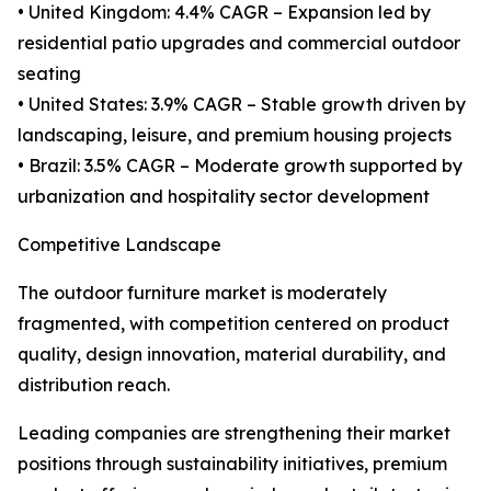
• United Kingdom: 4.4% CAGR – Expansion led by
residential patio upgrades and commercial outdoor
seating
• United States: 3.9% CAGR – Stable growth driven by
landscaping, leisure, and premium housing projects
• Brazil: 3.5% CAGR – Moderate growth supported by
urbanization and hospitality sector development
Competitive Landscape
The outdoor furniture market is moderately
fragmented, with competition centered on product
quality, design innovation, material durability, and
distribution reach.
Leading companies are strengthening their market
positions through sustainability initiatives, premium