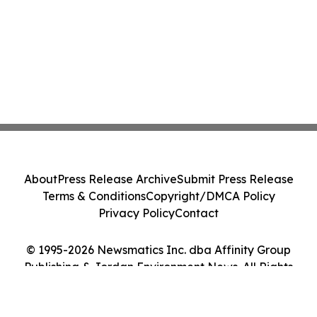
About
Press Release Archive
Submit Press Release
Terms & Conditions
Copyright/DMCA Policy
Privacy Policy
Contact
© 1995-2026 Newsmatics Inc. dba Affinity Group
Publishing & Jordan Environment News. All Rights
Reserved.
Cookie Settings / Your Privacy Choices