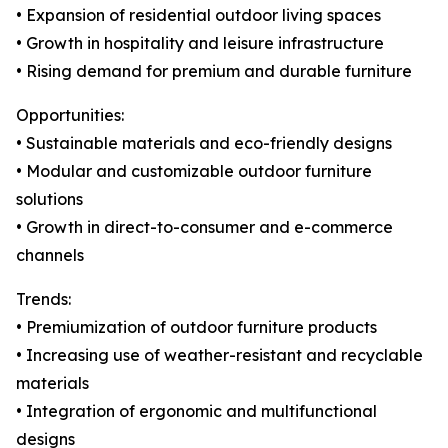
• Expansion of residential outdoor living spaces
• Growth in hospitality and leisure infrastructure
• Rising demand for premium and durable furniture
Opportunities:
• Sustainable materials and eco-friendly designs
• Modular and customizable outdoor furniture
solutions
• Growth in direct-to-consumer and e-commerce
channels
Trends:
• Premiumization of outdoor furniture products
• Increasing use of weather-resistant and recyclable
materials
• Integration of ergonomic and multifunctional
designs