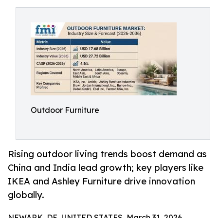
Outdoor Furniture
Rising outdoor living trends boost demand as
China and India lead growth; key players like
IKEA and Ashley Furniture drive innovation
globally.
NEWARK, DE, UNITED STATES, March 31, 2026