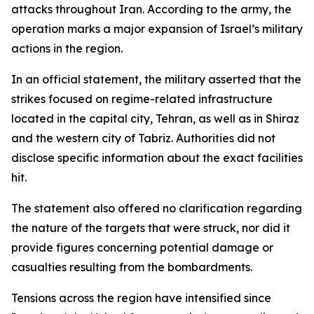
attacks throughout Iran. According to the army, the
operation marks a major expansion of Israel’s military
actions in the region.
In an official statement, the military asserted that the
strikes focused on regime-related infrastructure
located in the capital city, Tehran, as well as in Shiraz
and the western city of Tabriz. Authorities did not
disclose specific information about the exact facilities
hit.
The statement also offered no clarification regarding
the nature of the targets that were struck, nor did it
provide figures concerning potential damage or
casualties resulting from the bombardments.
Tensions across the region have intensified since