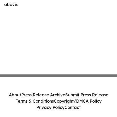
above.
About
Press Release Archive
Submit Press Release
Terms & Conditions
Copyright/DMCA Policy
Privacy Policy
Contact