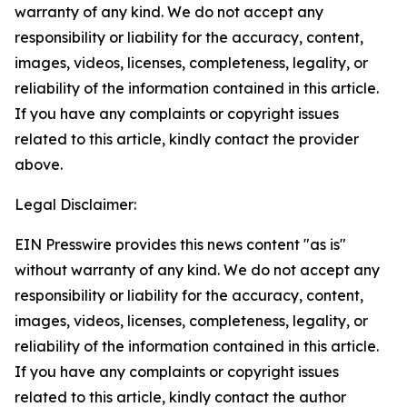
warranty of any kind. We do not accept any
responsibility or liability for the accuracy, content,
images, videos, licenses, completeness, legality, or
reliability of the information contained in this article.
If you have any complaints or copyright issues
related to this article, kindly contact the provider
above.
Legal Disclaimer:
EIN Presswire provides this news content "as is"
without warranty of any kind. We do not accept any
responsibility or liability for the accuracy, content,
images, videos, licenses, completeness, legality, or
reliability of the information contained in this article.
If you have any complaints or copyright issues
related to this article, kindly contact the author