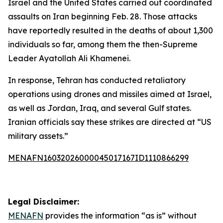
Israel and the United States carried out coordinated
assaults on Iran beginning Feb. 28. Those attacks
have reportedly resulted in the deaths of about 1,300
individuals so far, among them the then-Supreme
Leader Ayatollah Ali Khamenei.
In response, Tehran has conducted retaliatory
operations using drones and missiles aimed at Israel,
as well as Jordan, Iraq, and several Gulf states.
Iranian officials say these strikes are directed at “US
military assets.”
MENAFN16032026000045017167ID1110866299
Legal Disclaimer:
MENAFN
provides the information “as is” without