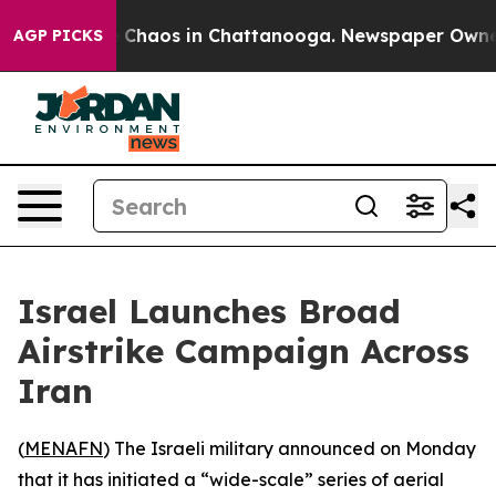
al Collapse
Chaos in Chattanooga. Newspaper Owner Ca
AGP PICKS
Israel Launches Broad
Airstrike Campaign Across
Iran
(
MENAFN
) The Israeli military announced on Monday
that it has initiated a “wide-scale” series of aerial