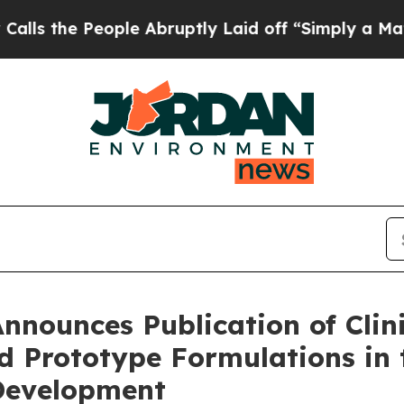
ple Abruptly Laid off “Simply a Math Problem
D
nnounces Publication of Clin
Prototype Formulations in t
Development