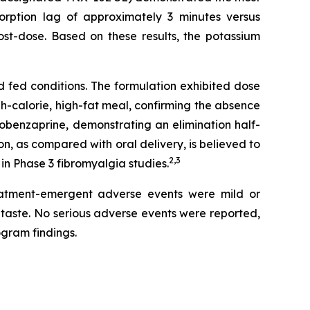
sorption lag of approximately 3 minutes versus
st-dose. Based on these results, the potassium
 fed conditions. The formulation exhibited dose
-calorie, high-fat meal, confirming the absence
clobenzaprine, demonstrating an elimination half-
n, as compared with oral delivery, is believed to
2,3
in Phase 3 fibromyalgia studies.
treatment-emergent adverse events were mild or
taste. No serious adverse events were reported,
ogram findings.