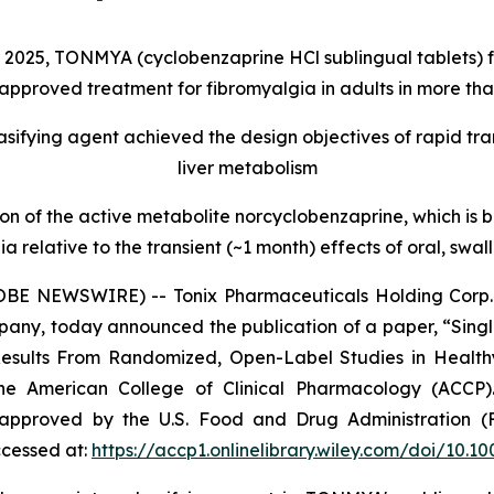
2025, TONMYA (cyclobenzaprine HCl sublingual tablets) for
pproved treatment for fibromyalgia in adults in more tha
sifying agent achieved the design objectives of rapid tra
liver metabolism
f the active metabolite norcyclobenzaprine, which is bel
ia relative to the transient (~1 month) effects of oral, sw
BE NEWSWIRE) -- Tonix Pharmaceuticals Holding Corp. 
mpany, today announced the publication of a paper, “Sin
Results From Randomized, Open-Label Studies in Health
 the American College of Clinical Pharmacology (AC
 approved by the U.S. Food and Drug Administration (
ccessed at:
https://accp1.onlinelibrary.wiley.com/doi/10.