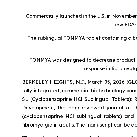
Commercially launched in the U.S. in November 
new FDA-a
The sublingual TONMYA tablet containing a ba
TONMYA was designed to decrease production o
response in fibromyalg
BERKELEY HEIGHTS, N.J., March 05, 2026 (GLO
fully integrated, commercial biotechnology co
SL (Cyclobenzaprine HCl Sublingual Tablets): 
Development
, the peer-reviewed journal of
(cyclobenzaprine HCl sublingual tablets) and
fibromyalgia in adults. The manuscript can be a