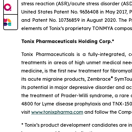
stress reaction (ASR)/acute stress disorder (A
United States Patent No. 9636408 in May 2017, P
and Patent No. 10736859 in August 2020. The P
elements of Tonix’s proprietary TONMYA composit
Tonix Pharmaceuticals Holding Corp.*
Tonix Pharmaceuticals is a fully-integrated
treatments in areas of high unmet medical nee
medicine, is the first new treatment for fibromy
®
its acute migraine products, Zembrace
SymTou
its potential in major depressive disorder and a
the treatment of Prader-Willi syndrome, a rare
4800 for Lyme disease prophylaxis and TNX-1500, 
visit
www.tonixpharma.com
and follow the Com
* Tonix’s product development candidates are in