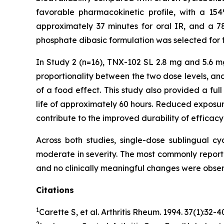
favorable pharmacokinetic profile, with a 154
approximately 37 minutes for oral IR, and a 7
phosphate dibasic formulation was selected for f
In Study 2 (n=16), TNX-102 SL 2.8 mg and 5.6 m
proportionality between the two dose levels, an
of a food effect. This study also provided a ful
life of approximately 60 hours. Reduced exposure
contribute to the improved durability of efficac
Across both studies, single-dose sublingual c
moderate in severity. The most commonly report
and no clinically meaningful changes were observ
Citations
1
Carette S, et al.
Arthritis Rheum
. 1994. 37(1):32-
2