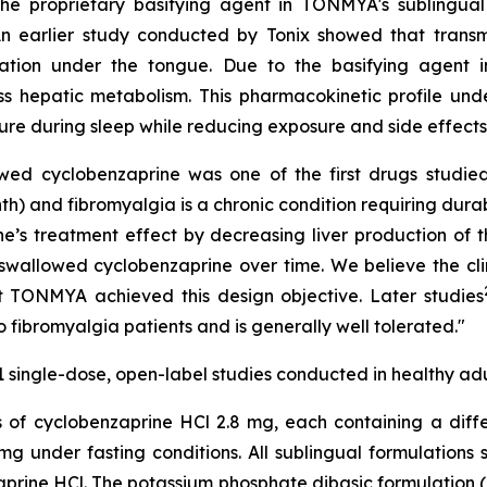
e proprietary basifying agent in TONMYA's sublingual 
"An earlier study conducted by Tonix showed that trans
lation under the tongue. Due to the basifying agent 
ss hepatic metabolism. This pharmacokinetic profile un
re during sleep while reducing exposure and side effects t
ed cyclobenzaprine was one of the first drugs studied 
th) and fibromyalgia is a chronic condition requiring dura
ne’s treatment effect by decreasing liver production of 
swallowed cyclobenzaprine over time. We believe the cl
t TONMYA achieved this design objective. Later studies
 fibromyalgia patients and is generally well tolerated."
1 single-dose, open-label studies conducted in healthy adu
ns of cyclobenzaprine HCl 2.8 mg, each containing a dif
g under fasting conditions. All sublingual formulations
zaprine HCl. The potassium phosphate dibasic formulatio