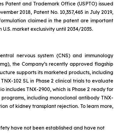
ates Patent and Trademark Office (USPTO) issued
vember 2018, Patent No. 10,357,465 in July 2019,
ormulation claimed in the patent are important
.S. market exclusivity until 2034/2035.
 central nervous system (CNS) and immunology
8mg), the Company’s recently approved flagship
ructure supports its marketed products, including
 TNX-102 SL in Phase 2 clinical trials to evaluate
lio includes TNX-2900, which is Phase 2 ready for
gy programs, including monoclonal antibody TNX-
on of kidney transplant rejection. To learn more,
safety have not been established and have not