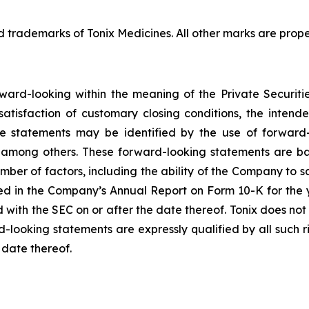
ademarks of Tonix Medicines. All other marks are propert
rward-looking within the meaning of the Private Securiti
 satisfaction of customary closing conditions, the inten
se statements may be identified by the use of forward-
” among others. These forward-looking statements are b
umber of factors, including the ability of the Company to sa
bed in the Company’s Annual Report on Form 10-K for the 
d with the SEC on or after the date thereof. Tonix does no
d-looking statements are expressly qualified by all such 
 date thereof.