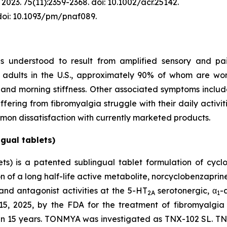
2023. 75(11):2359-2368. doi: 10.1002/acr.25142.
 doi: 10.1093/pm/pnaf089.
is understood to result from amplified sensory and pai
on adults in the U.S., approximately 90% of whom are w
, and morning stiffness. Other associated symptoms inclu
fering from fibromyalgia struggle with their daily activit
mon dissatisfaction with currently marketed products.
gual tablets)
s) is a patented sublingual tablet formulation of cycl
of a long half-life active metabolite, norcyclobenzaprine,
and antagonist activities at the 5-HT
serotonergic, α
-
2A
1
 2025, by the FDA for the treatment of fibromyalgia in
an 15 years. TONMYA was investigated as TNX-102 SL. TNX