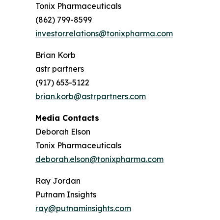
Tonix Pharmaceuticals
(862) 799-8599
investor.relations@tonixpharma.com
Brian Korb
astr partners
(917) 653-5122
brian.korb@astrpartners.com
Media Contacts
Deborah Elson
Tonix Pharmaceuticals
deborah.elson@tonixpharma.com
Ray Jordan
Putnam Insights
ray@putnaminsights.com