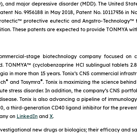
SD), and major depressive disorder (MDD). The United St
atent No. 9956188 in May 2018, Patent No. 10117936 in No
rotectic™ protective eutectic and Angstro-Technology™ f
ion. These patents are expected to provide TONMYA with U
, commercial-stage biotechnology company focused on
d. TONMYA™ (cyclobenzaprine HCl sublingual tablets 2.
algia in more than 15 years. Tonix’s CNS commercial infrast
®
®
ch
and Tosymra
. Tonix is maximizing the science behind
cute stress disorder. In addition, the company’s CNS portfo
 disease. Tonix is also advancing a pipeline of immunolo
a third-generation CD40 ligand inhibitor for the preventi
pany on
LinkedIn
and
X
.
vestigational new drugs or biologics; their efficacy and 