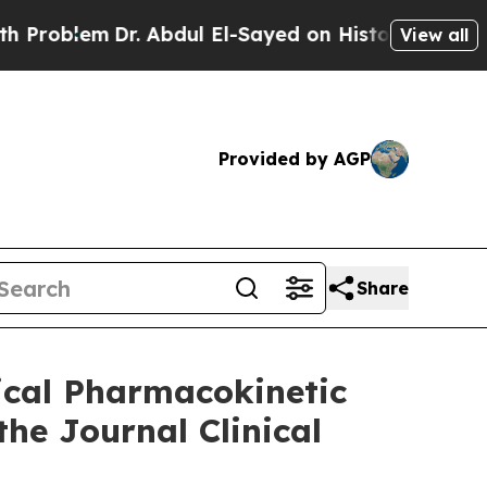
r. Abdul El-Sayed on Historic Michigan Win: “Peop
View all
Provided by AGP
Share
ical Pharmacokinetic
he Journal Clinical