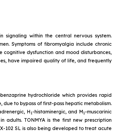
n signaling within the central nervous system.
omen. Symptoms of fibromyalgia include chronic
de cognitive dysfunction and mood disturbances,
ies, have impaired quality of life, and frequently
obenzaprine hydrochloride which provides rapid
 due to bypass of first-pass hepatic metabolism.
adrenergic, H
-histaminergic, and M
-muscarinic
1
1
 adults. TONMYA is the first new prescription
-102 SL is also being developed to treat acute