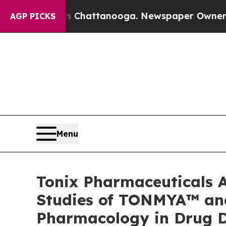
in Chattanooga. Newspaper Owner Calls the Peo
AGP PICKS
Menu
Tonix Pharmaceuticals A
Studies of TONMYA™ and 
Pharmacology in Drug 