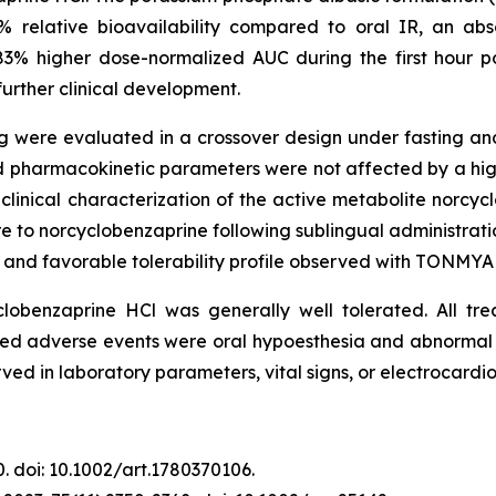
% relative bioavailability compared to oral IR, an ab
83% higher dose-normalized AUC during the first hour po
urther clinical development.
g were evaluated in a crossover design under fasting and
d pharmacokinetic parameters were not affected by a high
l clinical characterization of the active metabolite norcy
 to norcyclobenzaprine following sublingual administratio
y and favorable tolerability profile observed with TONMYA 
yclobenzaprine HCl was generally well tolerated. All 
ed adverse events were oral hypoesthesia and abnormal 
ed in laboratory parameters, vital signs, or electrocardi
40. doi: 10.1002/art.1780370106.