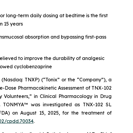
 long-term daily dosing at bedtime is the first
n 15 years
nsmucosal absorption and bypassing first-pass
ieved to improve the durability of analgesic
allowed cyclobenzaprine
(Nasdaq: TNXP) (“Tonix” or the “Company”), a
gle-Dose Pharmacokinetic Assessment of TNX-102
y Volunteers,” in
Clinical Pharmacology in Drug
CP). TONMYA™ was investigated as TNX-102 SL
FDA) on August 15, 2025, for the treatment of
1002/cpdd.70034
.