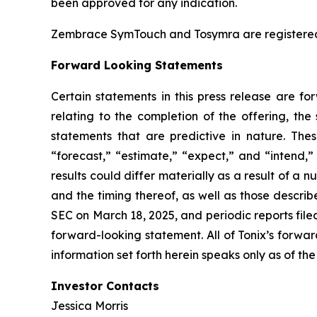
been approved for any indication.
Zembrace SymTouch and Tosymra are registered tr
Forward Looking Statements
Certain statements in this press release are fo
relating to the completion of the offering, the
statements that are predictive in nature. The
“forecast,” “estimate,” “expect,” and “intend,
results could differ materially as a result of a n
and the timing thereof, as well as those descri
SEC on March 18, 2025, and periodic reports file
forward-looking statement. All of Tonix’s forwar
information set forth herein speaks only as of the
Investor Contacts
Jessica Morris