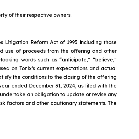
y of their respective owners.
es Litigation Reform Act of 1995 including those
ded use of proceeds from the offering and other
looking words such as “anticipate,” “believe,”
ased on Tonix’s current expectations and actual
tisfy the conditions to the closing of the offering
year ended December 31, 2024, as filed with the
t undertake an obligation to update or revise any
risk factors and other cautionary statements. The