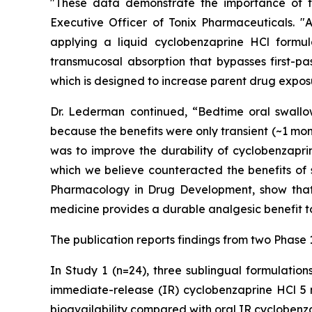
"These data demonstrate the importance of th
Executive Officer of Tonix Pharmaceuticals. 
applying a liquid cyclobenzaprine HCl formu
transmucosal absorption that bypasses first-pa
which is designed to increase parent drug exposu
Dr. Lederman continued, “Bedtime oral swallow
because the benefits were only transient (~1 mon
was to improve the durability of cyclobenzapri
which we believe counteracted the benefits of 
Pharmacology in Drug Development
, show tha
medicine provides a durable analgesic benefit to
The publication reports findings from two Phase 
In Study 1 (n=24), three sublingual formulatio
immediate-release (IR) cyclobenzaprine HCl 5 m
bioavailability compared with oral IR cycloben