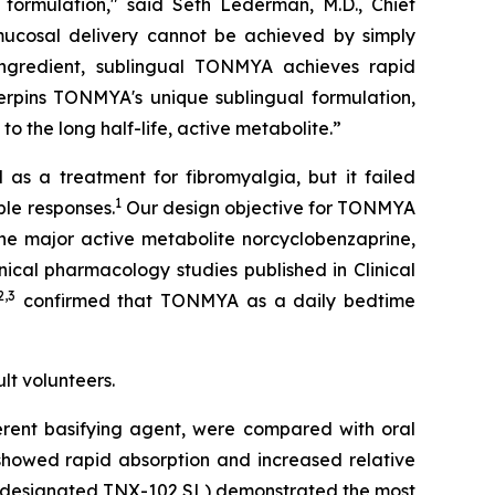
formulation," said Seth Lederman, M.D., Chief
mucosal delivery cannot be achieved by simply
ingredient, sublingual TONMYA achieves rapid
derpins TONMYA's unique sublingual formulation,
o the long half-life, active metabolite.”
as a treatment for fibromyalgia, but it failed
1
ble responses.
Our design objective for TONMYA
the major active metabolite norcyclobenzaprine,
inical pharmacology studies published in
Clinical
2,3
confirmed that TONMYA as a daily bedtime
lt volunteers.
ferent basifying agent, were compared with oral
 showed rapid absorption and increased relative
n (designated TNX-102 SL) demonstrated the most