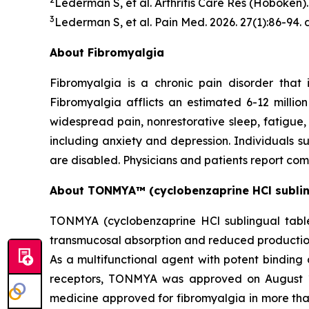
Lederman S, et al.
Arthritis Care Res
(Hoboken). 
3
Lederman S, et al.
Pain Med.
2026. 27(1):86-94.
About Fibromyalgia
Fibromyalgia is a chronic pain disorder that 
Fibromyalgia afflicts an estimated 6-12 milli
widespread pain, nonrestorative sleep, fatigue
including anxiety and depression. Individuals suf
are disabled. Physicians and patients report com
About TONMYA™ (cyclobenzaprine HCl sublin
TONMYA (cyclobenzaprine HCl sublingual tablet
transmucosal absorption and reduced production 
As a multifunctional agent with potent binding 
receptors, TONMYA was approved on August 15,
medicine approved for fibromyalgia in more th