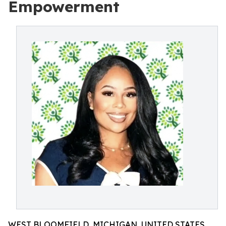
Empowerment
WEST BLOOMFIELD, MICHIGAN, UNITED STATES,