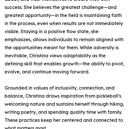
success. She believes the greatest challenge—and
greatest opportunity—in the field is maintaining faith
in the process, even when results are not immediately
visible. Staying in a positive flow state, she
emphasizes, allows individuals to remain aligned with
the opportunities meant for them. While adversity is
inevitable, Christina views adaptability as the
defining skill that enables growth—the ability to pivot,
evolve, and continue moving forward.
Grounded in values of inclusivity, connection, and
balance, Christina draws inspiration from pickleball’s
welcoming nature and sustains herself through hiking,
writing poetry, and spending quality time with family.
These practices keep her centered and connected to
what matters most.