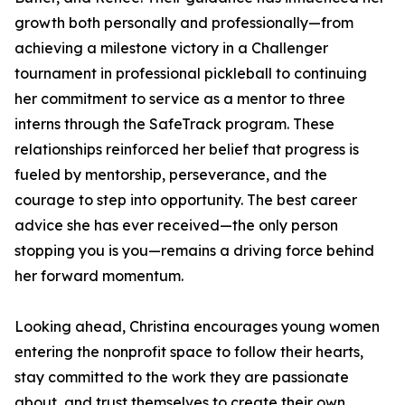
growth both personally and professionally—from
achieving a milestone victory in a Challenger
tournament in professional pickleball to continuing
her commitment to service as a mentor to three
interns through the SafeTrack program. These
relationships reinforced her belief that progress is
fueled by mentorship, perseverance, and the
courage to step into opportunity. The best career
advice she has ever received—the only person
stopping you is you—remains a driving force behind
her forward momentum.
Looking ahead, Christina encourages young women
entering the nonprofit space to follow their hearts,
stay committed to the work they are passionate
about, and trust themselves to create their own