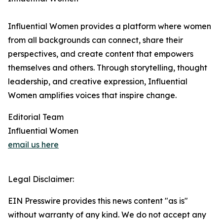
Influential Women provides a platform where women
from all backgrounds can connect, share their
perspectives, and create content that empowers
themselves and others. Through storytelling, thought
leadership, and creative expression, Influential
Women amplifies voices that inspire change.
Editorial Team
Influential Women
email us here
Legal Disclaimer:
EIN Presswire provides this news content "as is"
without warranty of any kind. We do not accept any