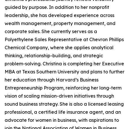
guided by purpose. In addition to her nonprofit
leadership, she has developed experience across
wealth management, property management, and
corporate sales. She currently serves as a
Polyethylene Sales Representative at Chevron Phillips
Chemical Company, where she applies analytical
thinking, relationship-building, and strategic
problem-solving. Christina is completing her Executive
MBA at Texas Southern University and plans to further
her education through Harvard’s Business
Entrepreneurship Program, reinforcing her long-term
vision of scaling mission-driven initiatives through
sound business strategy. She is also a licensed leasing
professional, a certified life insurance agent, and an
advocate for women in business, with aspirations to
join the National Association of Women in Business.