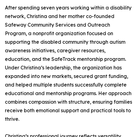
After spending seven years working within a disability
network, Christina and her mother co-founded
Safeway Community Services and Outreach
Program, a nonprofit organization focused on
supporting the disabled community through autism
awareness initiatives, caregiver resources,
education, and the SafeTrack mentorship program.
Under Christina’s leadership, the organization has
expanded into new markets, secured grant funding,
and helped multiple students successfully complete
educational and mentorship programs. Her approach
combines compassion with structure, ensuring families
receive both emotional support and practical tools to
thrive.
Christina’s professional journey reflects versatility