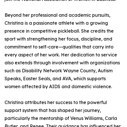
Beyond her professional and academic pursuits,
Christina is a passionate athlete with a growing
presence in competitive pickleball. She credits the
sport with strengthening her focus, discipline, and
commitment to self-care—qualities that carry into
every aspect of her work. Her dedication to service
also extends through involvement with organizations
such as Disability Network Wayne County, Autism
Speaks, Easter Seals, and AVA, which supports
women affected by AIDS and domestic violence.
Christina attributes her success to the powerful
support system that has shaped her journey,
particularly the mentorship of Venus Williams, Carla
Butler, and Renee. Their guidance has influenced her