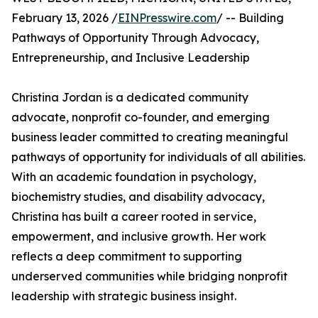
February 13, 2026 /
EINPresswire.com
/ -- Building
Pathways of Opportunity Through Advocacy,
Entrepreneurship, and Inclusive Leadership
Christina Jordan is a dedicated community
advocate, nonprofit co-founder, and emerging
business leader committed to creating meaningful
pathways of opportunity for individuals of all abilities.
With an academic foundation in psychology,
biochemistry studies, and disability advocacy,
Christina has built a career rooted in service,
empowerment, and inclusive growth. Her work
reflects a deep commitment to supporting
underserved communities while bridging nonprofit
leadership with strategic business insight.