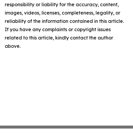
responsibility or liability for the accuracy, content,
images, videos, licenses, completeness, legality, or
reliability of the information contained in this article.
If you have any complaints or copyright issues
related to this article, kindly contact the author
above.