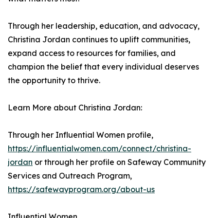
Through her leadership, education, and advocacy,
Christina Jordan continues to uplift communities,
expand access to resources for families, and
champion the belief that every individual deserves
the opportunity to thrive.
Learn More about Christina Jordan:
Through her Influential Women profile,
https://influentialwomen.com/connect/christina-
jordan
or through her profile on Safeway Community
Services and Outreach Program,
https://safewayprogram.org/about-us
Influential Women