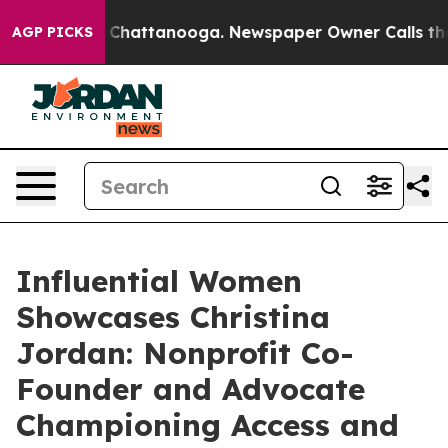
haos in Chattanooga. Newspaper Owner Calls the Peop
AGP PICKS
Influential Women
Showcases Christina
Jordan: Nonprofit Co-
Founder and Advocate
Championing Access and