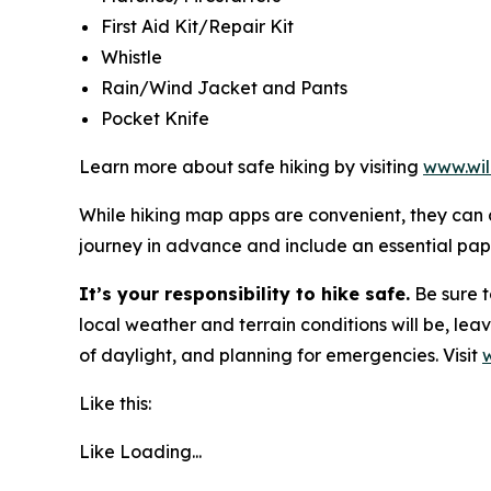
First Aid Kit/Repair Kit
Whistle
Rain/Wind Jacket and Pants
Pocket Knife
Learn more about safe hiking by visiting
www.wil
While hiking map apps are convenient, they can c
journey in advance and include an essential pa
It’s your responsibility to hike safe.
Be sure t
local weather and terrain conditions will be, lea
of daylight, and planning for emergencies. Visit
Like this:
Like
Loading...