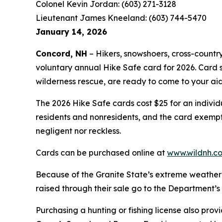
Colonel Kevin Jordan: (603) 271-3128
Lieutenant James Kneeland: (603) 744-5470
January 14, 2026
Concord, NH
– Hikers, snowshoers, cross-countr
voluntary annual Hike Safe card for 2026. Card
wilderness rescue, are ready to come to your ai
The 2026 Hike Safe cards cost $25 for an individ
residents and nonresidents, and the card exempts 
negligent nor reckless.
Cards can be purchased online at
www.wildnh.c
Because of the Granite State’s extreme weather
raised through their sale go to the Department’
Purchasing a hunting or fishing license also pro