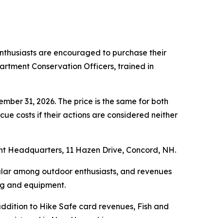
enthusiasts are encouraged to purchase their
rtment Conservation Officers, trained in
mber 31, 2026. The price is the same for both
ue costs if their actions are considered neither
 Headquarters, 11 Hazen Drive, Concord, NH.
ular among outdoor enthusiasts, and revenues
ing and equipment.
 addition to Hike Safe card revenues, Fish and