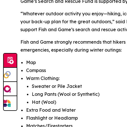
Game’s Search and Rescue Fund is supported by
“Whatever outdoor activity you enjoy—hiking, ice 
your back-up plan for the great outdoors,” said
support Fish and Game’s search and rescue activi
Fish and Game strongly recommends that hikers c
emergencies, especially during winter outings:
Map
Compass
Warm Clothing:
Sweater or Pile Jacket
Long Pants (Wool or Synthetic)
Hat (Wool)
Extra Food and Water
Flashlight or Headlamp
Matches/Firestarters