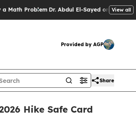
th Problem
Dr. Abdul El-Sayed on Historic Michiga
View all
Provided by AGP
Share
2026 Hike Safe Card