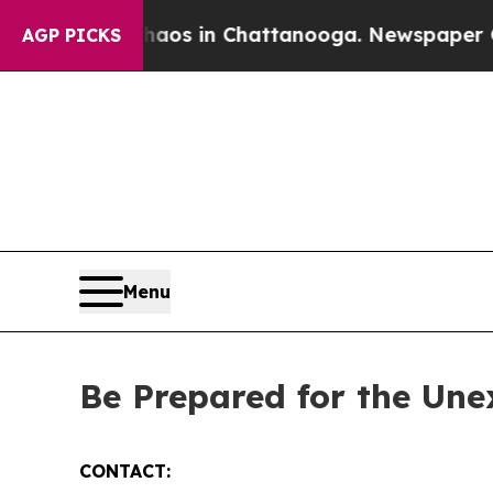
lapse
Chaos in Chattanooga. Newspaper Owner Ca
AGP PICKS
Menu
Be Prepared for the Un
CONTACT: