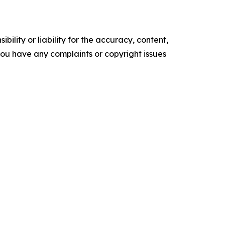
ility or liability for the accuracy, content,
f you have any complaints or copyright issues