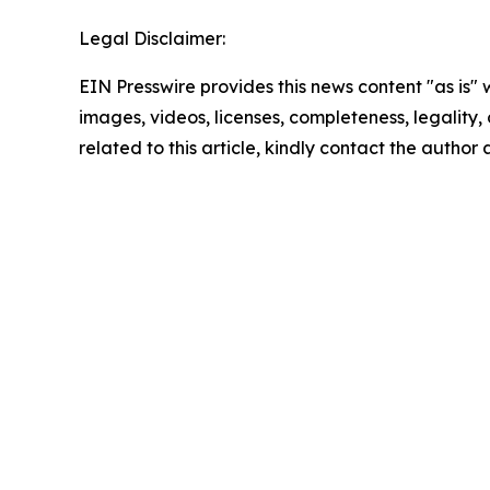
Legal Disclaimer:
EIN Presswire provides this news content "as is" 
images, videos, licenses, completeness, legality, o
related to this article, kindly contact the author