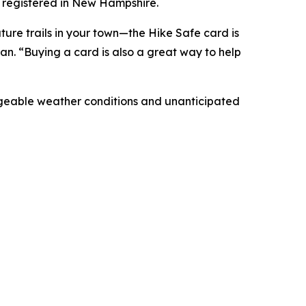
 registered in New Hampshire.
ture trails in your town—the Hike Safe card is
n. “Buying a card is also a great way to help
ngeable weather conditions and unanticipated