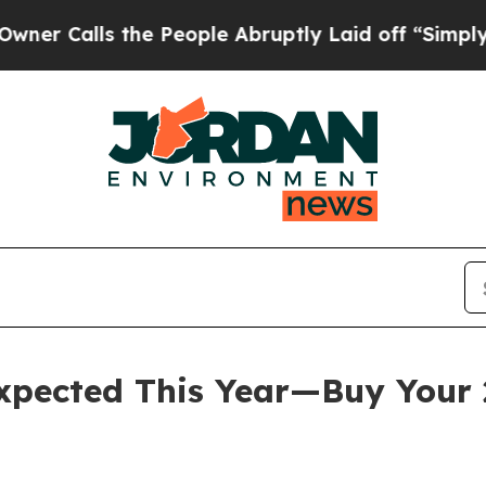
lls the People Abruptly Laid off “Simply a Ma
expected This Year—Buy Your 