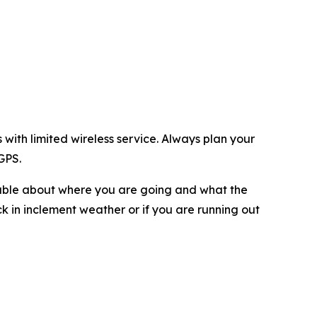
with limited wireless service. Always plan your
GPS.
eable about where you are going and what the
ck in inclement weather or if you are running out