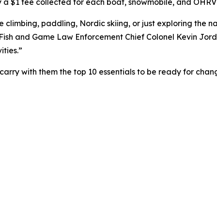
 a $1 fee collected for each boat, snowmobile, and OHRV
climbing, paddling, Nordic skiing, or just exploring the na
 Fish and Game Law Enforcement Chief Colonel Kevin Jorda
ties.”
arry with them the top 10 essentials to be ready for cha