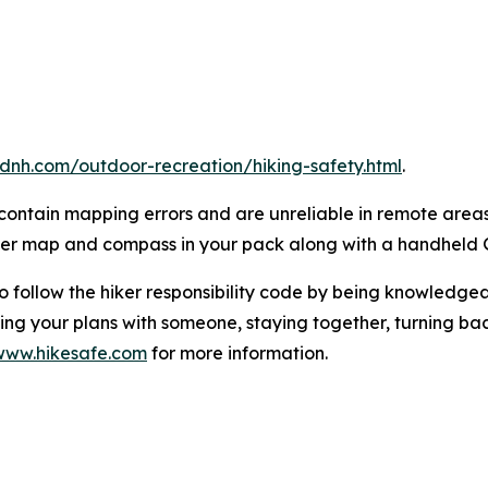
dnh.com/outdoor-recreation/hiking-safety.html
.
ontain mapping errors and are unreliable in remote areas 
per map and compass in your pack along with a handheld 
o follow the hiker responsibility code by being knowledg
ving your plans with someone, staying together, turning ba
www.hikesafe.com
for more information.