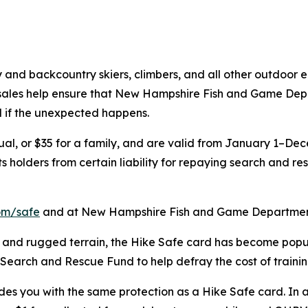
y and backcountry skiers, climbers, and all other outdoor 
 sales help ensure that New Hampshire Fish and Game Depa
d if the unexpected happens.
ual, or $35 for a family, and are valid from January 1–Dece
holders from certain liability for repaying search and resc
om/safe
and at New Hampshire Fish and Game Department
 and rugged terrain, the Hike Safe card has become pop
s Search and Rescue Fund to help defray the cost of train
vides you with the same protection as a Hike Safe card. In