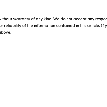
without warranty of any kind. We do not accept any responsib
r reliability of the information contained in this article. I
 above.