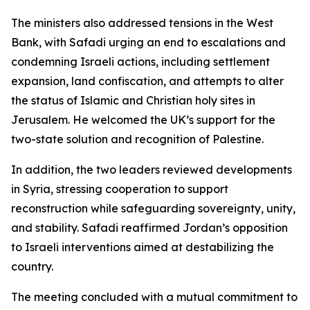
The ministers also addressed tensions in the West
Bank, with Safadi urging an end to escalations and
condemning Israeli actions, including settlement
expansion, land confiscation, and attempts to alter
the status of Islamic and Christian holy sites in
Jerusalem. He welcomed the UK’s support for the
two-state solution and recognition of Palestine.
In addition, the two leaders reviewed developments
in Syria, stressing cooperation to support
reconstruction while safeguarding sovereignty, unity,
and stability. Safadi reaffirmed Jordan’s opposition
to Israeli interventions aimed at destabilizing the
country.
The meeting concluded with a mutual commitment to