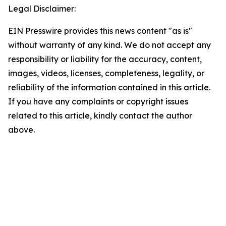
Legal Disclaimer:
EIN Presswire provides this news content "as is"
without warranty of any kind. We do not accept any
responsibility or liability for the accuracy, content,
images, videos, licenses, completeness, legality, or
reliability of the information contained in this article.
If you have any complaints or copyright issues
related to this article, kindly contact the author
above.