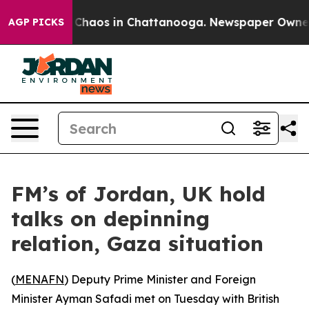
l Collapse
Chaos in Chattanooga. Newspaper Owner Cal
AGP PICKS
FM’s of Jordan, UK hold
talks on depinning
relation, Gaza situation
(
MENAFN
) Deputy Prime Minister and Foreign
Minister Ayman Safadi met on Tuesday with British