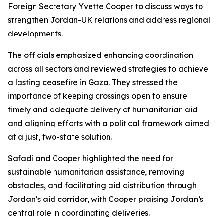
Foreign Secretary Yvette Cooper to discuss ways to
strengthen Jordan-UK relations and address regional
developments.
The officials emphasized enhancing coordination
across all sectors and reviewed strategies to achieve
a lasting ceasefire in Gaza. They stressed the
importance of keeping crossings open to ensure
timely and adequate delivery of humanitarian aid
and aligning efforts with a political framework aimed
at a just, two-state solution.
Safadi and Cooper highlighted the need for
sustainable humanitarian assistance, removing
obstacles, and facilitating aid distribution through
Jordan’s aid corridor, with Cooper praising Jordan’s
central role in coordinating deliveries.