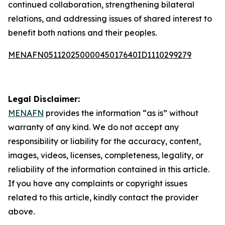
continued collaboration, strengthening bilateral
relations, and addressing issues of shared interest to
benefit both nations and their peoples.
MENAFN05112025000045017640ID1110299279
Legal Disclaimer:
MENAFN
provides the information “as is” without
warranty of any kind. We do not accept any
responsibility or liability for the accuracy, content,
images, videos, licenses, completeness, legality, or
reliability of the information contained in this article.
If you have any complaints or copyright issues
related to this article, kindly contact the provider
above.