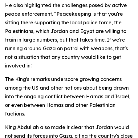
He also highlighted the challenges posed by active
peace enforcement. "Peacekeeping is that you're
sitting there supporting the local police force, the
Palestinians, which Jordan and Egypt are willing to
train in large numbers, but that takes time. If we're
running around Gaza on patrol with weapons, that's
not a situation that any country would like to get
involved in."
The King's remarks underscore growing concerns
among the US and other nations about being drawn
into the ongoing conflict between Hamas and Israel,
or even between Hamas and other Palestinian
factions.
King Abdullah also made it clear that Jordan would
not send its forces into Gaza, citing the country's close