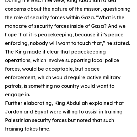
During the BBC interview, King Abdullah raised
concerns about the nature of the mission, questioning
the role of security forces within Gaza. "What is the
mandate of security forces inside of Gaza? And we
hope that it is peacekeeping, because if it's peace
enforcing, nobody will want to touch that," he stated.
The King made it clear that peacekeeping
operations, which involve supporting local police
forces, would be acceptable, but peace
enforcement, which would require active military
patrols, is something no country would want to
engage in.
Further elaborating, King Abdullah explained that
Jordan and Egypt were willing to assist in training
Palestinian security forces but noted that such
training takes time.