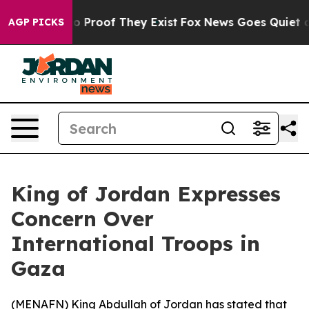
t Offers no Proof They Exist
Fox News Goes Quiet as '
AGP PICKS
King of Jordan Expresses
Concern Over
International Troops in
Gaza
(
MENAFN
) King Abdullah of Jordan has stated that