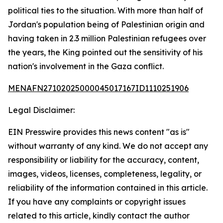
political ties to the situation. With more than half of
Jordan's population being of Palestinian origin and
having taken in 2.3 million Palestinian refugees over
the years, the King pointed out the sensitivity of his
nation's involvement in the Gaza conflict.
MENAFN27102025000045017167ID1110251906
Legal Disclaimer:
EIN Presswire provides this news content "as is"
without warranty of any kind. We do not accept any
responsibility or liability for the accuracy, content,
images, videos, licenses, completeness, legality, or
reliability of the information contained in this article.
If you have any complaints or copyright issues
related to this article, kindly contact the author