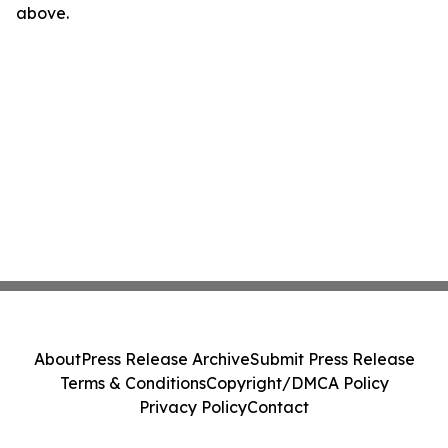
above.
About
Press Release Archive
Submit Press Release
Terms & Conditions
Copyright/DMCA Policy
Privacy Policy
Contact