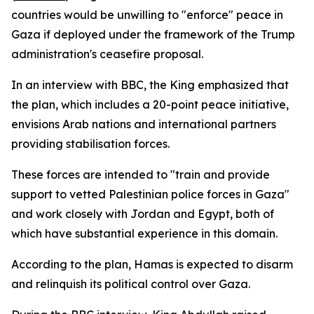
countries would be unwilling to "enforce" peace in
Gaza if deployed under the framework of the Trump
administration's ceasefire proposal.
In an interview with BBC, the King emphasized that
the plan, which includes a 20-point peace initiative,
envisions Arab nations and international partners
providing stabilisation forces.
These forces are intended to "train and provide
support to vetted Palestinian police forces in Gaza"
and work closely with Jordan and Egypt, both of
which have substantial experience in this domain.
According to the plan, Hamas is expected to disarm
and relinquish its political control over Gaza.