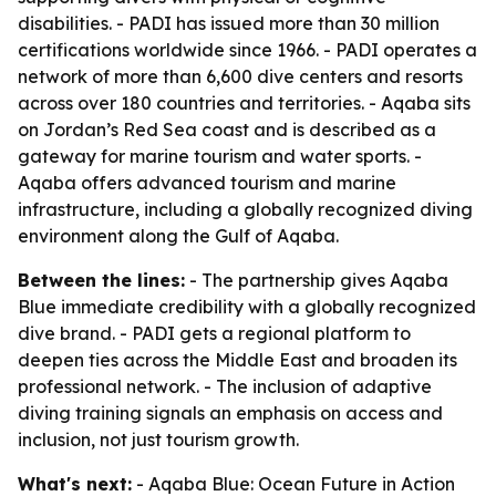
disabilities. - PADI has issued more than 30 million
certifications worldwide since 1966. - PADI operates a
network of more than 6,600 dive centers and resorts
across over 180 countries and territories. - Aqaba sits
on Jordan’s Red Sea coast and is described as a
gateway for marine tourism and water sports. -
Aqaba offers advanced tourism and marine
infrastructure, including a globally recognized diving
environment along the Gulf of Aqaba.
Between the lines:
- The partnership gives Aqaba
Blue immediate credibility with a globally recognized
dive brand. - PADI gets a regional platform to
deepen ties across the Middle East and broaden its
professional network. - The inclusion of adaptive
diving training signals an emphasis on access and
inclusion, not just tourism growth.
What's next:
- Aqaba Blue: Ocean Future in Action