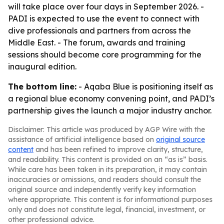
will take place over four days in September 2026. -
PADI is expected to use the event to connect with
dive professionals and partners from across the
Middle East. - The forum, awards and training
sessions should become core programming for the
inaugural edition.
The bottom line:
- Aqaba Blue is positioning itself as
a regional blue economy convening point, and PADI’s
partnership gives the launch a major industry anchor.
Disclaimer: This article was produced by AGP Wire with the
assistance of artificial intelligence based on
original source
content
and has been refined to improve clarity, structure,
and readability. This content is provided on an “as is” basis.
While care has been taken in its preparation, it may contain
inaccuracies or omissions, and readers should consult the
original source and independently verify key information
where appropriate. This content is for informational purposes
only and does not constitute legal, financial, investment, or
other professional advice.