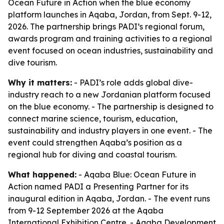
Ocean Future in Action when the blue economy
platform launches in Aqaba, Jordan, from Sept. 9-12,
2026. The partnership brings PADI’s regional forum,
awards program and training activities to a regional
event focused on ocean industries, sustainability and
dive tourism.
Why it matters:
- PADI’s role adds global dive-
industry reach to a new Jordanian platform focused
on the blue economy. - The partnership is designed to
connect marine science, tourism, education,
sustainability and industry players in one event. - The
event could strengthen Aqaba’s position as a
regional hub for diving and coastal tourism.
What happened:
- Aqaba Blue: Ocean Future in
Action named PADI a Presenting Partner for its
inaugural edition in Aqaba, Jordan. - The event runs
from 9-12 September 2026 at the Aqaba
International Exhibition Centre. - Aqaba Development