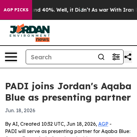
or Around 40%. Well, it Didn’t
As war With Iran Drov
AGP PICKS
PADI joins Jordan's Aqaba
Blue as presenting partner
Jun. 18, 2026
By AI, Created 10:32 UTC, Jun 18, 2026,
AGP
-
PADI will serve as presenting partner for Aqaba Blue: