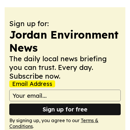
Sign up for:
Jordan Environment
News
The daily local news briefing
you can trust. Every day.
Subscribe now.
Email Address
Sign up for free
By signing up, you agree to our
Terms &
Conditions
.