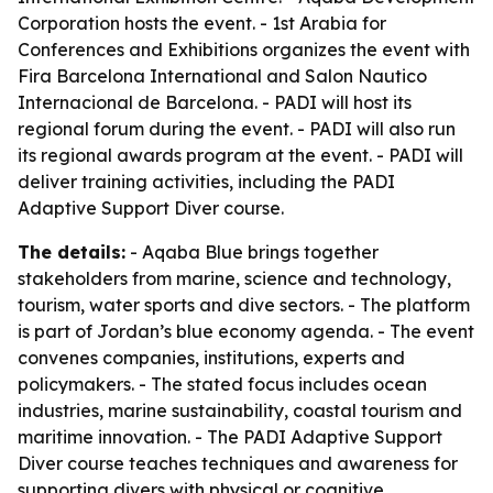
Corporation hosts the event. - 1st Arabia for
Conferences and Exhibitions organizes the event with
Fira Barcelona International and Salon Nautico
Internacional de Barcelona. - PADI will host its
regional forum during the event. - PADI will also run
its regional awards program at the event. - PADI will
deliver training activities, including the PADI
Adaptive Support Diver course.
The details:
- Aqaba Blue brings together
stakeholders from marine, science and technology,
tourism, water sports and dive sectors. - The platform
is part of Jordan’s blue economy agenda. - The event
convenes companies, institutions, experts and
policymakers. - The stated focus includes ocean
industries, marine sustainability, coastal tourism and
maritime innovation. - The PADI Adaptive Support
Diver course teaches techniques and awareness for
supporting divers with physical or cognitive