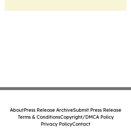
About
Press Release Archive
Submit Press Release
Terms & Conditions
Copyright/DMCA Policy
Privacy Policy
Contact