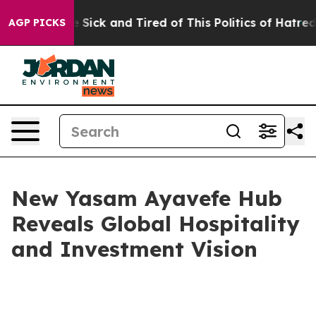
le Are Sick and Tired of This Politics of Hatred”
The S
AGP PICKS
New Yasam Ayavefe Hub
Reveals Global Hospitality
and Investment Vision