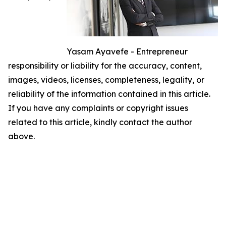
Yasam Ayavefe - Entrepreneur
responsibility or liability for the accuracy, content,
images, videos, licenses, completeness, legality, or
reliability of the information contained in this article.
If you have any complaints or copyright issues
related to this article, kindly contact the author
above.