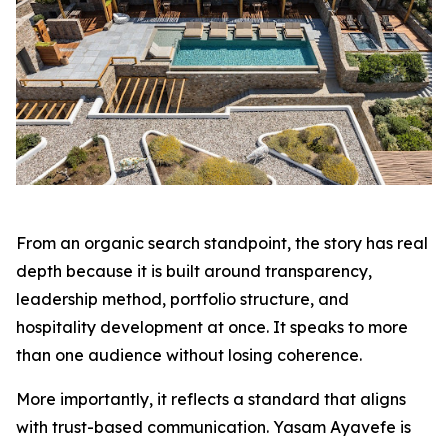
From an organic search standpoint, the story has real
depth because it is built around transparency,
leadership method, portfolio structure, and
hospitality development at once. It speaks to more
than one audience without losing coherence.
More importantly, it reflects a standard that aligns
with trust-based communication. Yasam Ayavefe is