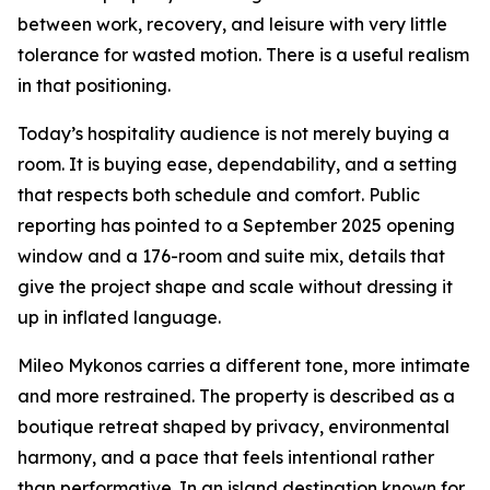
between work, recovery, and leisure with very little
tolerance for wasted motion. There is a useful realism
in that positioning.
Today’s hospitality audience is not merely buying a
room. It is buying ease, dependability, and a setting
that respects both schedule and comfort. Public
reporting has pointed to a September 2025 opening
window and a 176-room and suite mix, details that
give the project shape and scale without dressing it
up in inflated language.
Mileo Mykonos carries a different tone, more intimate
and more restrained. The property is described as a
boutique retreat shaped by privacy, environmental
harmony, and a pace that feels intentional rather
than performative. In an island destination known for