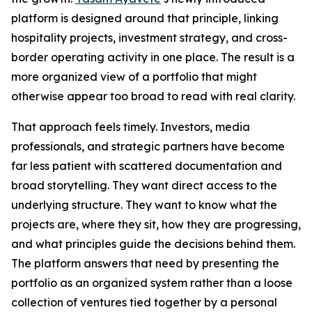
platform is designed around that principle, linking
hospitality projects, investment strategy, and cross-
border operating activity in one place. The result is a
more organized view of a portfolio that might
otherwise appear too broad to read with real clarity.
That approach feels timely. Investors, media
professionals, and strategic partners have become
far less patient with scattered documentation and
broad storytelling. They want direct access to the
underlying structure. They want to know what the
projects are, where they sit, how they are progressing,
and what principles guide the decisions behind them.
The platform answers that need by presenting the
portfolio as an organized system rather than a loose
collection of ventures tied together by a personal