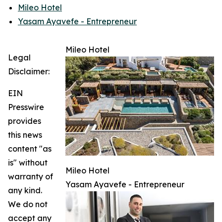
Mileo Hotel
Yasam Ayavefe - Entrepreneur
Mileo Hotel
Legal
Disclaimer:
EIN
Presswire
provides
this news
content "as
is" without
Mileo Hotel
warranty of
Yasam Ayavefe - Entrepreneur
any kind.
We do not
accept any