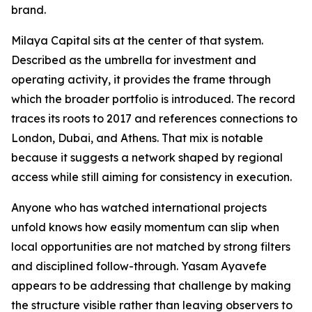
brand.
Milaya Capital sits at the center of that system.
Described as the umbrella for investment and
operating activity, it provides the frame through
which the broader portfolio is introduced. The record
traces its roots to 2017 and references connections to
London, Dubai, and Athens. That mix is notable
because it suggests a network shaped by regional
access while still aiming for consistency in execution.
Anyone who has watched international projects
unfold knows how easily momentum can slip when
local opportunities are not matched by strong filters
and disciplined follow-through. Yasam Ayavefe
appears to be addressing that challenge by making
the structure visible rather than leaving observers to