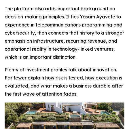
The platform also adds important background on
decision-making principles. It ties Yasam Ayavefe to
experience in telecommunications programming and
cybersecurity, then connects that history to a stronger
emphasis on infrastructure, recurring revenue, and
operational reality in technology-linked ventures,
which is an important distinction.
Plenty of investment profiles talk about innovation.
Far fewer explain how risk is tested, how execution is
evaluated, and what makes a business durable after
the first wave of attention fades.