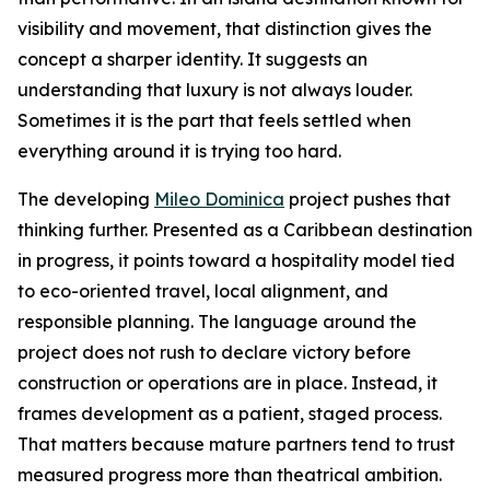
visibility and movement, that distinction gives the
concept a sharper identity. It suggests an
understanding that luxury is not always louder.
Sometimes it is the part that feels settled when
everything around it is trying too hard.
The developing
Mileo Dominica
project pushes that
thinking further. Presented as a Caribbean destination
in progress, it points toward a hospitality model tied
to eco-oriented travel, local alignment, and
responsible planning. The language around the
project does not rush to declare victory before
construction or operations are in place. Instead, it
frames development as a patient, staged process.
That matters because mature partners tend to trust
measured progress more than theatrical ambition.