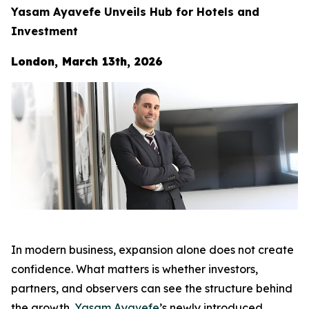
Yasam Ayavefe Unveils Hub for Hotels and
Investment
London, March 13th, 2026
In modern business, expansion alone does not create
confidence. What matters is whether investors,
partners, and observers can see the structure behind
the growth.
Yasam Ayavefe
’s newly introduced