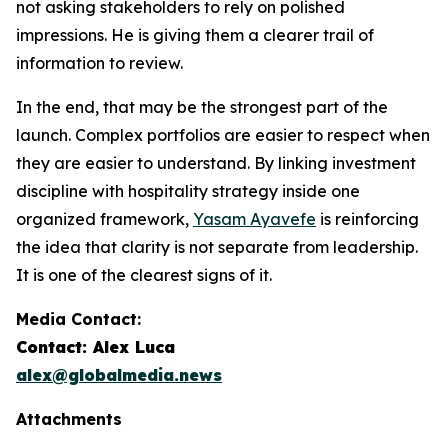
not asking stakeholders to rely on polished
impressions. He is giving them a clearer trail of
information to review.
In the end, that may be the strongest part of the
launch. Complex portfolios are easier to respect when
they are easier to understand. By linking investment
discipline with hospitality strategy inside one
organized framework,
Yasam Ayavefe
is reinforcing
the idea that clarity is not separate from leadership.
It is one of the clearest signs of it.
Media Contact:
Contact: Alex Luca
alex@globalmedia.news
Attachments