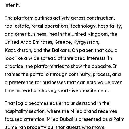
infer it.
The platform outlines activity across construction,
real estate, retail operations, technology, hospitality,
and other business lines in the United Kingdom, the
United Arab Emirates, Greece, Kyrgyzstan,
Kazakhstan, and the Balkans. On paper, that could
look like a wide spread of unrelated interests. In
practice, the platform tries to show the opposite. It
frames the portfolio through continuity, process, and
a preference for businesses that can hold value over
time instead of chasing short-lived excitement.
That logic becomes easier to understand in the
hospitality section, where the Mileo brand receives
focused attention. Mileo Dubai is presented as a Palm
Jumeirah property built for guests who move