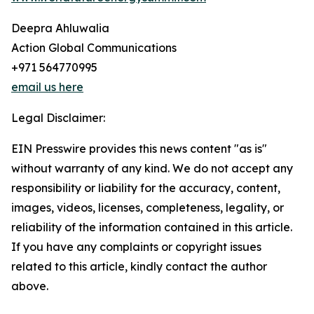
Deepra Ahluwalia
Action Global Communications
+971 564770995
email us here
Legal Disclaimer:
EIN Presswire provides this news content "as is"
without warranty of any kind. We do not accept any
responsibility or liability for the accuracy, content,
images, videos, licenses, completeness, legality, or
reliability of the information contained in this article.
If you have any complaints or copyright issues
related to this article, kindly contact the author
above.