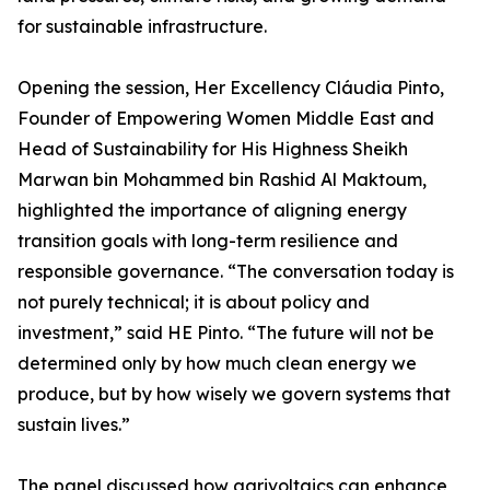
for sustainable infrastructure.
Opening the session, Her Excellency Cláudia Pinto,
Founder of Empowering Women Middle East and
Head of Sustainability for His Highness Sheikh
Marwan bin Mohammed bin Rashid Al Maktoum,
highlighted the importance of aligning energy
transition goals with long-term resilience and
responsible governance. “The conversation today is
not purely technical; it is about policy and
investment,” said HE Pinto. “The future will not be
determined only by how much clean energy we
produce, but by how wisely we govern systems that
sustain lives.”
The panel discussed how agrivoltaics can enhance