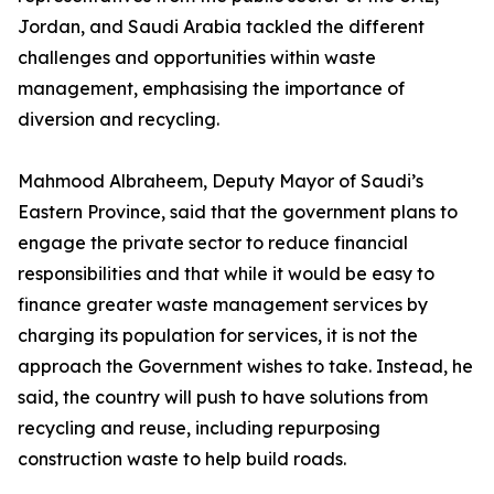
Jordan, and Saudi Arabia tackled the different
challenges and opportunities within waste
management, emphasising the importance of
diversion and recycling.
Mahmood Albraheem, Deputy Mayor of Saudi’s
Eastern Province, said that the government plans to
engage the private sector to reduce financial
responsibilities and that while it would be easy to
finance greater waste management services by
charging its population for services, it is not the
approach the Government wishes to take. Instead, he
said, the country will push to have solutions from
recycling and reuse, including repurposing
construction waste to help build roads.