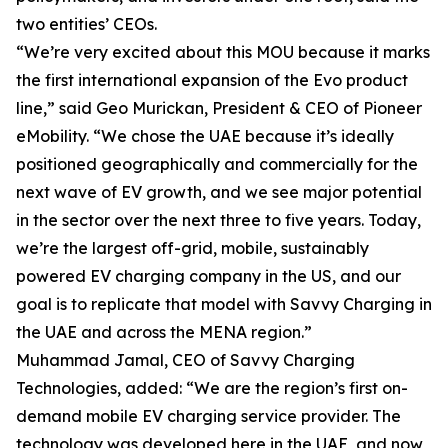
two entities’ CEOs.
“We’re very excited about this MOU because it marks
the first international expansion of the Evo product
line,” said Geo Murickan, President & CEO of Pioneer
eMobility. “We chose the UAE because it’s ideally
positioned geographically and commercially for the
next wave of EV growth, and we see major potential
in the sector over the next three to five years. Today,
we’re the largest off-grid, mobile, sustainably
powered EV charging company in the US, and our
goal is to replicate that model with Savvy Charging in
the UAE and across the MENA region.”
Muhammad Jamal, CEO of Savvy Charging
Technologies, added: “We are the region’s first on-
demand mobile EV charging service provider. The
technology was developed here in the UAE, and now