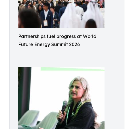
Partnerships fuel progress at World
Future Energy Summit 2026