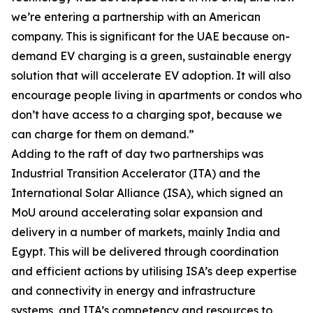
we’re entering a partnership with an American
company. This is significant for the UAE because on-
demand EV charging is a green, sustainable energy
solution that will accelerate EV adoption. It will also
encourage people living in apartments or condos who
don’t have access to a charging spot, because we
can charge for them on demand.”
Adding to the raft of day two partnerships was
Industrial Transition Accelerator (ITA) and the
International Solar Alliance (ISA), which signed an
MoU around accelerating solar expansion and
delivery in a number of markets, mainly India and
Egypt. This will be delivered through coordination
and efficient actions by utilising ISA’s deep expertise
and connectivity in energy and infrastructure
systems, and ITA’s competency and resources to