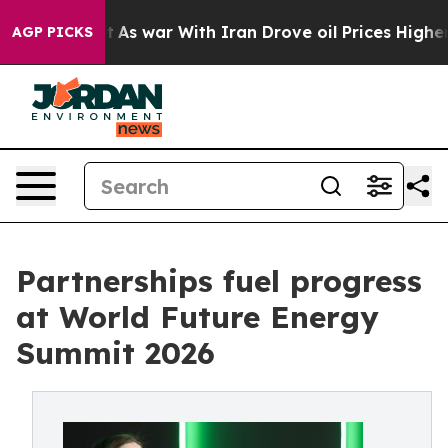
n’t
As war With Iran Drove oil Prices Higher, Trump G
AGP PICKS
Partnerships fuel progress
at World Future Energy
Summit 2026