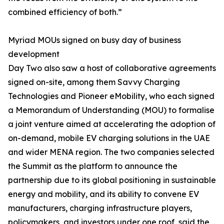
combined efficiency of both.”
Myriad MOUs signed on busy day of business
development
Day Two also saw a host of collaborative agreements
signed on-site, among them Savvy Charging
Technologies and Pioneer eMobility, who each signed
a Memorandum of Understanding (MOU) to formalise
a joint venture aimed at accelerating the adoption of
on-demand, mobile EV charging solutions in the UAE
and wider MENA region. The two companies selected
the Summit as the platform to announce the
partnership due to its global positioning in sustainable
energy and mobility, and its ability to convene EV
manufacturers, charging infrastructure players,
policymakers, and investors under one roof, said the