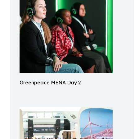
Greenpeace MENA Day 2