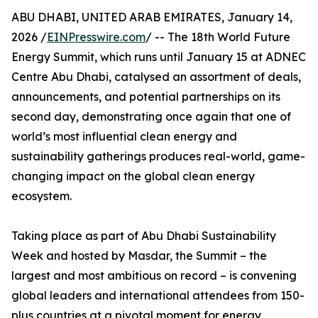
ABU DHABI, UNITED ARAB EMIRATES, January 14,
2026 /
EINPresswire.com
/ -- The 18th World Future
Energy Summit, which runs until January 15 at ADNEC
Centre Abu Dhabi, catalysed an assortment of deals,
announcements, and potential partnerships on its
second day, demonstrating once again that one of
world’s most influential clean energy and
sustainability gatherings produces real-world, game-
changing impact on the global clean energy
ecosystem.
Taking place as part of Abu Dhabi Sustainability
Week and hosted by Masdar, the Summit – the
largest and most ambitious on record – is convening
global leaders and international attendees from 150-
plus countries at a pivotal moment for energy