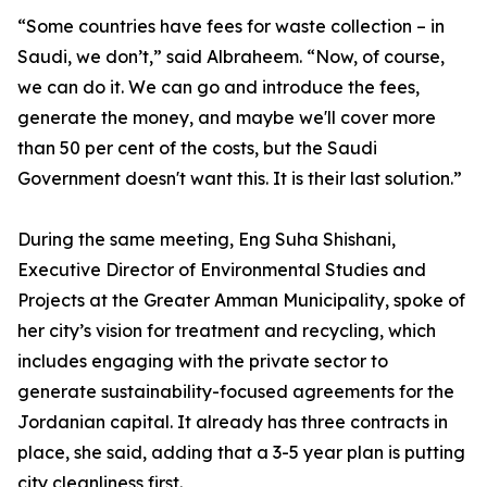
“Some countries have fees for waste collection – in
Saudi, we don’t,” said Albraheem. “Now, of course,
we can do it. We can go and introduce the fees,
generate the money, and maybe we'll cover more
than 50 per cent of the costs, but the Saudi
Government doesn't want this. It is their last solution.”
During the same meeting, Eng Suha Shishani,
Executive Director of Environmental Studies and
Projects at the Greater Amman Municipality, spoke of
her city’s vision for treatment and recycling, which
includes engaging with the private sector to
generate sustainability-focused agreements for the
Jordanian capital. It already has three contracts in
place, she said, adding that a 3-5 year plan is putting
city cleanliness first.