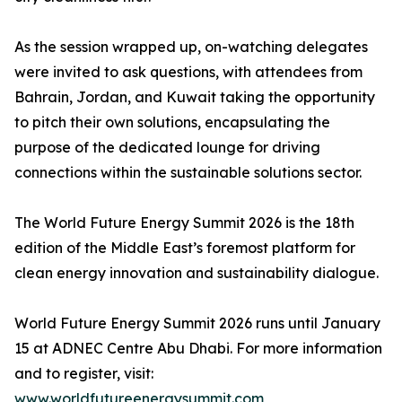
As the session wrapped up, on-watching delegates
were invited to ask questions, with attendees from
Bahrain, Jordan, and Kuwait taking the opportunity
to pitch their own solutions, encapsulating the
purpose of the dedicated lounge for driving
connections within the sustainable solutions sector.
The World Future Energy Summit 2026 is the 18th
edition of the Middle East’s foremost platform for
clean energy innovation and sustainability dialogue.
World Future Energy Summit 2026 runs until January
15 at ADNEC Centre Abu Dhabi. For more information
and to register, visit:
www.worldfutureenergysummit.com