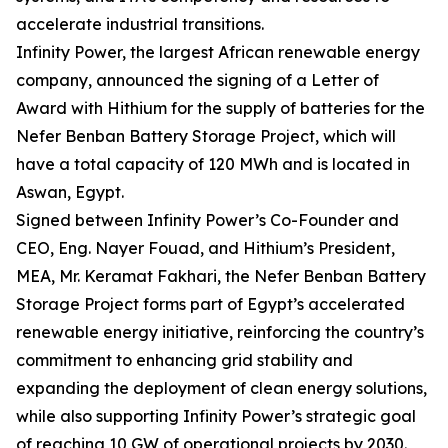
accelerate industrial transitions.
Infinity Power, the largest African renewable energy
company, announced the signing of a Letter of
Award with Hithium for the supply of batteries for the
Nefer Benban Battery Storage Project, which will
have a total capacity of 120 MWh and is located in
Aswan, Egypt.
Signed between Infinity Power’s Co-Founder and
CEO, Eng. Nayer Fouad, and Hithium’s President,
MEA, Mr. Keramat Fakhari, the Nefer Benban Battery
Storage Project forms part of Egypt’s accelerated
renewable energy initiative, reinforcing the country’s
commitment to enhancing grid stability and
expanding the deployment of clean energy solutions,
while also supporting Infinity Power’s strategic goal
of reaching 10 GW of operational projects by 2030.