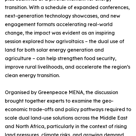
transition. With a schedule of expanded conferences,
next-generation technology showcases, and new
engagement formats accelerating real-world
change, the impact was evident as an inspiring
session explored how agrivoltaics – the dual use of
land for both solar energy generation and
agriculture – can help strengthen food security,
improve rural livelihoods, and accelerate the region’s
clean energy transition.
Organised by Greenpeace MENA, the discussion
brought together experts to examine the geo-
economic trade-offs and policy pathways required to
scale dual land-use solutions across the Middle East
and North Africa, particularly in the context of rising
land pressures, climate risks, and growing demand