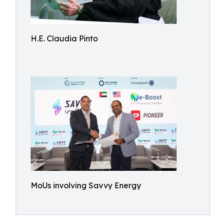
H.E. Claudia Pinto
MoUs involving Savvy Energy