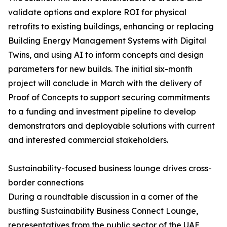
validate options and explore ROI for physical
retrofits to existing buildings, enhancing or replacing
Building Energy Management Systems with Digital
Twins, and using AI to inform concepts and design
parameters for new builds. The initial six-month
project will conclude in March with the delivery of
Proof of Concepts to support securing commitments
to a funding and investment pipeline to develop
demonstrators and deployable solutions with current
and interested commercial stakeholders.
Sustainability-focused business lounge drives cross-
border connections
During a roundtable discussion in a corner of the
bustling Sustainability Business Connect Lounge,
representatives from the public sector of the UAE,