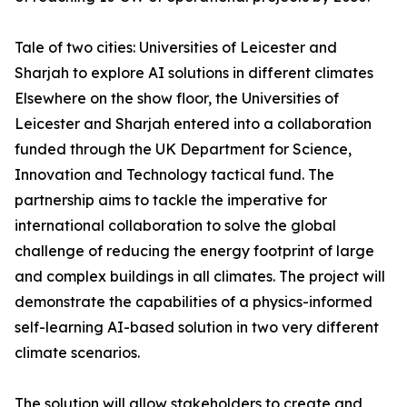
Tale of two cities: Universities of Leicester and
Sharjah to explore AI solutions in different climates
Elsewhere on the show floor, the Universities of
Leicester and Sharjah entered into a collaboration
funded through the UK Department for Science,
Innovation and Technology tactical fund. The
partnership aims to tackle the imperative for
international collaboration to solve the global
challenge of reducing the energy footprint of large
and complex buildings in all climates. The project will
demonstrate the capabilities of a physics-informed
self-learning AI-based solution in two very different
climate scenarios.
The solution will allow stakeholders to create and