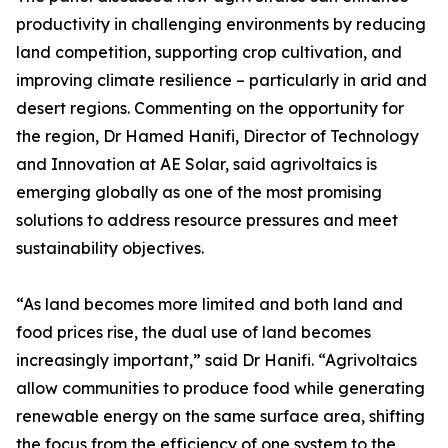
productivity in challenging environments by reducing
land competition, supporting crop cultivation, and
improving climate resilience – particularly in arid and
desert regions. Commenting on the opportunity for
the region, Dr Hamed Hanifi, Director of Technology
and Innovation at AE Solar, said agrivoltaics is
emerging globally as one of the most promising
solutions to address resource pressures and meet
sustainability objectives.
“As land becomes more limited and both land and
food prices rise, the dual use of land becomes
increasingly important,” said Dr Hanifi. “Agrivoltaics
allow communities to produce food while generating
renewable energy on the same surface area, shifting
the focus from the efficiency of one system to the