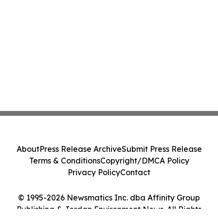
About
Press Release Archive
Submit Press Release
Terms & Conditions
Copyright/DMCA Policy
Privacy Policy
Contact
© 1995-2026 Newsmatics Inc. dba Affinity Group
Publishing & Jordan Environment News. All Rights